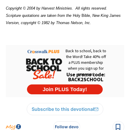
Copyright © 2004 by Harvest Ministries.
All rights reserved.
Scripture quotations are taken from the
Holy Bible,
New King James
Version, copyright © 1982 by Thomas Nelson, Inc.
Subscribe to this devotional
Follow devo