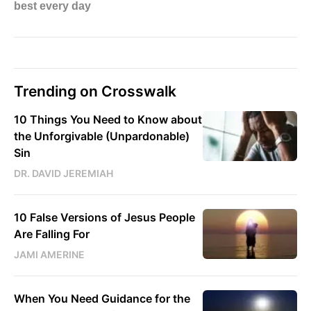
Trending on Crosswalk
10 Things You Need to Know about
the Unforgivable (Unpardonable)
Sin
DR. DAVID JEREMIAH
10 False Versions of Jesus People
Are Falling For
JAMI AMERINE
When You Need Guidance for the