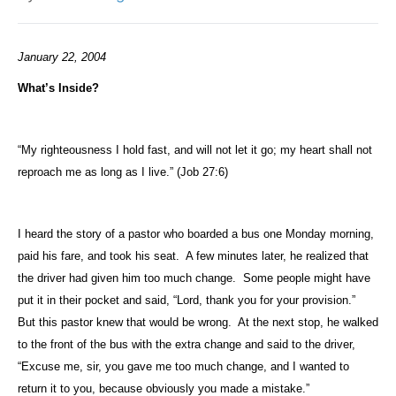
January 22, 2004
What’s Inside?
“My righteousness I hold fast, and will not let it go; my heart shall not
reproach me as long as I live.” (Job 27:6)
I heard the story of a pastor who boarded a bus one Monday morning,
paid his fare, and took his seat.
A few minutes later, he realized that
the driver had given him too much change.
Some people might have
put it in their pocket and said, “Lord, thank you for your provision.”
But this pastor knew that would be wrong.
At the next stop, he walked
to the front of the bus with the extra change and said to the driver,
“Excuse me, sir, you gave me too much change, and I wanted to
return it to you, because obviously you made a mistake.”