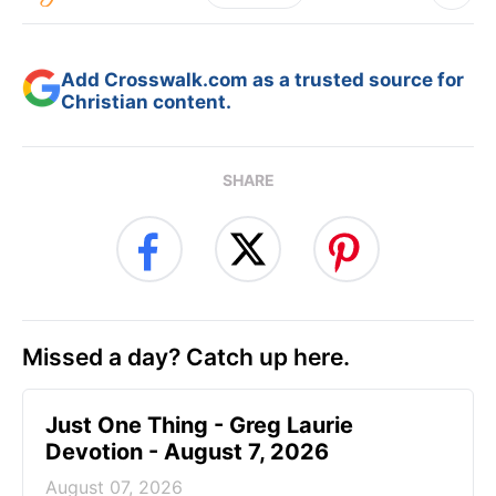
Add Crosswalk.com as a trusted source for
Christian content.
SHARE
Missed a day? Catch up here.
Just One Thing - Greg Laurie
Devotion - August 7, 2026
August 07, 2026