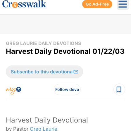
Go Ad-Free
Ope
GREG LAURIE DAILY DEVOTIONS
Harvest Daily Devotional 01/22/03
Subscribe to this devotional
Follow devo
Harvest Daily Devotional
by Pastor
Greg Laurie