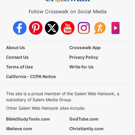
Follow Crosswalk on Social Media
About Us
Crosswalk App
Contact Us
Privacy Policy
Terms of Use
Write for Us
California - CCPA Notice
This site is a proud member of the Salem Web Network, a
subsidiary of Salem Media Group.
Other Salem Web Network sites include:
BibleStudyTools.com
GodTube.com
iBelieve.com
Christianity.com