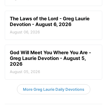
The Laws of the Lord - Greg Laurie
Devotion - August 6, 2026
August 06, 2026
God Will Meet You Where You Are -
Greg Laurie Devotion - August 5,
2026
August 05, 2026
More Greg Laurie Daily Devotions