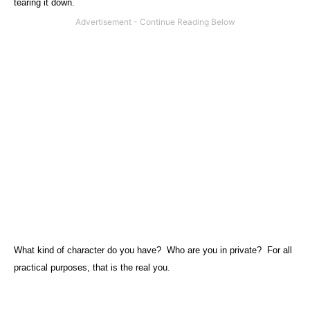
tearing it down.
What kind of character do you have?
Who are you in private?
For all
practical purposes, that is the real you.