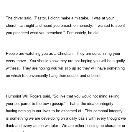
The driver said, “Pastor, I didn’t make a mistake.
I was at your
church last night and heard you preach on honesty.
I wanted to see if
you practiced what you preached.”
Fortunately, he did.
People are watching you as a Christian.
They are scrutinizing your
every move.
You should know they are not hoping you will be a godly
witness.
They are hoping you will slip up so they will have something
on which to conveniently hang their doubts and unbelief.
Humorist Will Rogers said, “So live that you would not mind selling
your pet parrot to the town gossip.”
That is the idea of integrity:
having nothing in our lives to be ashamed of.
This personal integrity
is something we are developing on a daily basis with every thought we
think and every action we take.
We are either building up character or