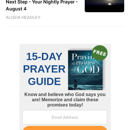
Next Step - Your Nightly Prayer -
August 4
ALISHA HEADLEY