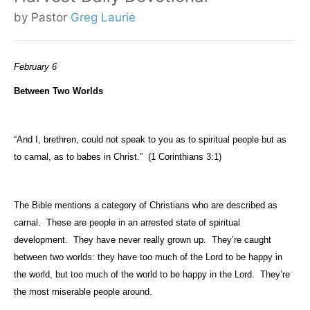
by Pastor
Greg Laurie
February 6
Between Two Worlds
“And I, brethren, could not speak to you as to spiritual people but as
to carnal, as to babes in Christ.”
(1 Corinthians 3:1)
The Bible mentions a category of Christians who are described as
carnal.
These are people in an arrested state of spiritual
development.
They have never really grown up.
They’re caught
between two worlds: they have too much of the Lord to be happy in
the world, but too much of the world to be happy in the Lord.
They’re
the most miserable people around.