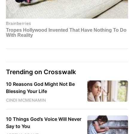
Trending on Crosswalk
10 Reasons God Might Not Be
Blessing Your Life
CINDI MCMENAMIN
10 Things God’s Voice Will Never
Say to You