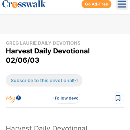
Go Ad-Free
Ope
GREG LAURIE DAILY DEVOTIONS
Harvest Daily Devotional
02/06/03
Subscribe to this devotional
Follow devo
Harvest Daily Devotional