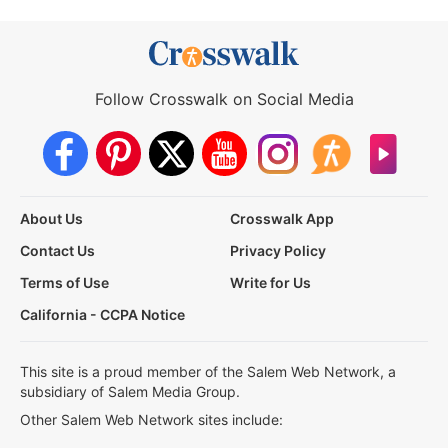
Follow Crosswalk on Social Media
About Us
Crosswalk App
Contact Us
Privacy Policy
Terms of Use
Write for Us
California - CCPA Notice
This site is a proud member of the Salem Web Network, a
subsidiary of Salem Media Group.
Other Salem Web Network sites include: