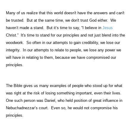
Many of us realize that this world doesn't have the answers and can't
be trusted.
But at the same time, we don't trust God either.
We
haven’t made a stand.
But it’s time to say, “I believe in
Jesus
Christ.”
It's time to stand for our principles and not just blend into the
woodwork.
So often in our attempts to gain credibility, we lose our
integrity.
In our attempts to relate to people, we lose any power we
will have in relating to them, because we have compromised our
principles.
The Bible gives us many examples of people who stood up for what
was right at the risk of losing something important, even their lives.
One such person was Daniel, who held position of great influence in
Nebuchadnezzar’s court.
Even so, he would not compromise his
principles.