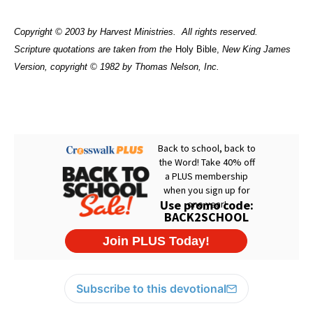
Copyright © 2003 by Harvest Ministries.
All rights reserved.
Scripture quotations are taken from the
Holy Bible,
New King James
Version, copyright © 1982 by Thomas Nelson, Inc.
Subscribe to this devotional