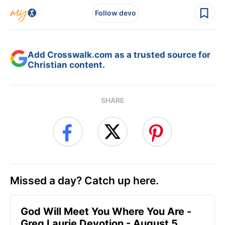
Follow devo
Add Crosswalk.com as a trusted source for
Christian content.
SHARE
Missed a day? Catch up here.
God Will Meet You Where You Are -
Greg Laurie Devotion - August 5,