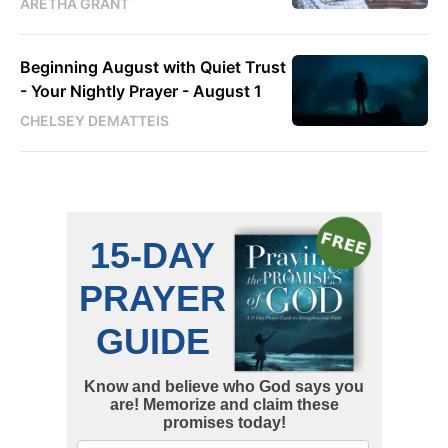
ARETHA GRANT
Beginning August with Quiet Trust
- Your Nightly Prayer - August 1
CHELSEY DEMATTEIS