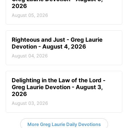
2026
August 05, 2026
Righteous and Just - Greg Laurie
Devotion - August 4, 2026
August 04, 2026
Delighting in the Law of the Lord -
Greg Laurie Devotion - August 3,
2026
August 03, 2026
More Greg Laurie Daily Devotions