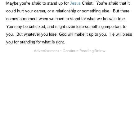
Maybe you're afraid to stand up for
Jesus
Christ.
You're afraid that it
could hurt your career, or a relationship or something else.
But there
comes a moment when we have to stand for what we know is true.
You may be criticized, and might even lose something important to
you.
But whatever you lose, God will make it up to you.
He will bless
you for standing for what is right.