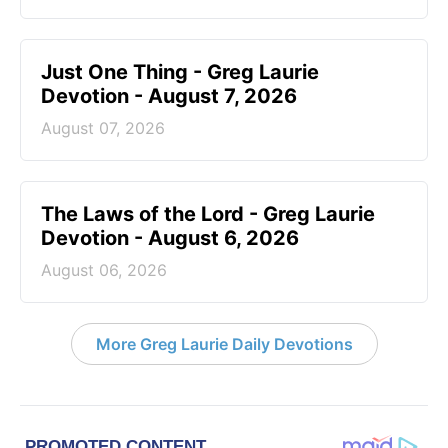
Just One Thing - Greg Laurie
Devotion - August 7, 2026
August 07, 2026
The Laws of the Lord - Greg Laurie
Devotion - August 6, 2026
August 06, 2026
More Greg Laurie Daily Devotions