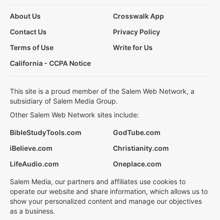
About Us
Crosswalk App
Contact Us
Privacy Policy
Terms of Use
Write for Us
California - CCPA Notice
This site is a proud member of the Salem Web Network, a
subsidiary of Salem Media Group.
Other Salem Web Network sites include:
BibleStudyTools.com
GodTube.com
iBelieve.com
Christianity.com
LifeAudio.com
Oneplace.com
Salem Media, our partners and affiliates use cookies to
operate our website and share information, which allows us to
show your personalized content and manage our objectives
as a business.