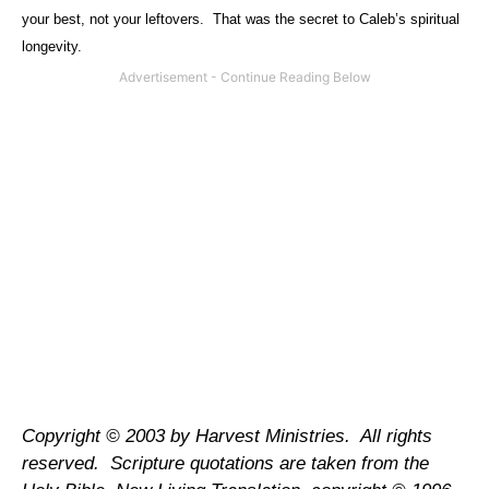
your best, not your leftovers.
That was the secret to Caleb’s spiritual
longevity.
Copyright © 2003 by Harvest Ministries.
All rights
reserved.
Scripture quotations are taken from the