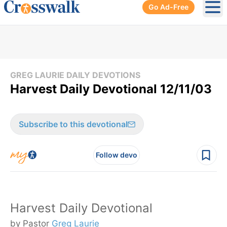
Go Ad-Free
Ope
GREG LAURIE DAILY DEVOTIONS
Harvest Daily Devotional 12/11/03
Subscribe to this devotional
Follow devo
Harvest Daily Devotional
by Pastor
Greg Laurie