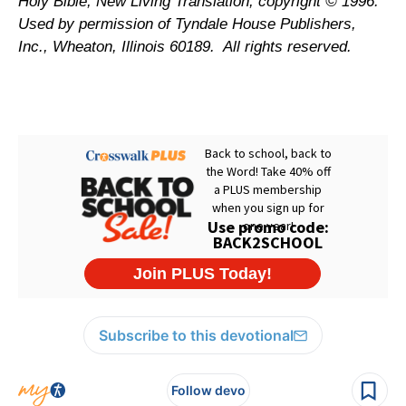
Holy Bible, New Living Translation, copyright © 1996.
Used by permission of Tyndale House Publishers,
Inc., Wheaton, Illinois 60189.
All rights reserved.
Subscribe to this devotional
Follow devo