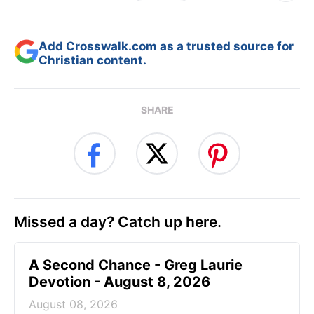
Add Crosswalk.com as a trusted source for
Christian content.
SHARE
Missed a day? Catch up here.
A Second Chance - Greg Laurie
Devotion - August 8, 2026
August 08, 2026