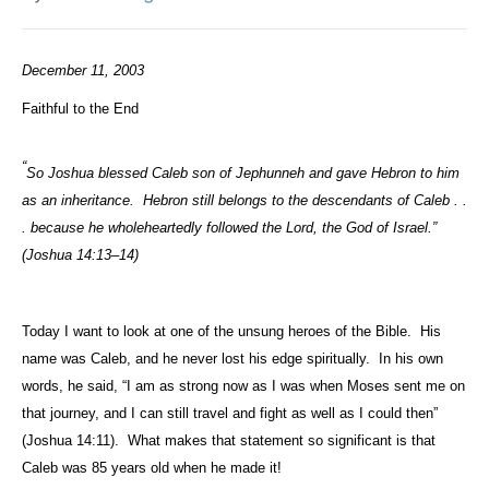
December 11, 2003
Faithful to the End
“
So Joshua blessed Caleb son of Jephunneh and gave Hebron to him
as an inheritance.
Hebron still belongs to the descendants of Caleb . .
. because he wholeheartedly followed the Lord, the God of Israel.”
(Joshua 14:13–14)
Today I want to look at one of the unsung heroes of the Bible.
His
name was Caleb, and he never lost his edge spiritually.
In his own
words, he said, “I am as strong now as I was when Moses sent me on
that journey, and I can still travel and fight as well as I could then”
(Joshua 14:11).
What makes that statement so significant is that
Caleb was 85 years old when he made it!