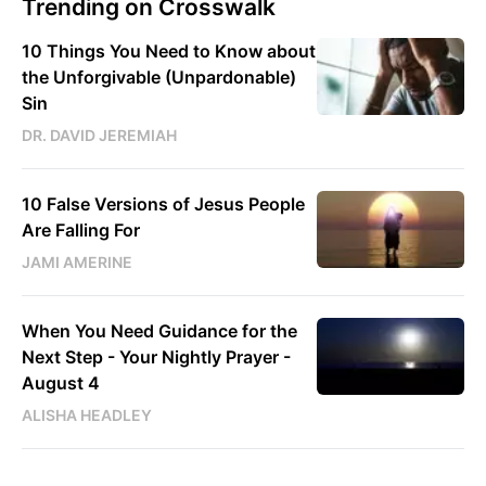
Trending on Crosswalk
10 Things You Need to Know about
the Unforgivable (Unpardonable)
Sin
DR. DAVID JEREMIAH
10 False Versions of Jesus People
Are Falling For
JAMI AMERINE
When You Need Guidance for the
Next Step - Your Nightly Prayer -
August 4
ALISHA HEADLEY