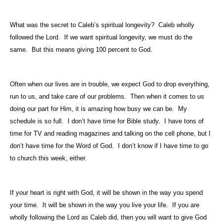
What was the secret to Caleb’s spiritual longevity?
Caleb wholly
followed the Lord.
If we want spiritual longevity, we must do the
same.
But this means giving 100 percent to God.
Often when our lives are in trouble, we expect God to drop everything,
run to us, and take care of our problems.
Then when it comes to us
doing our part for Him, it is amazing how busy we can be.
My
schedule is so full.
I don’t have time for Bible study.
I have tons of
time for TV and reading magazines and talking on the cell phone, but I
don’t have time for the Word of God.
I don’t know if I have time to go
to church this week, either.
If your heart is right with God, it will be shown in the way you spend
your time.
It will be shown in the way you live your life.
If you are
wholly following the Lord as Caleb did, then you will want to give God