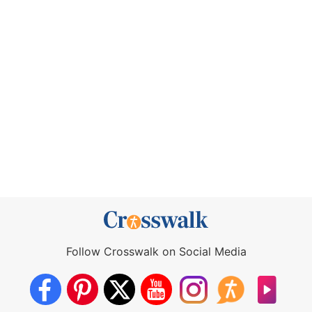
Follow Crosswalk on Social Media