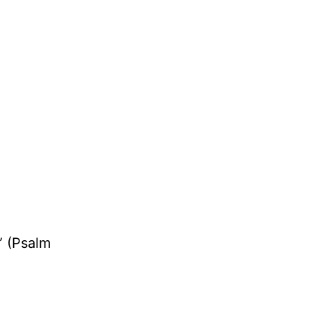
” (Psalm