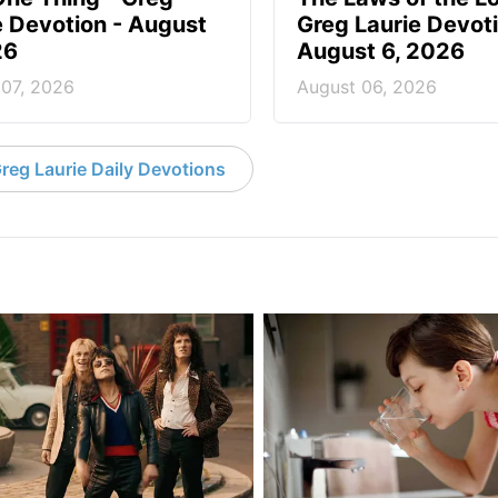
e Devotion - August
Greg Laurie Devoti
26
August 6, 2026
 07, 2026
August 06, 2026
reg Laurie Daily Devotions