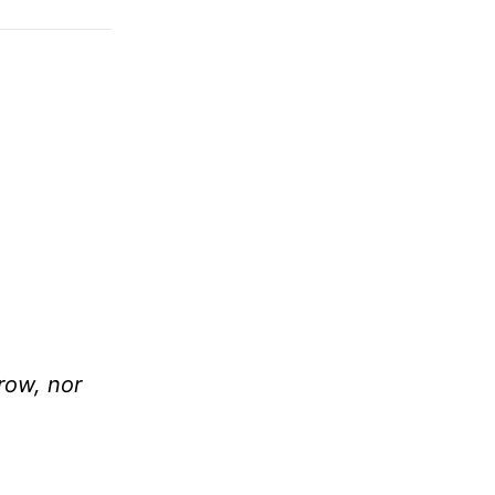
row, nor