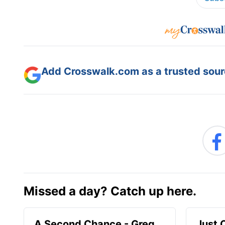
Add Crosswalk.com as a trusted sourc
Missed a day? Catch up here.
A Second Chance - Greg
Just 