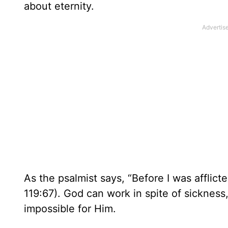
about eternity.
As the psalmist says, “Before I was afflict
119:67). God can work in spite of sicknes
impossible for Him.