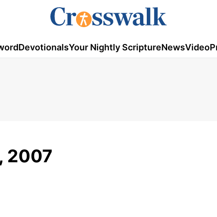
word
Devotionals
Your Nightly Scripture
News
Video
P
2, 2007