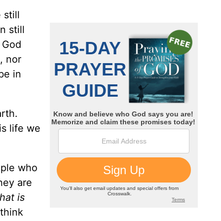
still
 still
. God
, nor
be in
rth.
s life we
ople who
hey are
hat is
think