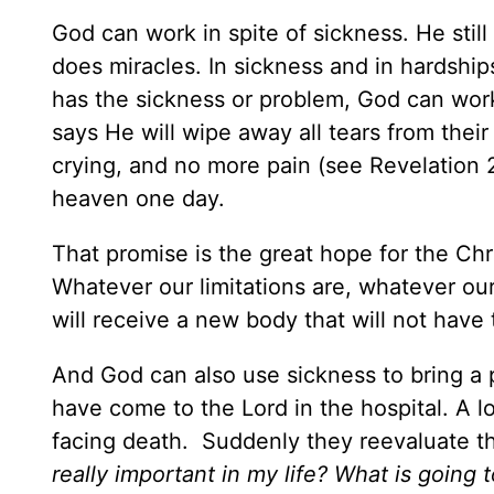
God can work in spite of sickness. He stil
does miracles. In sickness and in hardships,
has the sickness or problem, God can work 
says He will wipe away all tears from thei
crying, and no more pain (see Revelation 2
heaven one day.
That promise is the great hope for the Chris
Whatever our limitations are, whatever ou
will receive a new body that will not hav
And God can also use sickness to bring a 
have come to the Lord in the hospital. A 
facing death. Suddenly they reevaluate t
really important in my life? What is going