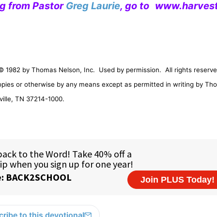
ng from Pastor
Greg Laurie
, go to
www.harvest
© 1982 by Thomas Nelson, Inc.
Used by permission.
All rights reserve
opies or otherwise by any means except as permitted in writing by Th
ille
,
TN
37214-1000
.
ribe to this devotional