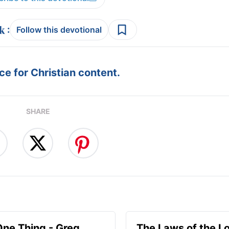
:
Follow this devotional
e for Christian content.
SHARE
One Thing - Greg
The Laws of the Lo