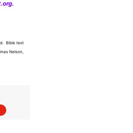
.org
.
d.
Bible text
omas Nelson,