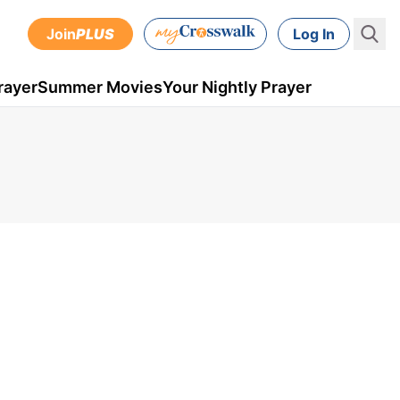
Join
PLUS
Log In
rayer
Summer Movies
Your Nightly Prayer