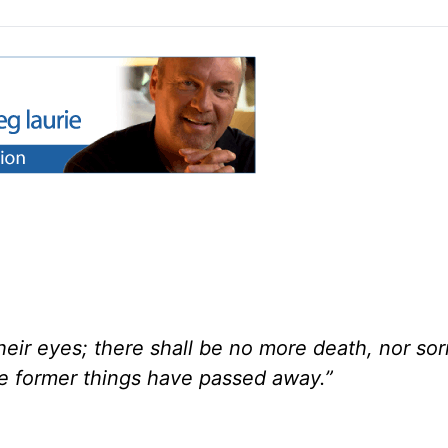
eir eyes; there shall be no more death, nor sor
he former things have passed away.”