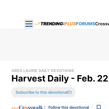
TRENDING:
PLUS
FORUMS
Cross
Open main menu
GREG LAURIE DAILY DEVOTIONS
Harvest Daily - Feb. 2
Subscribe to this devotional
:
Follow this devotional