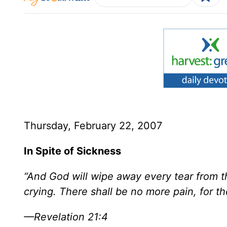
Thursday, February 22, 2007
In Spite of Sickness
“And God will wipe away every tear from th
crying. There shall be no more pain, for t
—Revelation 21:4