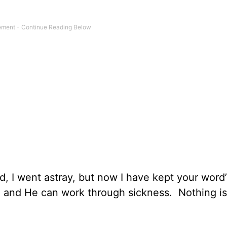
ed, I went astray, but now I have kept your word
s, and He can work through sickness. Nothing is