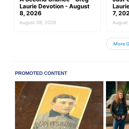
Laurie Devotion - August
Lauri
8, 2026
7, 20
August 08, 2026
August
More G