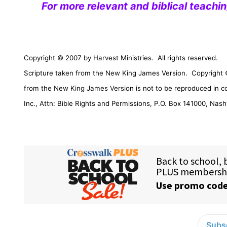
For more relevant and biblical teachi
Copyright © 2007 by Harvest Ministries.
All rights reserved.
Scripture taken from the New King James Version.
Copyright 
from the New King James Version is not to be reproduced in c
Inc., Attn: Bible Rights and Permissions,
P.O. Box 141000
,
Nashv
Subsc