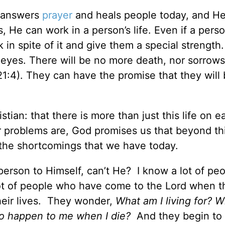
l answers
prayer
and heals people today, and He 
 He can work in a person’s life. Even if a person
in spite of it and give them a special strength
r eyes. There will be no more death, nor sorrows
1:4). They can have the promise that they will 
tian: that there is more than just this life on ea
r problems are, God promises us that beyond thi
e the shortcomings that we have today.
person to Himself, can’t He? I know a lot of pe
lot of people who have come to the Lord when t
heir lives. They wonder,
What am I living for? W
 to happen to me when I die?
And they begin to 