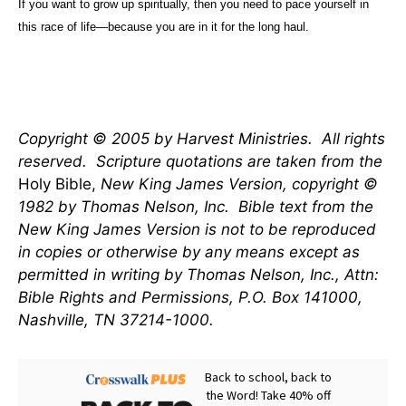
If you want to grow up spiritually, then you need to pace yourself in
this race of life—because you are in it for the long haul.
Copyright © 2005 by Harvest Ministries.
All rights
reserved.
Scripture quotations are taken from the
Holy Bible,
New King James Version, copyright ©
1982 by Thomas Nelson, Inc.
Bible text from the
New King James Version is not to be reproduced
in copies or otherwise by any means except as
permitted in writing by Thomas Nelson, Inc., Attn:
Bible Rights and Permissions, P.O. Box 141000,
Nashville, TN 37214-1000.