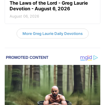
The Laws of the Lord - Greg Laurie
Devotion - August 6, 2026
August 06, 2026
More Greg Laurie Daily Devotions