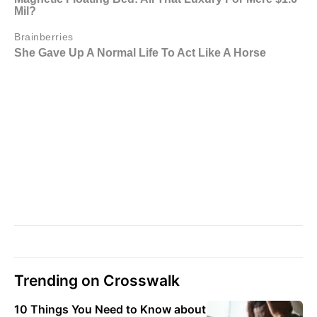
Trending on Crosswalk
10 Things You Need to Know about