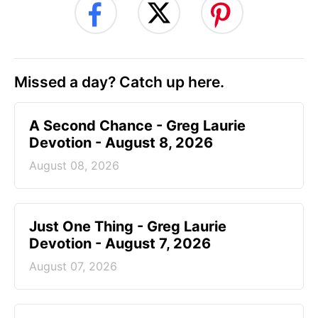
Missed a day? Catch up here.
A Second Chance - Greg Laurie
Devotion - August 8, 2026
August 08, 2026
Just One Thing - Greg Laurie
Devotion - August 7, 2026
August 07, 2026