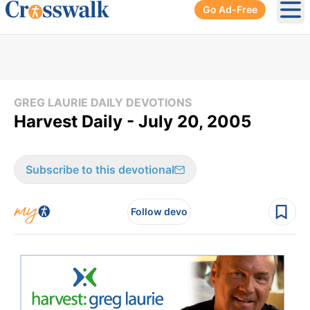
Go Ad-Free
Ope
GREG LAURIE DAILY DEVOTIONS
Harvest Daily - July 20, 2005
Subscribe to this devotional
Follow devo