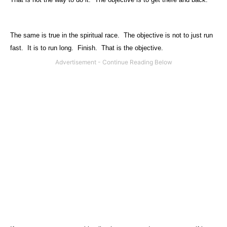
The same is true in the spiritual race.
The objective is not to just run
fast.
It is to run long.
Finish.
That is the objective.