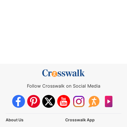
Follow Crosswalk on Social Media
About Us
Crosswalk App