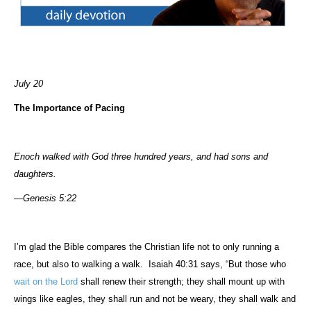
July 20
The Importance of Pacing
Enoch walked with God three hundred years, and had sons and
daughters.
—Genesis 5:22
I’m glad the Bible compares the Christian life not to only running a
race, but also to walking a walk.
Isaiah 40:31 says, “But those who
wait on the Lord
shall renew their strength; they shall mount up with
wings like eagles, they shall run and not be weary, they shall walk and