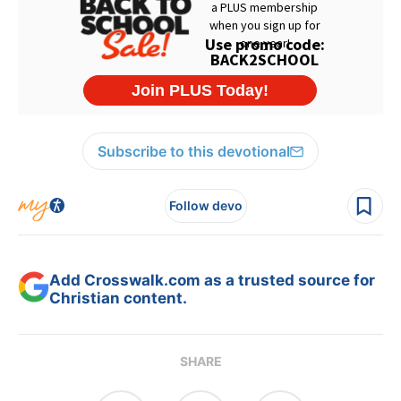
Subscribe to this devotional
Follow devo
Add Crosswalk.com as a trusted source for
Christian content.
SHARE