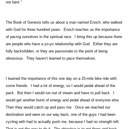
not faint.”
The Book of Genesis tells us about a man named Enoch, who walked
with God for three hundred years.
Enoch teaches us the importance
of pacing ourselves in the spiritual race.
I bring this up because there
are people who have a yo-yo relationship with God.
Either they are
fully backslidden, or they are passionate to the point of being
obnoxious.
They haven’t learned to pace themselves.
I learned the importance of this one day on a 25-mile bike ride with
some friends.
I had a lot of energy, so I would pedal ahead of the
pack.
But then I would run out of steam and have to pull back.
I
would get another burst of energy and pedal ahead of everyone else.
Then they would catch up and pass me.
Once we reached our
destination and were on our way back, one of the guys I had been
cycling with had to actually push me, because I had no strength left.
That is not the way to do it.
The objective is to get there and back.