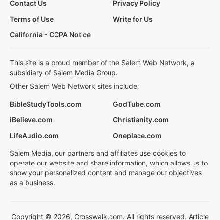
Contact Us
Privacy Policy
Terms of Use
Write for Us
California - CCPA Notice
This site is a proud member of the Salem Web Network, a
subsidiary of Salem Media Group.
Other Salem Web Network sites include:
BibleStudyTools.com
GodTube.com
iBelieve.com
Christianity.com
LifeAudio.com
Oneplace.com
Salem Media, our partners and affiliates use cookies to
operate our website and share information, which allows us to
show your personalized content and manage our objectives
as a business.
Copyright © 2026, Crosswalk.com. All rights reserved. Article