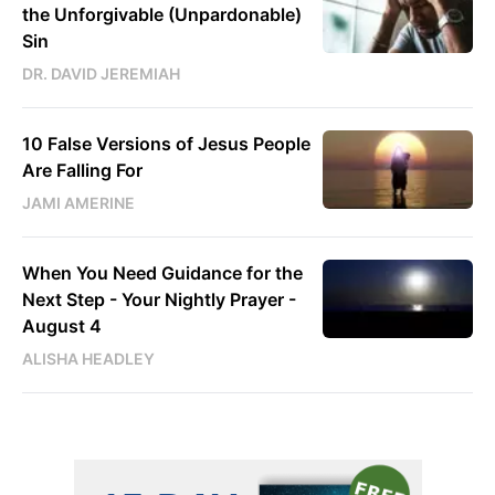
the Unforgivable (Unpardonable)
Sin
DR. DAVID JEREMIAH
10 False Versions of Jesus People
Are Falling For
JAMI AMERINE
When You Need Guidance for the
Next Step - Your Nightly Prayer -
August 4
ALISHA HEADLEY