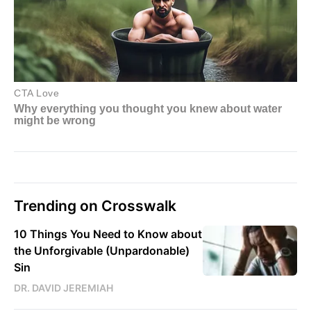
Trending on Crosswalk
10 Things You Need to Know about
the Unforgivable (Unpardonable)
Sin
DR. DAVID JEREMIAH