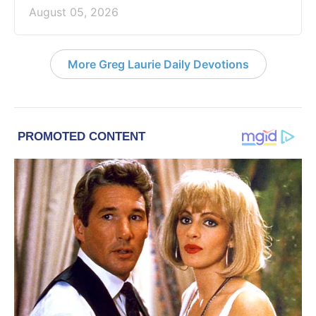
August 05, 2026
More Greg Laurie Daily Devotions