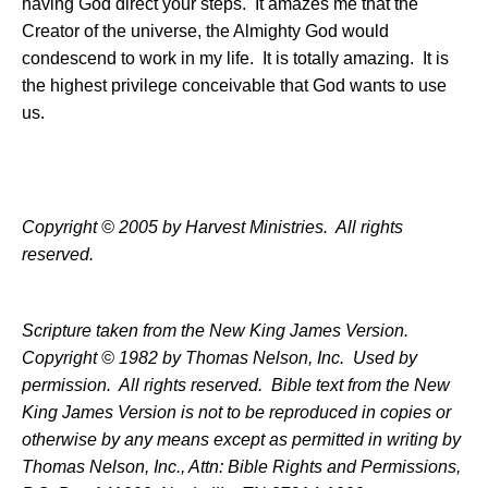
having God direct your steps.
It amazes me that the
Creator of the universe, the Almighty God would
condescend to work in my life.
It is totally amazing.
It is
the highest privilege conceivable that God wants to use
us.
Copyright © 2005 by Harvest Ministries.
All rights
reserved.
Scripture taken from the New King James Version.
Copyright © 1982 by Thomas Nelson, Inc.
Used by
permission.
All rights reserved.
Bible text from the New
King James Version is not to be reproduced in copies or
otherwise by any means except as permitted in writing by
Thomas Nelson, Inc., Attn: Bible Rights and Permissions,