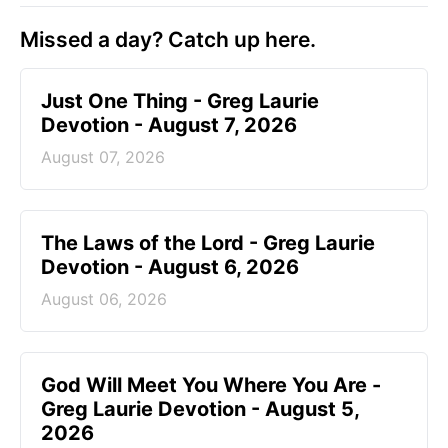
Missed a day? Catch up here.
Just One Thing - Greg Laurie
Devotion - August 7, 2026
August 07, 2026
The Laws of the Lord - Greg Laurie
Devotion - August 6, 2026
August 06, 2026
God Will Meet You Where You Are -
Greg Laurie Devotion - August 5,
2026