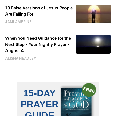
10 False Versions of Jesus People
Are Falling For
JAMI AMERINE
When You Need Guidance for the
Next Step - Your Nightly Prayer -
August 4
ALISHA HEADLEY