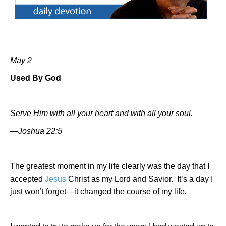
May 2
Used By God
Serve Him with all your heart and with all your soul.
—Joshua 22:5
The greatest moment in my life clearly was the day that I
accepted
Jesus
Christ as my Lord and Savior.
It’s a day I
just won’t forget—it changed the course of my life.