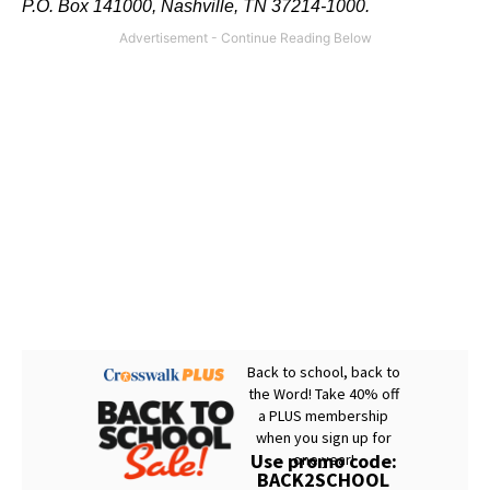
P.O. Box 141000, Nashville, TN 37214-1000.