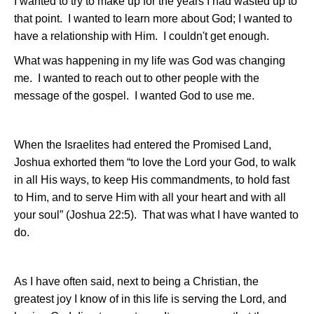
I wanted to try to make up for the years I had wasted up to
that point.
I wanted to learn more about God; I wanted to
have a relationship with Him.
I couldn't get enough.
What was happening in my life was God was changing
me.
I wanted to reach out to other people with the
message of the gospel.
I wanted God to use me.
When the Israelites had entered the Promised Land,
Joshua exhorted them “to love the Lord your God, to walk
in all His ways, to keep His commandments, to hold fast
to Him, and to serve Him with all your heart and with all
your soul” (Joshua 22:5).
That was what I have wanted to
do.
As I have often said, next to being a Christian, the
greatest joy I know of in this life is serving the Lord, and