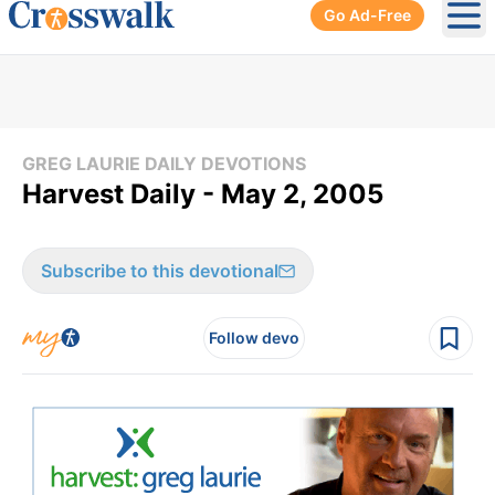
Go Ad-Free
Ope
GREG LAURIE DAILY DEVOTIONS
Harvest Daily - May 2, 2005
Subscribe to this devotional
Follow devo