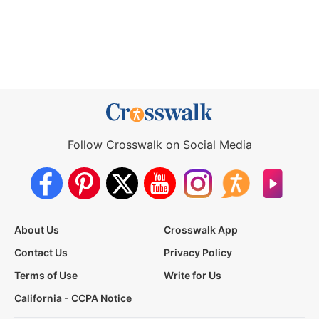
Follow Crosswalk on Social Media
About Us
Crosswalk App
Contact Us
Privacy Policy
Terms of Use
Write for Us
California - CCPA Notice