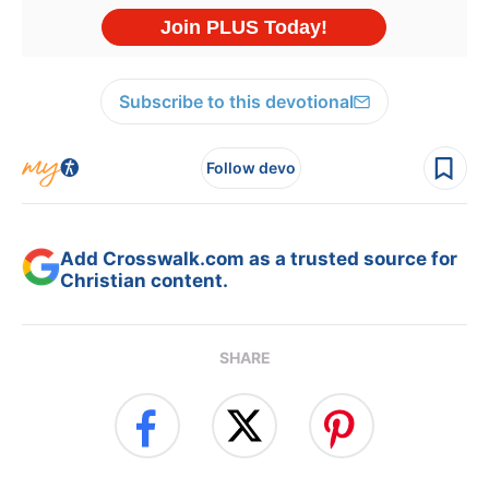
Subscribe to this devotional
Follow devo
Add Crosswalk.com as a trusted source for
Christian content.
SHARE