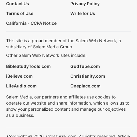
Contact Us
Privacy Policy
Terms of Use
Write for Us
California - CCPA Notice
This site is a proud member of the Salem Web Network, a
subsidiary of Salem Media Group.
Other Salem Web Network sites include:
BibleStudyTools.com
GodTube.com
iBelieve.com
Christianity.com
LifeAudio.com
Oneplace.com
Salem Media, our partners and affiliates use cookies to
operate our website and share information, which allows us to
show your personalized content and manage our objectives
as a business.
Copyright © 2026, Crosswalk.com. All rights reserved. Article