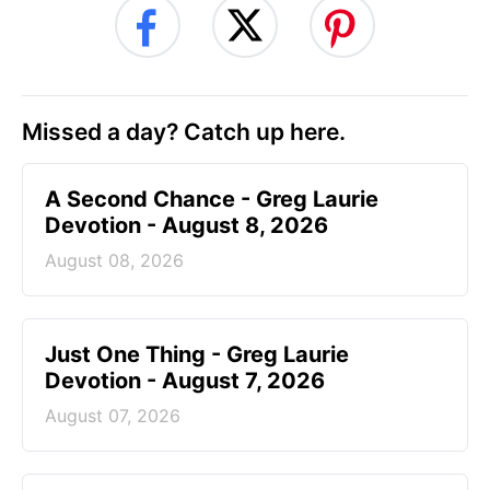
Missed a day? Catch up here.
A Second Chance - Greg Laurie
Devotion - August 8, 2026
August 08, 2026
Just One Thing - Greg Laurie
Devotion - August 7, 2026
August 07, 2026