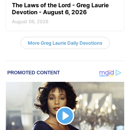
The Laws of the Lord - Greg Laurie
Devotion - August 6, 2026
August 06, 2026
More Greg Laurie Daily Devotions