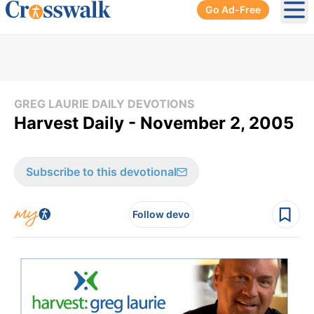
Go Ad-Free
Ope
GREG LAURIE DAILY DEVOTIONS
Harvest Daily - November 2, 2005
Subscribe to this devotional
Follow devo