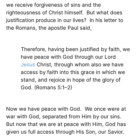
we receive forgiveness of sins and the
righteousness of Christ himself.
But what does
justification produce in our lives?
In his letter to
the Romans, the apostle Paul said,
Therefore, having been justified by faith, we
have peace with God through our Lord
Jesus
Christ, through whom also we have
access by faith into this grace in which we
stand, and rejoice in hope of the glory of
God. (Romans 5:1–2)
Now we have peace with God.
We once were at
war with God, separated from Him by our sins.
But now that we are at peace with Him, God has
given us full access through His Son, our Savior.