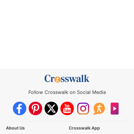
Follow Crosswalk on Social Media
About Us
Crosswalk App