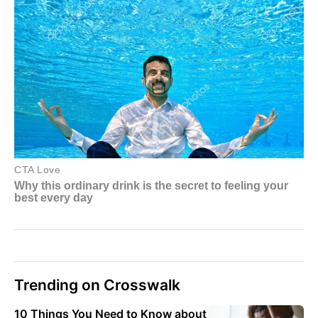
Trending on Crosswalk
10 Things You Need to Know about