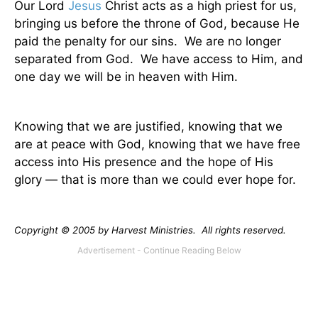
Our Lord
Jesus
Christ acts as a high priest for us,
bringing us before the throne of God, because He
paid the penalty for our sins.
We are no longer
separated from God.
We have access to Him, and
one day we will be in heaven with Him.
Knowing that we are justified, knowing that we
are at peace with God, knowing that we have free
access into His presence and the hope of His
glory — that is more than we could ever hope for.
Copyright © 2005 by Harvest Ministries.
All rights reserved.