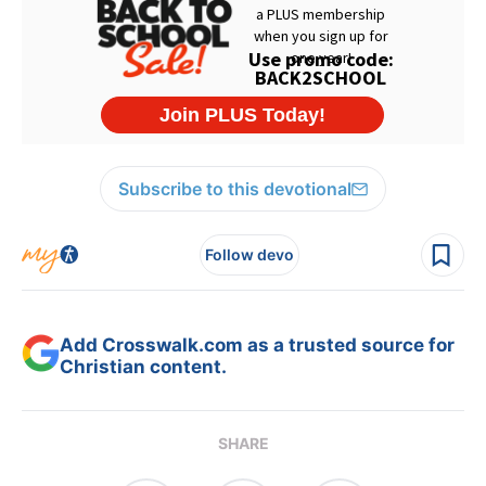
Subscribe to this devotional
Follow devo
Add Crosswalk.com as a trusted source for
Christian content.
SHARE