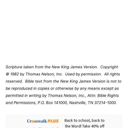
Scripture taken from the New King James Version.
Copyright
© 1982 by Thomas Nelson, Inc.
Used by permission.
All rights
reserved.
Bible text from the New King James Version is not to
be reproduced in copies or otherwise by any means except as
permitted in writing by Thomas Nelson, Inc., Attn: Bible Rights
and Permissions, P.O. Box 141000, Nashville, TN 37214-1000.