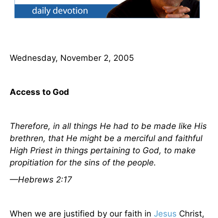
Wednesday, November 2, 2005
Access to God
Therefore, in all things He had to be made like
His
brethren, that He might be a merciful and faithful
High Priest in things
pertaining
to God, to make
propitiation for the sins of the people.
—Hebrews 2:17
When we are justified by our faith in
Jesus
Christ,