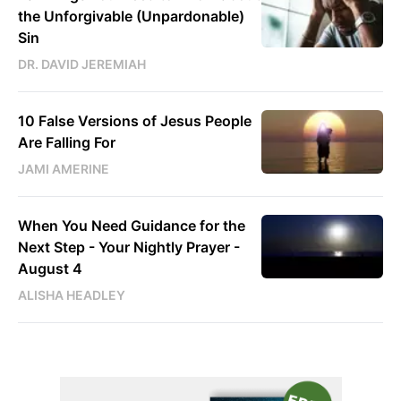
the Unforgivable (Unpardonable)
Sin
DR. DAVID JEREMIAH
10 False Versions of Jesus People
Are Falling For
JAMI AMERINE
When You Need Guidance for the
Next Step - Your Nightly Prayer -
August 4
ALISHA HEADLEY