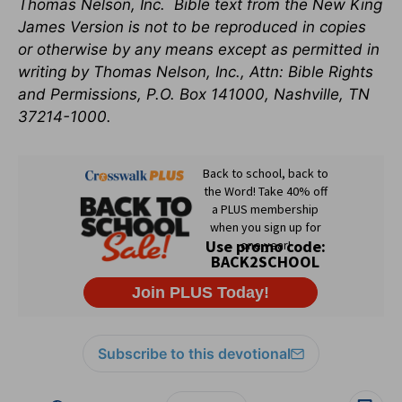
Thomas Nelson, Inc.
Bible text from the New King
James Version is not to be reproduced in copies
or otherwise by any means except as permitted in
writing by Thomas Nelson, Inc., Attn: Bible Rights
and Permissions, P.O. Box 141000, Nashville, TN
37214-1000.
Subscribe to this devotional