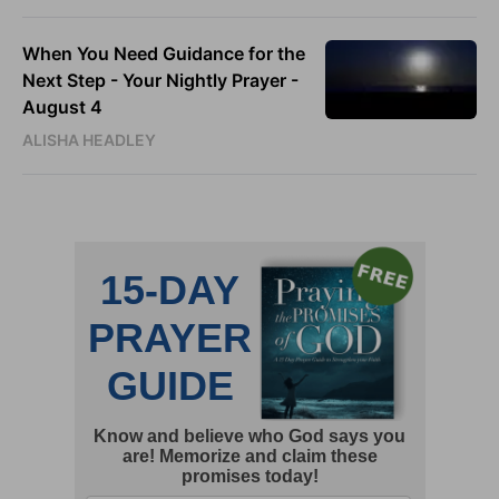
When You Need Guidance for the
Next Step - Your Nightly Prayer -
August 4
ALISHA HEADLEY