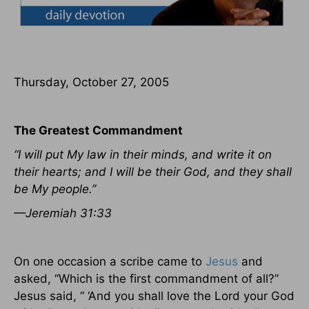
Thursday, October 27, 2005
The Greatest Commandment
“I will put My law in their minds, and write it on
their hearts; and I will be their God, and they shall
be My people.”
—Jeremiah 31:33
On one occasion a scribe came to
Jesus
and
asked, “Which is the first commandment of all?”
Jesus said, “ ‘And you shall love the Lord your God