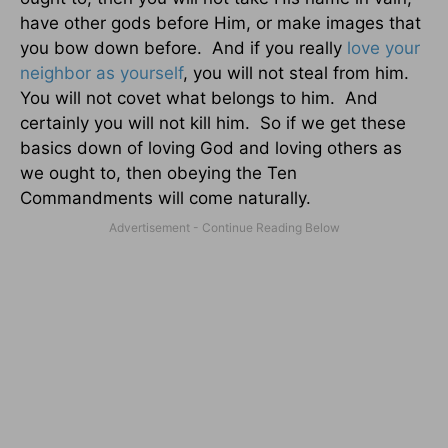
have other gods before Him, or make images that
you bow down before.
And if you really
love your
neighbor as yourself
, you will not steal from him.
You will not covet what belongs to him.
And
certainly you will not kill him.
So if we get these
basics down of loving God and loving others as
we ought to, then obeying the Ten
Commandments will come naturally.