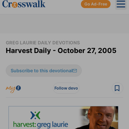
Go Ad-Free
Ope
GREG LAURIE DAILY DEVOTIONS
Harvest Daily - October 27, 2005
Subscribe to this devotional
Follow devo