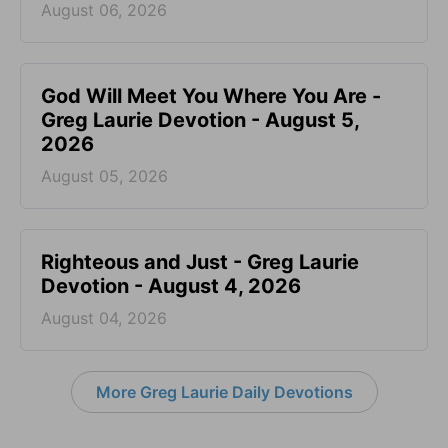
August 06, 2026
God Will Meet You Where You Are -
Greg Laurie Devotion - August 5,
2026
August 05, 2026
Righteous and Just - Greg Laurie
Devotion - August 4, 2026
August 04, 2026
More Greg Laurie Daily Devotions