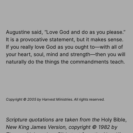
Augustine said, “Love God and do as you please.”
It is a provocative statement, but it makes sense.
If you really love God as you ought to—with all of
your heart, soul, mind and strength—then you will
naturally do the things the commandments teach.
Copyright © 2005 by Harvest Ministries. All rights reserved.
Scripture quotations are taken from the
Holy Bible,
New King James Version, copyright © 1982 by