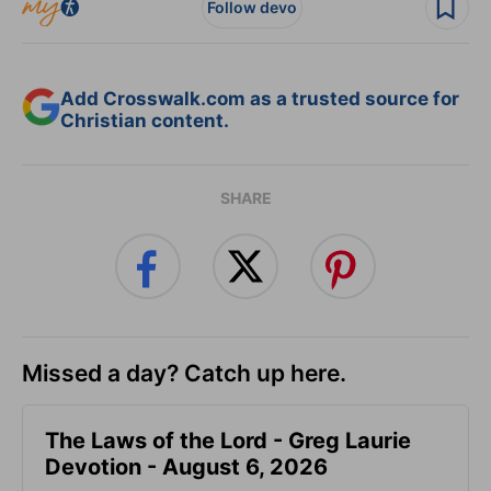
Follow devo
Add Crosswalk.com as a trusted source for
Christian content.
SHARE
Missed a day? Catch up here.
The Laws of the Lord - Greg Laurie
Devotion - August 6, 2026