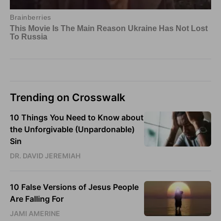
Trending on Crosswalk
10 Things You Need to Know about
the Unforgivable (Unpardonable)
Sin
DR. DAVID JEREMIAH
10 False Versions of Jesus People
Are Falling For
JAMI AMERINE