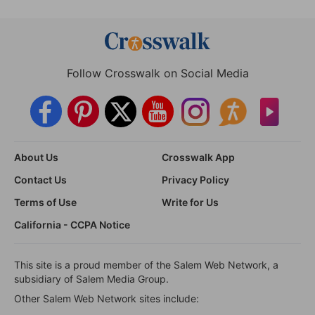
Follow Crosswalk on Social Media
About Us
Crosswalk App
Contact Us
Privacy Policy
Terms of Use
Write for Us
California - CCPA Notice
This site is a proud member of the Salem Web Network, a
subsidiary of Salem Media Group.
Other Salem Web Network sites include: