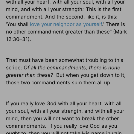
with all your heart, with all your soul, with all your
mind, and with all your strength.’ This is the first
commandment. And the second, like it, is this:
‘You shall
love your neighbor as yourself
.’ There is
no other commandment greater than these” (Mark
12:30–31).
That must have been somewhat troubling to this
scribe:
Of all the commandments, there is none
greater than these?
But when you get down to it,
those two commandments sum them all up.
If you really love God with all your heart, with all
your soul, with all your strength, and with all your
mind, then you will not want to break the other
commandments.
If you really love God as you
ought to, then you will not take His name in vain,