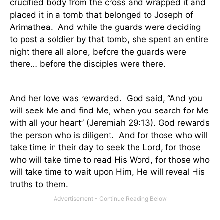
crucified body from the cross and wrapped it and
placed it in a tomb that belonged to Joseph of
Arimathea.
And while the guards were deciding
to post a soldier by that tomb, she spent an entire
night there all alone, before the guards were
there… before the disciples were there.
And her love was rewarded.
God said, “And you
will seek Me and find
Me,
when you search for Me
with all your heart” (Jeremiah 29:13). God rewards
the person who is diligent.
And for those who will
take time in their day to seek the Lord, for those
who will take time to read His Word, for those who
will take time to wait upon Him, He will reveal His
truths to them.