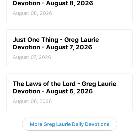
Devotion - August 8, 2026
August 08, 2026
Just One Thing - Greg Laurie
Devotion - August 7, 2026
August 07, 2026
The Laws of the Lord - Greg Laurie
Devotion - August 6, 2026
August 06, 2026
More Greg Laurie Daily Devotions