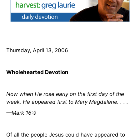
Thursday, April 13, 2006
Wholehearted Devotion
Now when
He
rose early on the first
day
of the
week, He appeared first to Mary Magdalene. . . .
—Mark 16:9
Of all the people Jesus could have appeared to