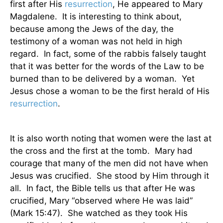
first after His
resurrection
, He appeared to Mary
Magdalene.
It is interesting to think about,
because among the Jews of the day, the
testimony of a woman was not held in high
regard.
In fact, some of the rabbis falsely taught
that it was better for the words of the Law to be
burned than to be delivered by a woman.
Yet
Jesus chose a woman to be the first herald of His
resurrection
.
It is also worth noting that women were the last at
the cross and the first at the tomb.
Mary had
courage that many of the men did not have when
Jesus was crucified.
She stood by Him through it
all.
In fact, the Bible tells us that after He was
crucified, Mary “observed where He was laid”
(Mark 15:47).
She watched as they took His