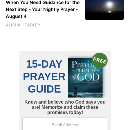
When You Need Guidance for the
Next Step - Your Nightly Prayer -
August 4
ALISHA HEADLEY