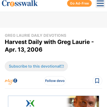
Go Ad-Free
Ope
GREG LAURIE DAILY DEVOTIONS
Harvest Daily with Greg Laurie -
Apr. 13, 2006
Subscribe to this devotional
Follow devo