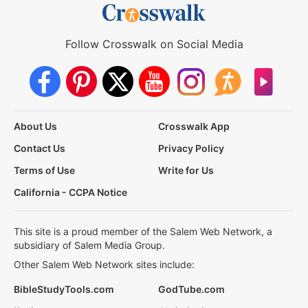
Follow Crosswalk on Social Media
About Us
Crosswalk App
Contact Us
Privacy Policy
Terms of Use
Write for Us
California - CCPA Notice
This site is a proud member of the Salem Web Network, a
subsidiary of Salem Media Group.
Other Salem Web Network sites include:
BibleStudyTools.com
GodTube.com