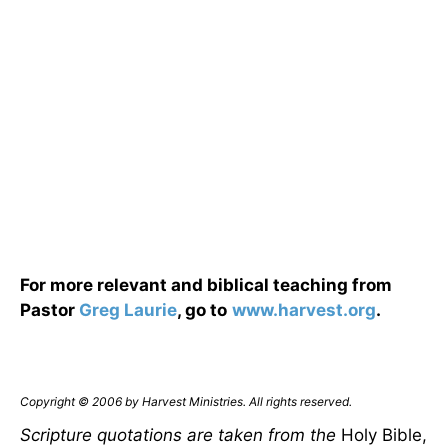
For more relevant and biblical teaching from
Pastor
Greg Laurie
, go to
www.harvest.org
.
Copyright © 2006 by Harvest Ministries. All rights reserved.
Scripture quotations are taken from the
Holy Bible,