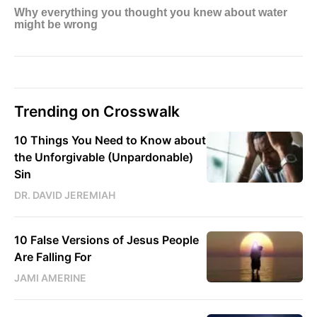
Trending on Crosswalk
10 Things You Need to Know about
the Unforgivable (Unpardonable)
Sin
DR. DAVID JEREMIAH
10 False Versions of Jesus People
Are Falling For
JAMI AMERINE