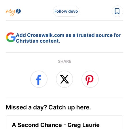
Follow devo
Add Crosswalk.com as a trusted source for
Christian content.
SHARE
Missed a day? Catch up here.
A Second Chance - Greg Laurie