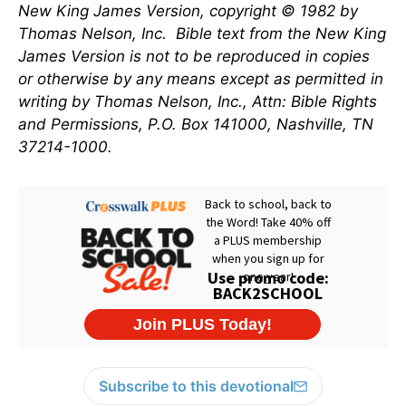
New King James Version, copyright © 1982 by
Thomas Nelson, Inc.
Bible text from the New King
James Version is not to be reproduced in copies
or otherwise by any means except as permitted in
writing by Thomas Nelson, Inc., Attn: Bible Rights
and Permissions, P.O. Box 141000, Nashville, TN
37214-1000.
Subscribe to this devotional