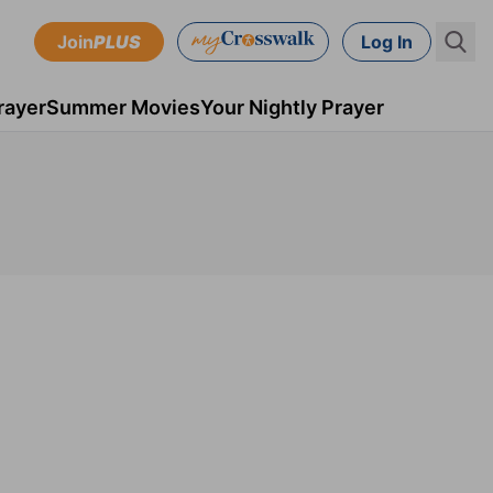
Join
PLUS
Log In
rayer
Summer Movies
Your Nightly Prayer