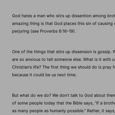
God hates a man who stirs up dissention among brot
amazing thing is that God places this sin of causing
perjuring (see Proverbs 6:16–19).
One of the things that stirs up dissension is gossi
are so anxious to tell someone else. What is it with 
Christian’s life? The first thing we should do is pray
because it could be us next time.
But what do we do? We don’t talk to God about them
of some people today that the Bible says, “If a brother
as many people as humanly possible.” Rather, it says,