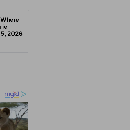
u Where
rie
 5, 2026