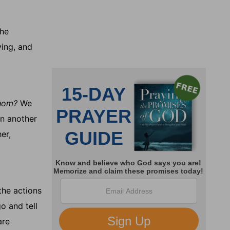
he
ying, and
hom?
We
in another
er,
the actions
go and tell
are