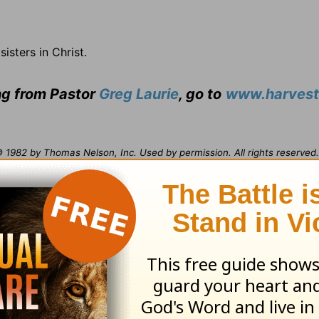
sisters in Christ.
ing from Pastor
Greg Laurie
, go to
www.harvest
1982 by Thomas Nelson, Inc. Used by permission. All rights reserved. 
opies or otherwise by any means except as permitted in writing by Th
ville, TN 37214-1000.