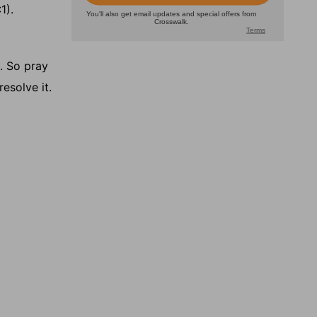
1).
. So pray
esolve it.