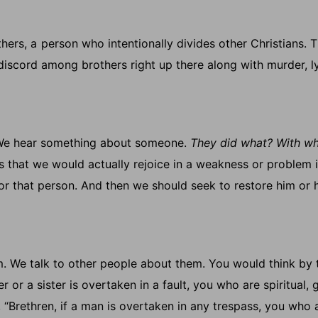
hers, a
person who intentionally divides other Christians.
T
 discord among brothers right up there along with murder, l
p. We hear something about someone.
They did what? With w
us that we would actually rejoice in a weakness or problem 
 for that person. And then we should seek to restore him or h
. We talk to other people about them. You would think by 
 or a sister is overtaken in a fault, you who are spiritual, 
 “Brethren, if a man is overtaken in any trespass, you who 