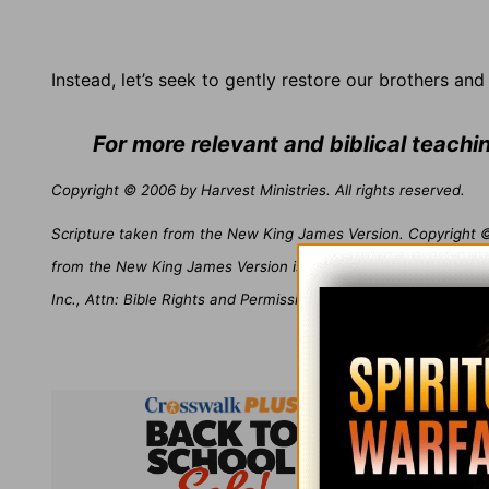
Instead, let’s seek to gently restore our brothers and 
For more relevant and biblical teach
Copyright © 2006 by Harvest Ministries. All rights reserved.
Scripture taken from the New King James Version. Copyright © 
from the New King James Version is not to be reproduced in c
Inc., Attn: Bible Rights and Permissions, P.O. Box 141000, Nash