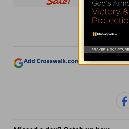
Subsc
Add Crosswalk.com as a trusted sourc