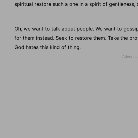
spiritual restore such a one in a spirit of gentleness
Oh, we want to talk about people. We want to gossip
for them instead. Seek to restore them. Take the prope
God hates this kind of thing.