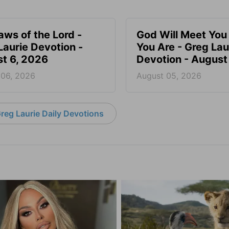
aws of the Lord -
God Will Meet Yo
Laurie Devotion -
You Are - Greg Lau
t 6, 2026
Devotion - August
 06, 2026
August 05, 2026
reg Laurie Daily Devotions