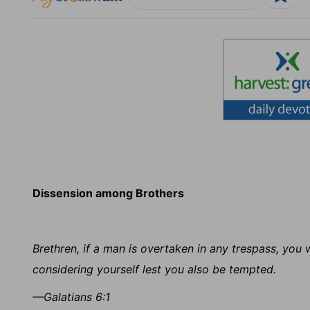
Dissension among Brothers
Brethren, if a man is overtaken in any trespass, you w
considering yourself lest you also be tempted.
—Galatians 6:1