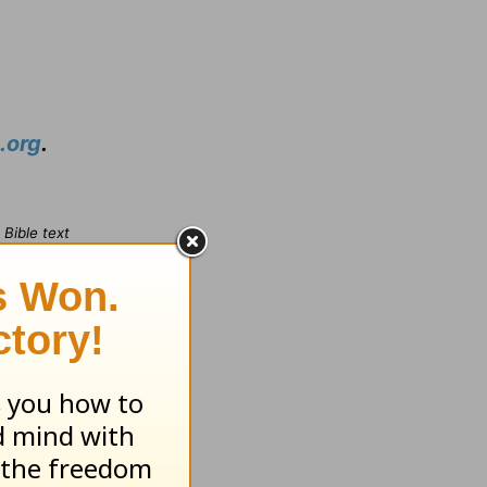
.org
.
Bible text
omas Nelson,