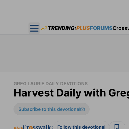
TRENDING:
PLUS
FORUMS
Cross
Open main menu
GREG LAURIE DAILY DEVOTIONS
Harvest Daily with Gre
Subscribe to this devotional
:
Follow this devotional