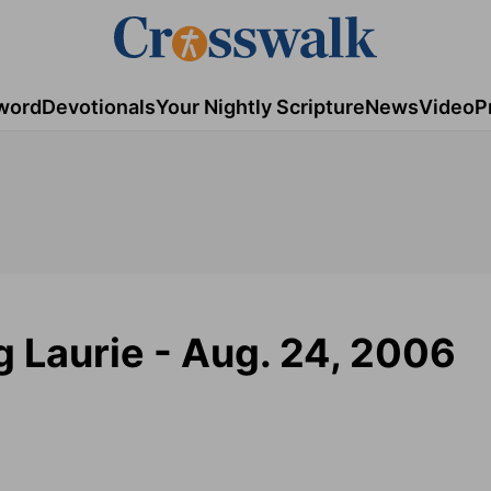
word
Devotionals
Your Nightly Scripture
News
Video
P
g Laurie - Aug. 24, 2006