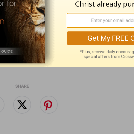
ribe to this devotional
:
Follow this devotional
e for Christian content.
SHARE