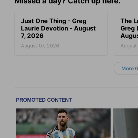
Missed a day? Catch up here.
Just One Thing - Greg
The L
Laurie Devotion - August
Greg 
7, 2026
Augus
August 07, 2026
August
More G