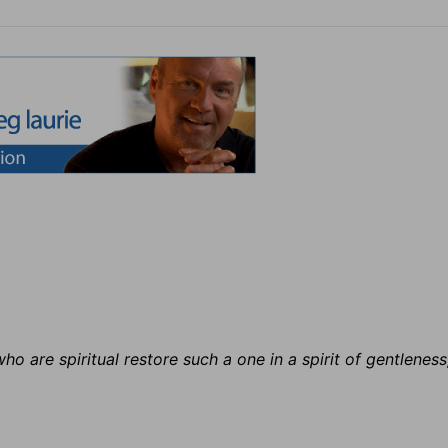
ho are spiritual restore such a one in a spirit of gentleness