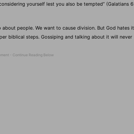
, considering yourself lest you also be tempted” (Galatians 6:
 about people. We want to cause division. But God hates it
r biblical steps. Gossiping and talking about it will never r