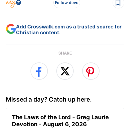
Follow devo
Add Crosswalk.com as a trusted source for
Christian content.
SHARE
Missed a day? Catch up here.
The Laws of the Lord - Greg Laurie
Devotion - August 6, 2026