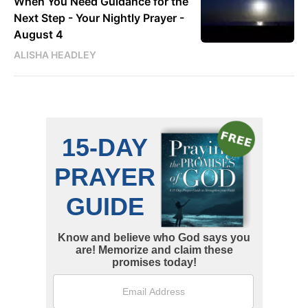
When You Need Guidance for the
Next Step - Your Nightly Prayer -
August 4
ALISHA HEADLEY