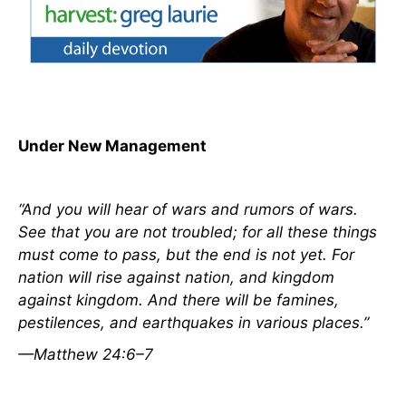
Under New Management
“And you will hear of wars and rumors of wars.
See that you are not troubled; for all
these things
must come to pass, but the end is not yet. For
nation will rise against nation, and kingdom
against kingdom. And there will be famines,
pestilences, and earthquakes in various places.”
—Matthew 24:6–7