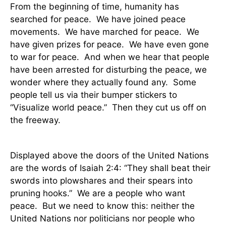
From the beginning of time, humanity has
searched for peace.
We have joined peace
movements.
We have marched for peace.
We
have given prizes for peace.
We have even gone
to war for peace.
And when we hear that people
have been arrested for disturbing the peace, we
wonder where they actually found any.
Some
people tell us via their bumper stickers to
“Visualize world peace.”
Then they cut us off on
the freeway.
Displayed above the doors of the United Nations
are the words of Isaiah 2:4: “They shall beat their
swords into plowshares and their spears into
pruning hooks.”
We are a people who want
peace.
But we need to know this: neither the
United Nations nor politicians nor people who