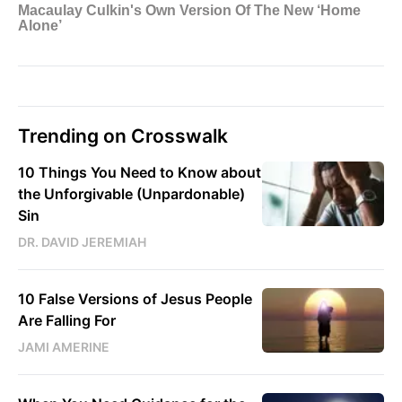
Trending on Crosswalk
10 Things You Need to Know about
the Unforgivable (Unpardonable)
Sin
DR. DAVID JEREMIAH
10 False Versions of Jesus People
Are Falling For
JAMI AMERINE