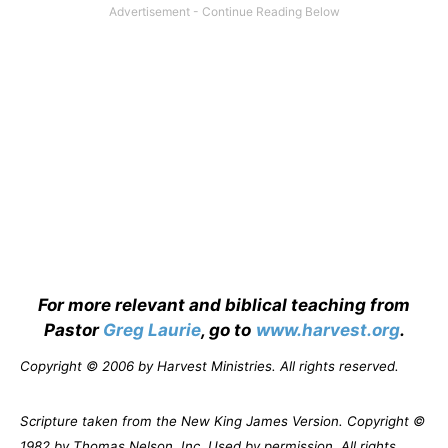
For more relevant and biblical teaching from
Pastor
Greg Laurie
, go to
www.harvest.org
.
Copyright © 2006 by Harvest Ministries. All rights reserved.
Scripture taken from the New King James Version. Copyright ©
1982 by Thomas Nelson, Inc. Used by permission. All rights