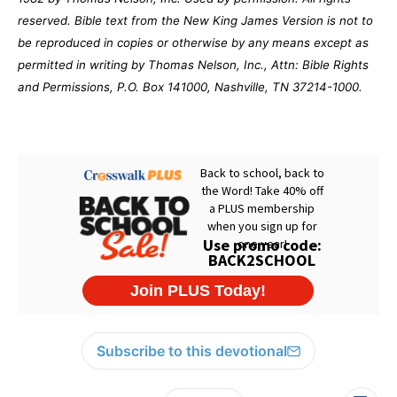
reserved. Bible text from the New King James Version is not to
be reproduced in copies or otherwise by any means except as
permitted in writing by Thomas Nelson, Inc., Attn: Bible Rights
and Permissions, P.O. Box 141000, Nashville, TN 37214-1000.
Subscribe to this devotional