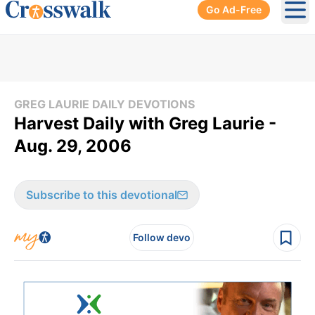
Go Ad-Free
Ope
GREG LAURIE DAILY DEVOTIONS
Harvest Daily with Greg Laurie -
Aug. 29, 2006
Subscribe to this devotional
Follow devo