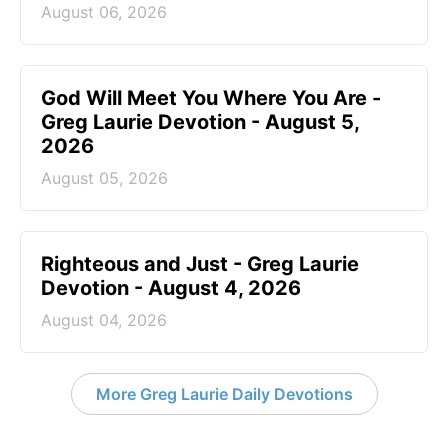
August 06, 2026
God Will Meet You Where You Are -
Greg Laurie Devotion - August 5,
2026
August 05, 2026
Righteous and Just - Greg Laurie
Devotion - August 4, 2026
August 04, 2026
More Greg Laurie Daily Devotions