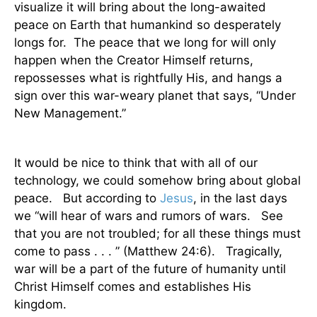
visualize it will bring about the long-awaited
peace on Earth that humankind so desperately
longs for.
The peace that we long for will only
happen when the Creator Himself returns,
repossesses what is rightfully His, and hangs a
sign over this war-weary planet that says, “Under
New Management.”
It would be nice to think that with all of our
technology, we could somehow bring about global
peace.
But according to
Jesus
, in the last days
we “will hear of wars and rumors of wars.
See
that you are not troubled; for all
these things
must
come to pass . . . ” (Matthew 24:6).
Tragically,
war will be a part of the future of humanity until
Christ Himself comes and establishes His
kingdom.