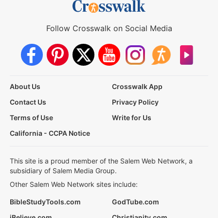
Follow Crosswalk on Social Media
About Us
Crosswalk App
Contact Us
Privacy Policy
Terms of Use
Write for Us
California - CCPA Notice
This site is a proud member of the Salem Web Network, a
subsidiary of Salem Media Group.
Other Salem Web Network sites include:
BibleStudyTools.com
GodTube.com
iBelieve.com
Christianity.com