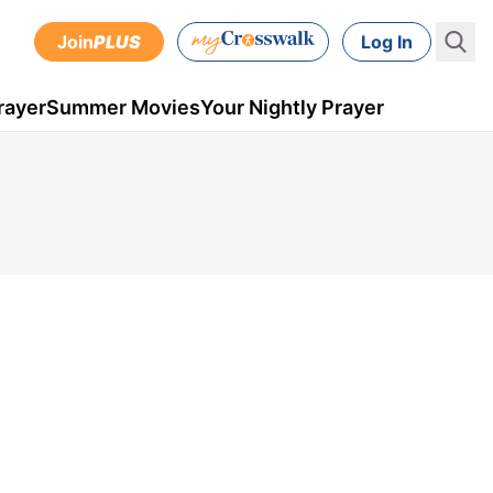
Join
PLUS
Log In
rayer
Summer Movies
Your Nightly Prayer