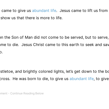
 came to give us
abundant life
.
Jesus came to lift us from
 show us that there is more to life.
n the Son of Man did not come to be served, but to serve,
me to die.
Jesus Christ came to this earth to seek and sa
p.
stletoe, and brightly colored lights, let’s get down to the b
cross.
He was born to die, to give us
abundant life
, to give