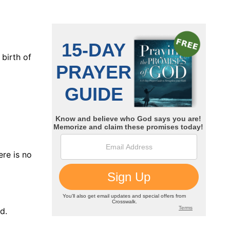
 birth of
ere is no
d.