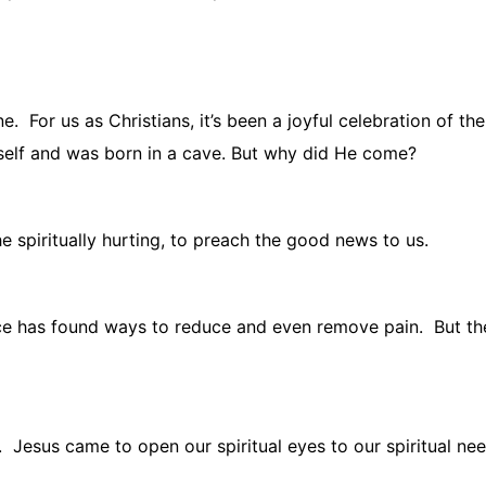
ne.
For us as Christians, it’s been a joyful celebration of the
elf and was born in a cave. But why did He come?
e spiritually hurting, to preach the good news to us.
e has found ways to reduce and even remove pain.
But th
.
Jesus came to open our spiritual eyes to our spiritual nee