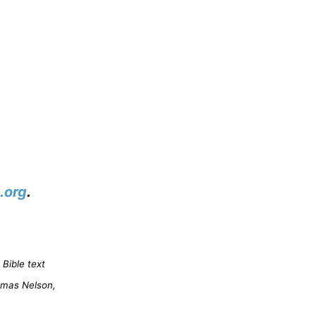
.org
.
Bible text
omas Nelson,