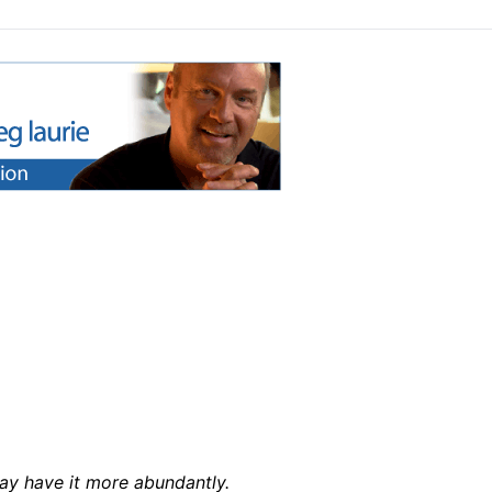
may have it more abundantly.