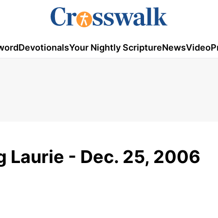
word
Devotionals
Your Nightly Scripture
News
Video
P
g Laurie - Dec. 25, 2006