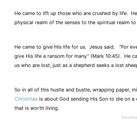
He came to lift up those who are crushed by life.
He
physical realm of the senses to the spiritual realm to
He came to give His life for us.
Jesus said,
“For eve
give His life a ransom for many” (Mark 10:45).
He ca
us who are lost, just as a shepherd seeks a lost shee
So in all of this hustle and bustle, wrapping paper, mi
Christmas
is about God sending His Son to die on a 
that is worth living.