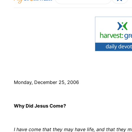
Monday, December 25, 2006
Why Did Jesus Come?
I have come that they may have life, and that they 