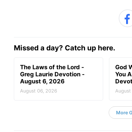
Missed a day? Catch up here.
The Laws of the Lord -
God W
Greg Laurie Devotion -
You A
August 6, 2026
Devot
August 06, 2026
August
More G