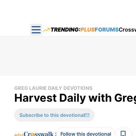
TRENDING:
PLUS
FORUMS
Cross
Open main menu
GREG LAURIE DAILY DEVOTIONS
Harvest Daily with Gre
Subscribe to this devotional
:
Follow this devotional