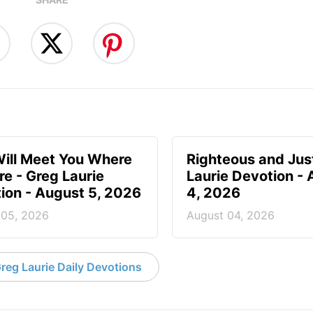
ill Meet You Where
Righteous and Jus
re - Greg Laurie
Laurie Devotion -
ion - August 5, 2026
4, 2026
 05, 2026
August 04, 2026
reg Laurie Daily Devotions