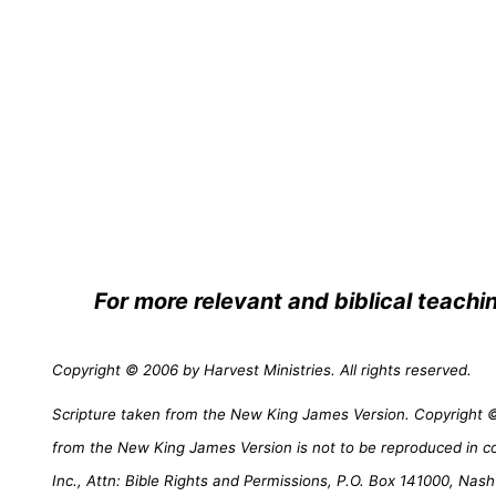
For more relevant and biblical teachi
Copyright © 2006 by Harvest Ministries. All rights reserved.
Scripture taken from the New King James Version. Copyright © 
from the New King James Version is not to be reproduced in c
Inc., Attn: Bible Rights and Permissions, P.O. Box 141000, Nash