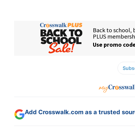
Subsc
Add Crosswalk.com as a trusted sourc