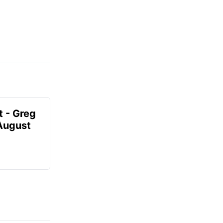
t - Greg
 August