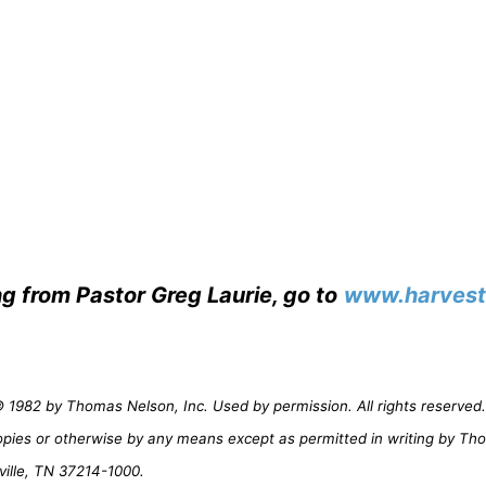
ng from Pastor Greg Laurie, go to
www.harvest
1982 by Thomas Nelson, Inc. Used by permission. All rights reserved. 
opies or otherwise by any means except as permitted in writing by Th
ville, TN 37214-1000.