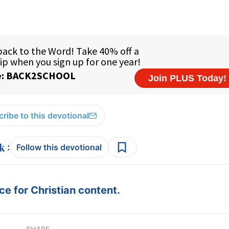
ribe to this devotional
:
Follow this devotional
e for Christian content.
SHARE