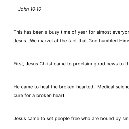
—John 10:10
This has been a busy time of year for almost everyo
Jesus.
We marvel at the fact that God humbled Hims
First, Jesus Christ came to proclaim good news to th
He came to heal the broken-hearted.
Medical scienc
cure for a broken heart.
Jesus came to set people free who are bound by sin