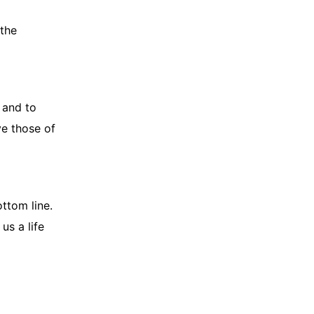
 the
 and to
ve those of
ottom line.
 us a life