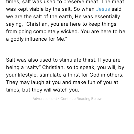
times, salt was used to preserve meat. The meat
was kept viable by the salt. So when
Jesus
said
we are the salt of the earth, He was essentially
saying, “Christian, you are here to keep things
from going completely wicked. You are here to be
a godly influence for Me.”
Salt was also used to stimulate thirst. If you are
being a “salty” Christian, so to speak, you will, by
your lifestyle, stimulate a thirst for God in others.
They may laugh at you and make fun of you at
times, but they will watch you.