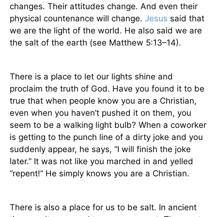
changes. Their attitudes change. And even their
physical countenance will change.
Jesus
said that
we are the light of the world. He also said we are
the salt of the earth (see Matthew 5:13–14).
There is a place to let our lights shine and
proclaim the truth of God. Have you found it to be
true that when people know you are a Christian,
even when you haven’t pushed it on them, you
seem to be a walking light bulb? When a coworker
is getting to the punch line of a dirty joke and you
suddenly appear, he says, “I will finish the joke
later.” It was not like you marched in and yelled
“repent!” He simply knows you are a Christian.
There is also a place for us to be salt. In ancient