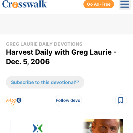
Go Ad-Free
Ope
GREG LAURIE DAILY DEVOTIONS
Harvest Daily with Greg Laurie -
Dec. 5, 2006
Subscribe to this devotional
Follow devo