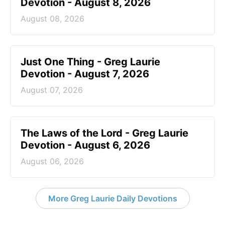
Devotion - August 8, 2026
August 08, 2026
Just One Thing - Greg Laurie
Devotion - August 7, 2026
August 07, 2026
The Laws of the Lord - Greg Laurie
Devotion - August 6, 2026
August 06, 2026
More Greg Laurie Daily Devotions