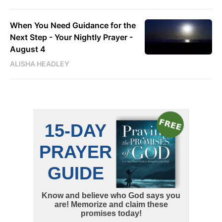
When You Need Guidance for the
Next Step - Your Nightly Prayer -
August 4
ALISHA HEADLEY