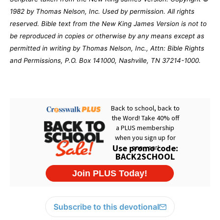
1982 by Thomas Nelson, Inc. Used by permission. All rights
reserved. Bible text from the New King James Version is not to
be reproduced in copies or otherwise by any means except as
permitted in writing by Thomas Nelson, Inc., Attn: Bible Rights
and Permissions, P.O. Box 141000, Nashville, TN 37214-1000.
Subscribe to this devotional