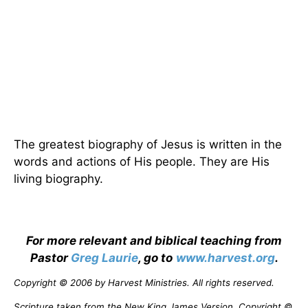
The greatest biography of Jesus is written in the
words and actions of His people. They are His
living biography.
For more relevant and biblical teaching from
Pastor
Greg Laurie
, go to
www.harvest.org
.
Copyright © 2006 by Harvest Ministries. All rights reserved.
Scripture taken from the New King James Version. Copyright ©