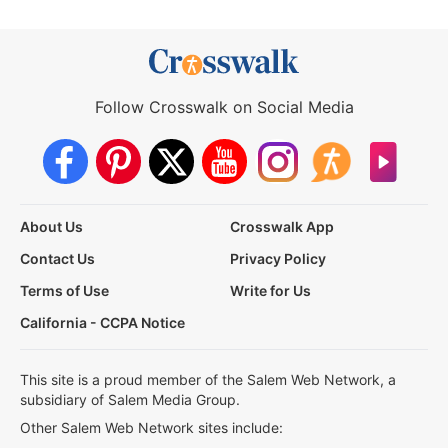
Follow Crosswalk on Social Media
About Us
Crosswalk App
Contact Us
Privacy Policy
Terms of Use
Write for Us
California - CCPA Notice
This site is a proud member of the Salem Web Network, a
subsidiary of Salem Media Group.
Other Salem Web Network sites include: