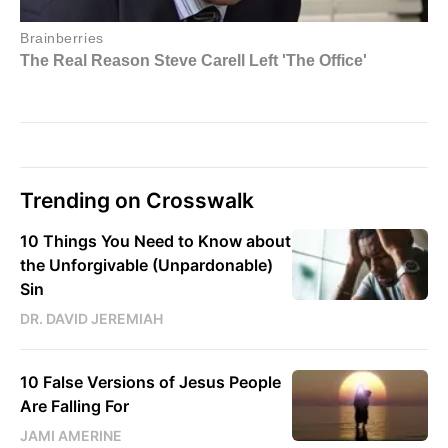
Trending on Crosswalk
10 Things You Need to Know about
the Unforgivable (Unpardonable)
Sin
DR. DAVID JEREMIAH
10 False Versions of Jesus People
Are Falling For
JAMI AMERINE