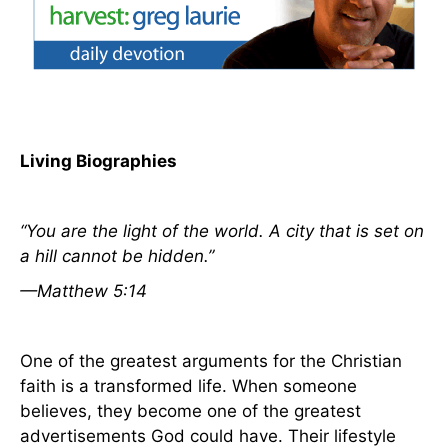
Living Biographies
“You are the light of the world. A city that is set on
a hill cannot be hidden.”
—Matthew 5:14
One of the greatest arguments for the Christian
faith is a transformed life. When someone
believes, they become one of the greatest
advertisements God could have. Their lifestyle