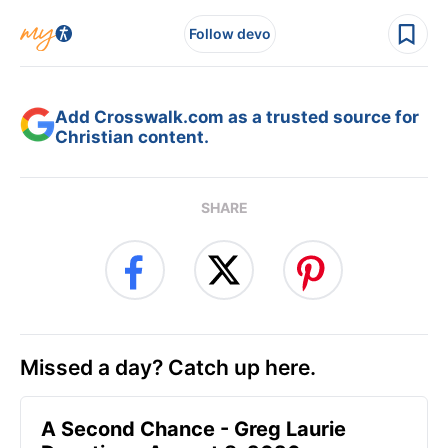
Follow devo
Add Crosswalk.com as a trusted source for
Christian content.
SHARE
Missed a day? Catch up here.
A Second Chance - Greg Laurie