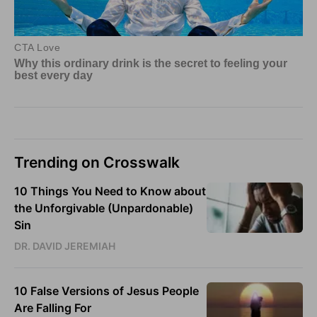
Trending on Crosswalk
10 Things You Need to Know about
the Unforgivable (Unpardonable)
Sin
DR. DAVID JEREMIAH
10 False Versions of Jesus People
Are Falling For