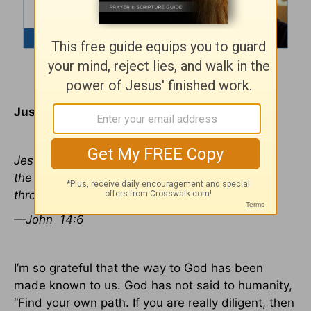
Just One Lifeline
Jesus said to him, “I am the way, the truth, and
the life. No one comes to the Father except
through Me.
—John
14:6
I’m so grateful that the way to God has been
made known to us. God has not said to humanity,
“Find your own path. If you are really diligent, then