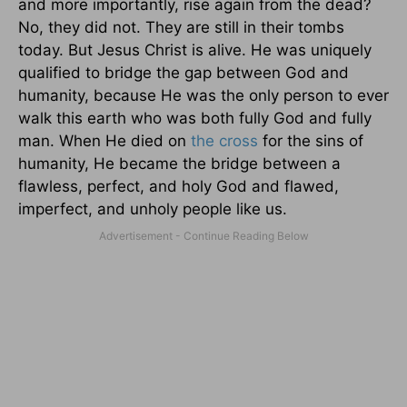
and more importantly, rise again from the dead?
No, they did not. They are still in their tombs
today. But Jesus Christ is alive. He was uniquely
qualified to bridge the gap between God and
humanity, because He was the only person to ever
walk this earth who was both fully God and fully
man. When He died on
the cross
for the sins of
humanity, He became the bridge between a
flawless, perfect, and holy God and flawed,
imperfect, and unholy people like us.