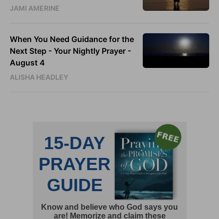
JAMI AMERINE
When You Need Guidance for the
Next Step - Your Nightly Prayer -
August 4
ALISHA HEADLEY