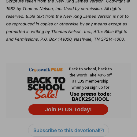
Scripture taken from the New King James Version. Copyright ©
1982 by Thomas Nelson, Inc. Used by permission. All rights
reserved. Bible text from the New King James Version is not to
be reproduced in copies or otherwise by any means except as
permitted in writing by Thomas Nelson, Inc., Attn: Bible Rights
and Permissions, P.O. Box 141000, Nashville, TN 37214-1000.
Subscribe to this devotional