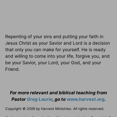
Repenting of your sins and putting your faith in
Jesus Christ as your Savior and Lord is a decision
that only you can make for yourself. He is ready
and willing to come into your life, forgive you, and
be your Savior, your Lord, your God, and your
Friend.
For more relevant and biblical teaching from
Pastor
Greg Laurie
, go to
www.harvest.org
.
Copyright © 2006 by Harvest Ministries. All rights reserved.