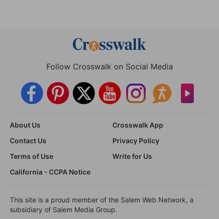
Follow Crosswalk on Social Media
About Us
Crosswalk App
Contact Us
Privacy Policy
Terms of Use
Write for Us
California - CCPA Notice
This site is a proud member of the Salem Web Network, a
subsidiary of Salem Media Group.