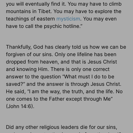
you will eventually find it. You may have to climb
mountains in
Tibet
. You may have to explore the
teachings of eastern
mysticism
. You may even
have to call the psychic hotline.”
Thankfully, God has clearly told us how we can be
forgiven of our sins. Only one lifeline has been
dropped from heaven, and that is Jesus Christ
and knowing Him. There is only one correct
answer to the question “What must I do to be
saved?” and the answer is through Jesus Christ.
He said, “I am the way, the truth, and the life. No
one comes to the Father except through Me”
(John 14:6).
Did any other religious leaders die for our sins,