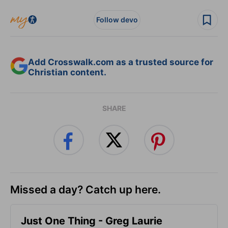
Follow devo
Add Crosswalk.com as a trusted source for
Christian content.
SHARE
Missed a day? Catch up here.
Just One Thing - Greg Laurie