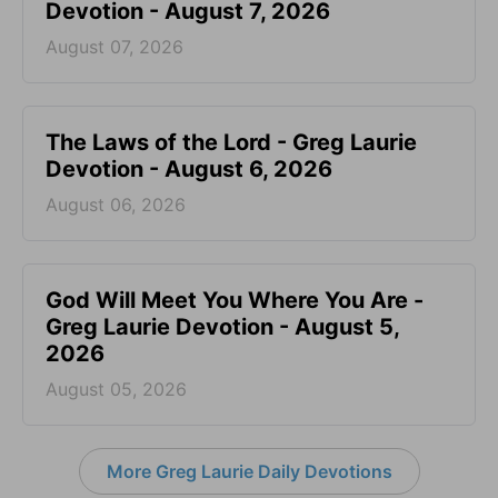
Devotion - August 7, 2026
August 07, 2026
The Laws of the Lord - Greg Laurie
Devotion - August 6, 2026
August 06, 2026
God Will Meet You Where You Are -
Greg Laurie Devotion - August 5,
2026
August 05, 2026
More Greg Laurie Daily Devotions