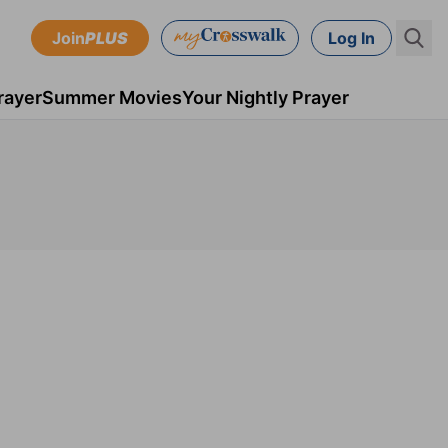
Join
PLUS
Log In
rayer
Summer Movies
Your Nightly Prayer