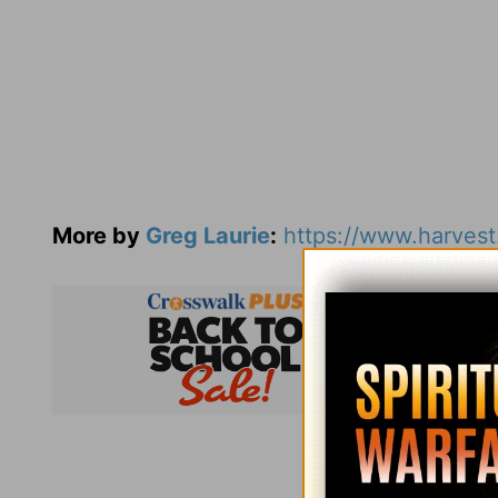
More by
Greg Laurie
:
https://www.harvest
Subsc