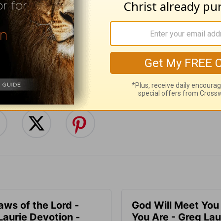
:
Follow this devotional
e for Christian content.
SHARE
aws of the Lord -
God Will Meet Yo
Laurie Devotion -
You Are - Greg Lau