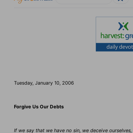
Tuesday, January 10, 2006
Forgive Us Our Debts
If we say that we have no sin, we deceive ourselves, 