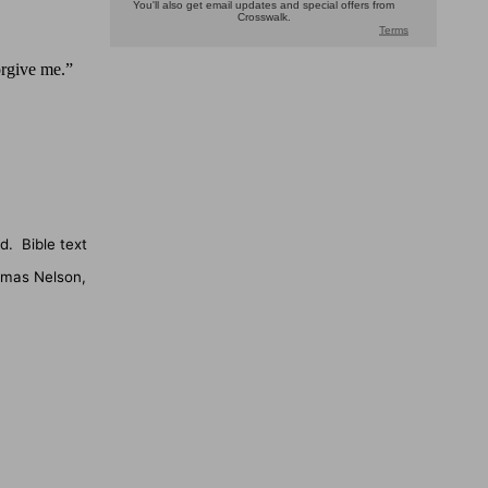
rgive me.”
d.
Bible text
omas Nelson,