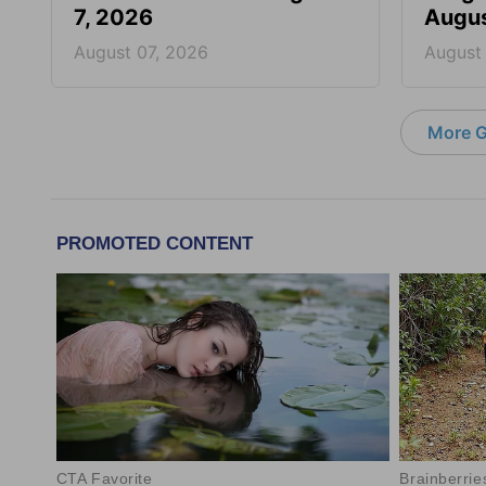
7, 2026
Augus
August 07, 2026
August
More G