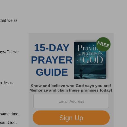
that we as
ays, “If we
o Jesus
 same time,
bout God.