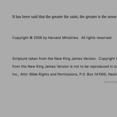
It has been said that the greater the saint, the greater is the sen
Copyright © 2006 by Harvest Ministries.
All rights reserved.
Scripture taken from the New King James Version.
Copyright 
from the New King James Version is not to be reproduced in c
Inc., Attn: Bible Rights and Permissions,
P.O. Box 141000
,
Nashv