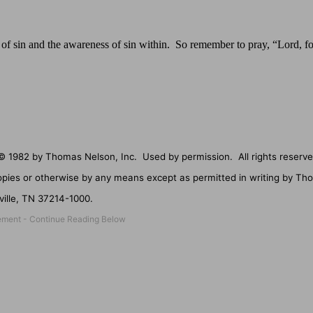
se of sin and the awareness of sin within.
So remember to pray, “Lord, fo
© 1982 by Thomas Nelson, Inc.
Used by permission.
All rights reserve
opies or otherwise by any means except as permitted in writing by Th
ille
,
TN
37214-1000
.