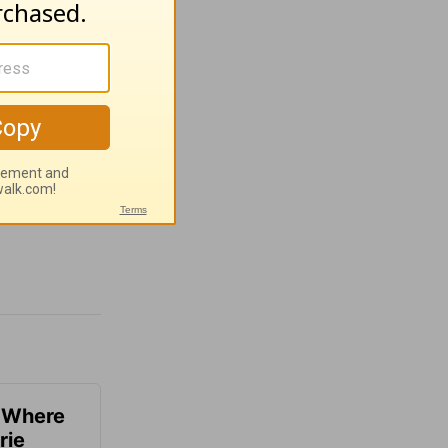
u Where
rie