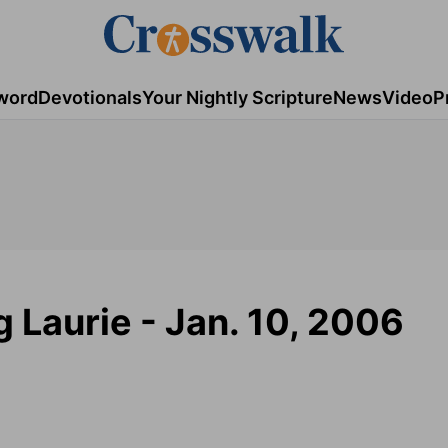
word
Devotionals
Your Nightly Scripture
News
Video
P
g Laurie - Jan. 10, 2006