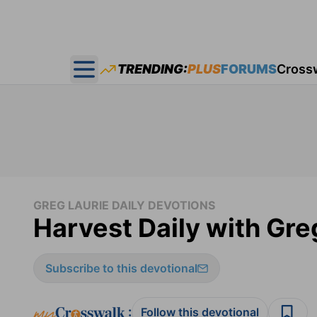
TRENDING:
PLUS
FORUMS
Cross
Open main menu
GREG LAURIE DAILY DEVOTIONS
Harvest Daily with Gre
Subscribe to this devotional
:
Follow this devotional