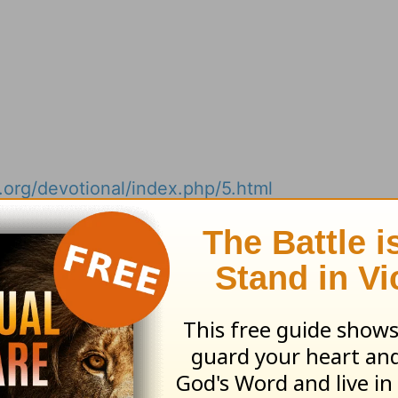
.org/devotional/index.php/5.html
ribe to this devotional