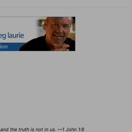
and the truth is not in us. —1 John 1:8