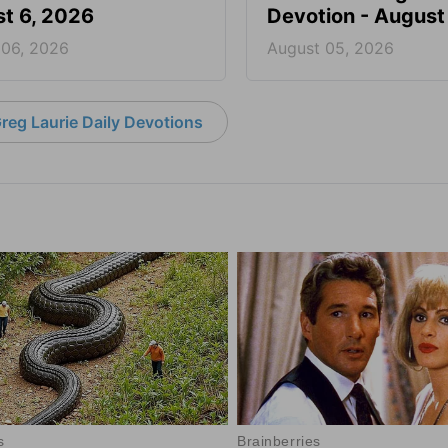
t 6, 2026
Devotion - August
 06, 2026
August 05, 2026
reg Laurie Daily Devotions