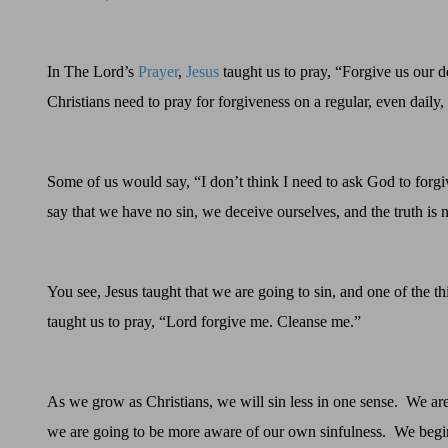
In The Lord’s
Prayer
,
Jesus
taught us to pray, “Forgive us our d
Christians need to pray for forgiveness on a regular, even daily, 
Some of us would say, “I don’t think I need to ask God to forgi
say that we have
no
sin
, we deceive ourselves, and the
truth
is
You see, Jesus taught that we are going to sin, and one of the t
taught us to pray, “Lord forgive me. Cleanse me.”
As we grow as Christians, we will sin less in one sense.
We are 
we are going to be more aware of our own sinfulness.
We begin