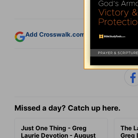
Add Crosswalk.com as a trusted sourc
Missed a day? Catch up here.
Just One Thing - Greg
The L
Laurie Devotion - August
Greg 