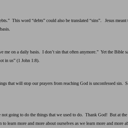
ebts.”
This word “debts” could also be translated “sins”.
Jesus meant 
basis.
ve me on a daily basis.
I don’t sin that often anymore.”
Yet the Bible s
no
t in us” (1 John 1:8
)
.
hings that will stop our prayers from reaching God is unconfessed sin.
S
not going to do the things that we used to do.
Thank God!
But at the
 to learn more and more about ourselves as we learn more and more a