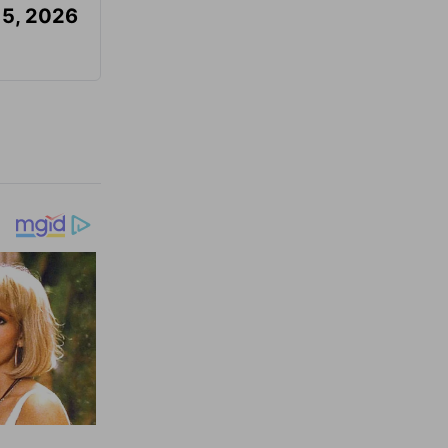
 5, 2026