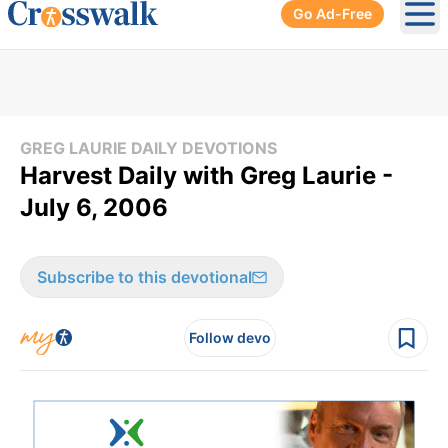
Go Ad-Free
Ope
GREG LAURIE DAILY DEVOTIONS
Harvest Daily with Greg Laurie -
July 6, 2006
Subscribe to this devotional
Follow devo