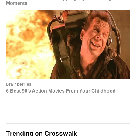
Trending on Crosswalk