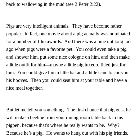
back to wallowing in the mud (see 2 Peter 2:22).
Pigs are very intelligent animals.
They have become rather
popular.
In fact, one movie about a pig actually was nominated
for a number of film awards.
And there was a time not long too
ago when pigs were a favorite pet.
You could even take a pig
and shower him, put some nice cologne on him, and then make
a little outfit for him—maybe a little pig tuxedo, fitted just for
him.
You could give him a little hat and a little cane to carry in
his hooves.
Then you could seat him at your table and have a
nice meal together.
But let me tell you something.
The first chance that pig gets, he
will make a beeline from your dining room table back to his
pigpen, because that’s where he really wants to be.
Why?
Because he’s a pig.
He wants to hang out with his pig friends.