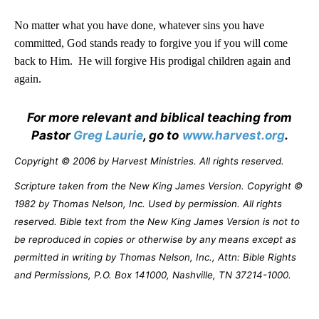
No matter what you have done, whatever sins you have
committed, God stands ready to forgive you if you will come
back to Him.
He will forgive His prodigal children again and
again.
For more relevant and biblical teaching from
Pastor
Greg Laurie
, go to
www.harvest.org
.
Copyright © 2006 by Harvest Ministries. All rights reserved.
Scripture taken from the New King James Version. Copyright ©
1982 by Thomas Nelson, Inc. Used by permission. All rights
reserved. Bible text from the New King James Version is not to
be reproduced in copies or otherwise by any means except as
permitted in writing by Thomas Nelson, Inc., Attn: Bible Rights
and Permissions, P.O. Box 141000, Nashville, TN 37214-1000.