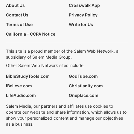
About Us
Crosswalk App
Contact Us
Privacy Policy
Terms of Use
Write for Us
California - CCPA Notice
This site is a proud member of the Salem Web Network, a
subsidiary of Salem Media Group.
Other Salem Web Network sites include:
BibleStudyTools.com
GodTube.com
iBelieve.com
Christianity.com
LifeAudio.com
Oneplace.com
Salem Media, our partners and affiliates use cookies to
operate our website and share information, which allows us to
show your personalized content and manage our objectives
as a business.