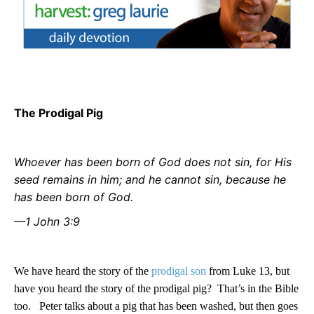
The Prodigal Pig
Whoever has been born of God does not sin, for His
seed remains in him; and he cannot sin, because he
has been born of God.
—1 John 3:9
We have heard the story of the
prodigal son
from Luke 13, but
have you heard the story of the prodigal pig?
That’s in the Bible
too.
Peter talks about a pig that has been washed, but then goes