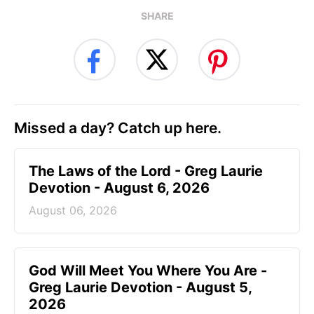
SHARE
Missed a day? Catch up here.
The Laws of the Lord - Greg Laurie
Devotion - August 6, 2026
August 06, 2026
God Will Meet You Where You Are -
Greg Laurie Devotion - August 5,
2026