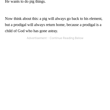
He wants to do pig things.
Now think about this: a pig will always go back to his element,
but a prodigal will always return home, because a prodigal is a
child of God who has gone astray.