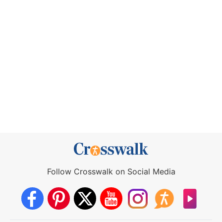
Follow Crosswalk on Social Media