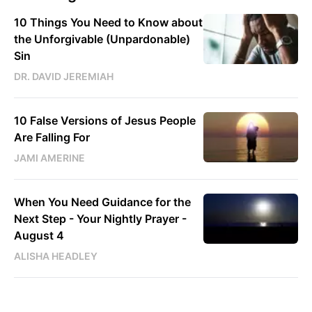
10 Things You Need to Know about
the Unforgivable (Unpardonable)
Sin
DR. DAVID JEREMIAH
10 False Versions of Jesus People
Are Falling For
JAMI AMERINE
When You Need Guidance for the
Next Step - Your Nightly Prayer -
August 4
ALISHA HEADLEY