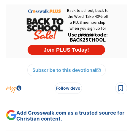
Subscribe to this devotional
Follow devo
Add Crosswalk.com as a trusted source for
Christian content.