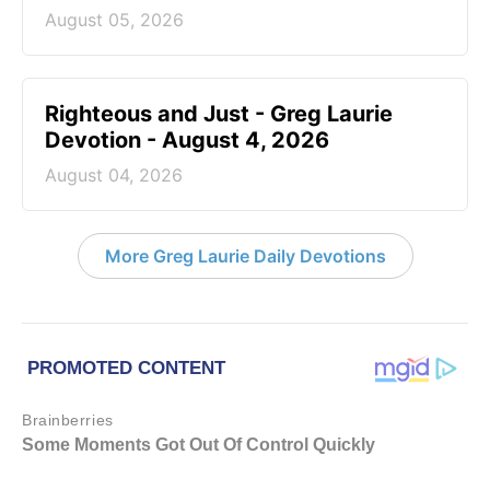
August 05, 2026
Righteous and Just - Greg Laurie
Devotion - August 4, 2026
August 04, 2026
More Greg Laurie Daily Devotions