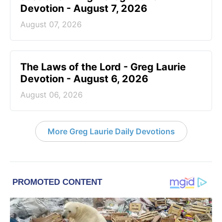
Devotion - August 7, 2026
August 07, 2026
The Laws of the Lord - Greg Laurie
Devotion - August 6, 2026
August 06, 2026
More Greg Laurie Daily Devotions