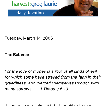
Tuesday, March 14, 2006
The Balance
For the love of money is a root of all kinds of evil,
for which some have strayed from the faith in their
greediness, and pierced themselves through with
many sorrows... —1 Timothy 6:10
It has been wrongly said that the Bible teaches