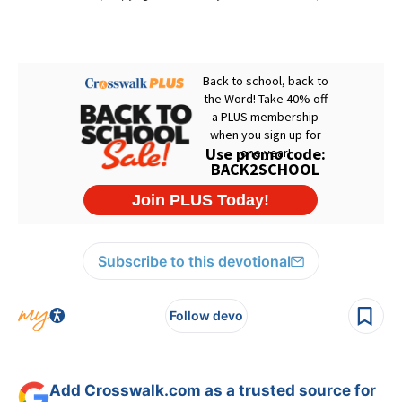
Subscribe to this devotional
Follow devo
Add Crosswalk.com as a trusted source for