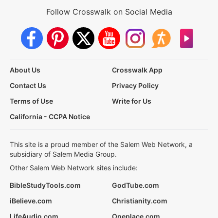
Follow Crosswalk on Social Media
About Us
Crosswalk App
Contact Us
Privacy Policy
Terms of Use
Write for Us
California - CCPA Notice
This site is a proud member of the Salem Web Network, a
subsidiary of Salem Media Group.
Other Salem Web Network sites include:
BibleStudyTools.com
GodTube.com
iBelieve.com
Christianity.com
LifeAudio.com
Oneplace.com