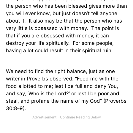
the person who has been blessed gives more than
you will ever know, but just doesn’t tell anyone
about it.
It also may be that the person who has
very little is obsessed with money.
The point is
that if you are obsessed with money, it can
destroy your life spiritually.
For some people,
having a lot could result in their spiritual ruin.
We need to find the right balance, just as one
writer in Proverbs observed: “Feed me with the
food allotted to me; lest I be full and deny You,
and say, ‘Who is the Lord?’ or lest I be poor and
steal, and profane the name of my God” (Proverbs
30:8–9).