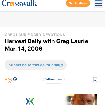
Go Ad-Free
Ope
GREG LAURIE DAILY DEVOTIONS
Harvest Daily with Greg Laurie -
Mar. 14, 2006
Subscribe to this devotional
Follow devo