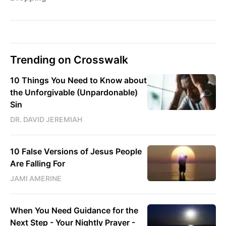
Trending on Crosswalk
10 Things You Need to Know about
the Unforgivable (Unpardonable)
Sin
DR. DAVID JEREMIAH
10 False Versions of Jesus People
Are Falling For
JAMI AMERINE
When You Need Guidance for the
Next Step - Your Nightly Prayer -