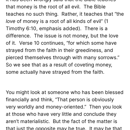
that money is the root of all evil.
The Bible
teaches no such thing.
Rather, it teaches that “the
love
of money is a root of all kinds of evil” (1
Timothy 6:10, emphasis added).
There is a
difference.
The issue is not money, but the love
of it.
Verse 10 continues, “for which some have
strayed from the faith in their greediness, and
pierced themselves through with many sorrows.”
So we see that as a result of coveting money,
some actually have strayed from the faith.
You might look at someone who has been blessed
financially and think, “That person is obviously
very worldly and money-oriented.”
Then you look
at those who have very little and conclude they
aren’t materialistic.
But the fact of the matter is
that just the opposite may be true.
It may be that