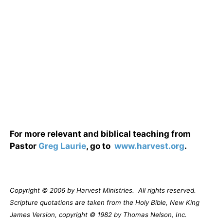
For more relevant and biblical teaching from
Pastor
Greg Laurie
, go to
www.harvest.org
.
Copyright © 2006 by Harvest Ministries.
All rights reserved.
Scripture quotations are taken from the Holy Bible, New King
James Version, copyright © 1982 by Thomas Nelson, Inc.