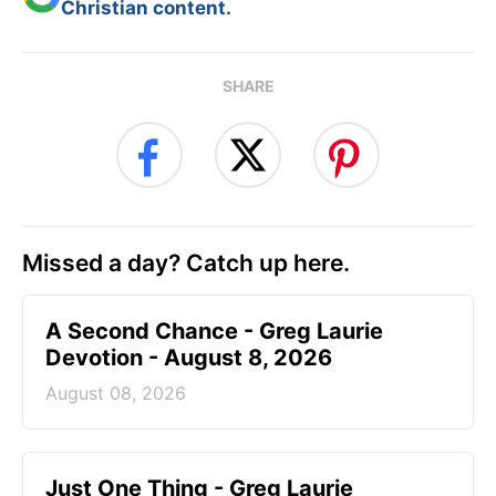
Christian content.
SHARE
Missed a day? Catch up here.
A Second Chance - Greg Laurie
Devotion - August 8, 2026
August 08, 2026
Just One Thing - Greg Laurie