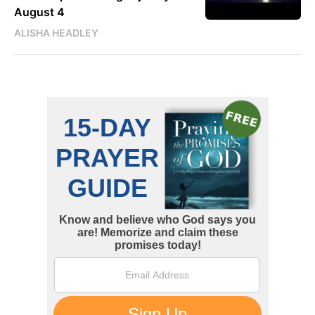
August 4
ALISHA HEADLEY