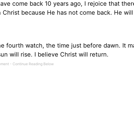
ave come back 10 years ago, I rejoice that ther
in Christ because He has not come back. He will
 the fourth watch, the time just before dawn. It
un will rise. I believe Christ will return.