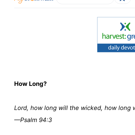
How Long?
Lord, how long will the wicked, how long 
—Psalm 94:3