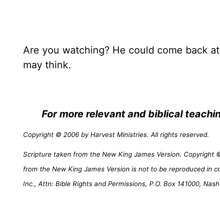
Are you watching? He could come back at 
may think.
For more relevant and biblical teach
Copyright © 2006 by Harvest Ministries. All rights reserved.
Scripture taken from the New King James Version. Copyright © 
from the New King James Version is not to be reproduced in c
Inc., Attn: Bible Rights and Permissions, P.O. Box 141000, Nash