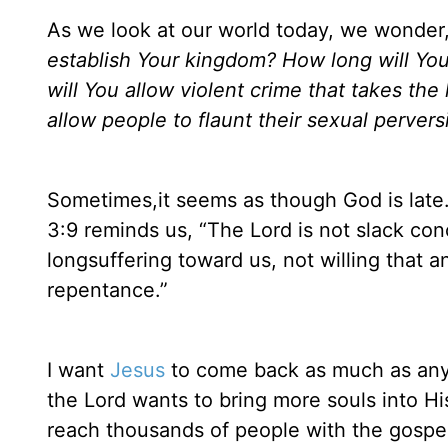
As we look at our world today, we wonder
establish Your kingdom? How long will You
will You allow violent crime that takes th
allow people to flaunt their sexual perve
Sometimes,it seems as though God is late. 
3:9 reminds us, “The Lord is not slack co
longsuffering toward us, not willing that a
repentance.”
I want
Jesus
to come back as much as any o
the Lord wants to bring more souls into H
reach thousands of people with the gospe