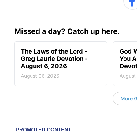
Missed a day? Catch up here.
The Laws of the Lord -
God W
Greg Laurie Devotion -
You A
August 6, 2026
Devot
August 06, 2026
August
More G