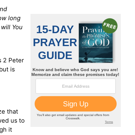
and
How long
 will You
s 2 Peter
ut is
ze that
wed us to
gh it