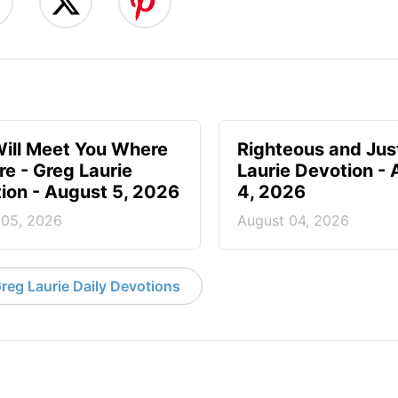
ill Meet You Where
Righteous and Jus
re - Greg Laurie
Laurie Devotion -
ion - August 5, 2026
4, 2026
 05, 2026
August 04, 2026
reg Laurie Daily Devotions