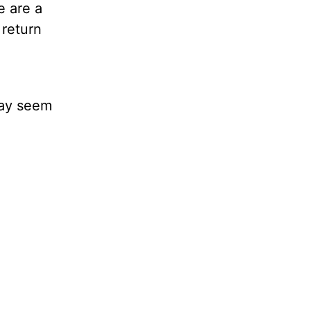
e are a
 return
 may seem