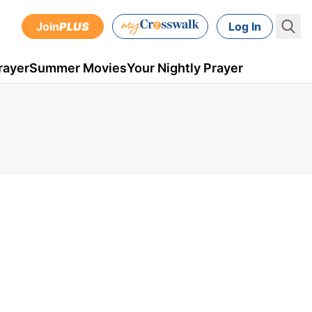
Join
PLUS
Log In
rayer
Summer Movies
Your Nightly Prayer