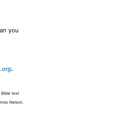
han you
.org
.
Bible text
omas Nelson,