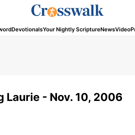
word
Devotionals
Your Nightly Scripture
News
Video
P
g Laurie - Nov. 10, 2006