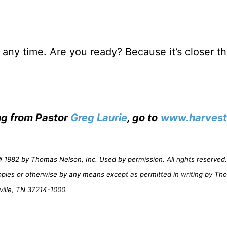
any time. Are you ready? Because it’s closer t
ing from Pastor
Greg Laurie
, go to
www.harvest
1982 by Thomas Nelson, Inc. Used by permission. All rights reserved. 
opies or otherwise by any means except as permitted in writing by Th
ville, TN 37214-1000.