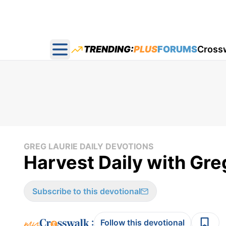
TRENDING:
PLUS
FORUMS
Cross
Open main menu
GREG LAURIE DAILY DEVOTIONS
Harvest Daily with Gre
Subscribe to this devotional
:
Follow this devotional