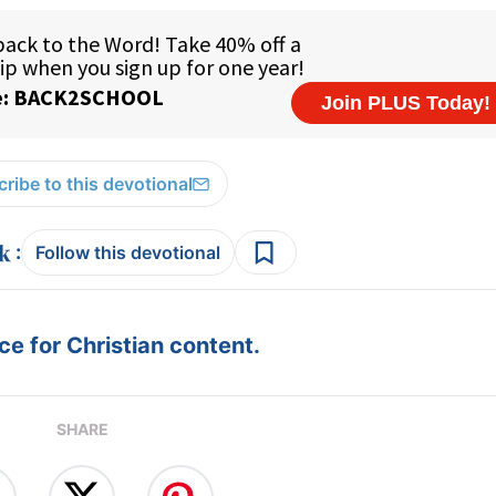
ribe to this devotional
:
Follow this devotional
e for Christian content.
SHARE