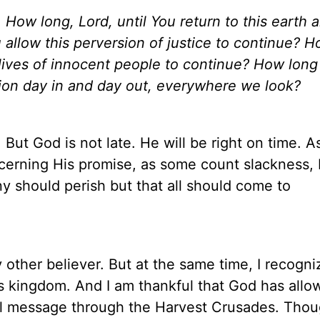
,
How long, Lord, until You return to this earth 
 allow this perversion of justice to continue? 
e lives of innocent people to continue? How long
rsion day in and day out, everywhere we look?
But God is not late. He will be right on time. A
ncerning
His
promise, as some count slackness, b
ny should perish but that all should come to
ther believer. But at the same time, I recogni
is kingdom. And I am thankful that God has allo
l message through the Harvest Crusades. Thou