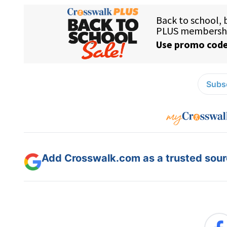
Subsc
Add Crosswalk.com as a trusted sourc