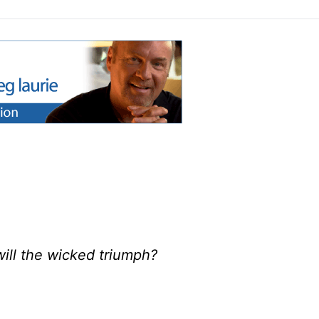
will the wicked triumph?