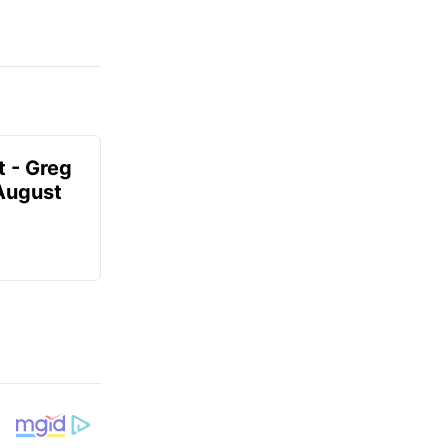
t - Greg
 August