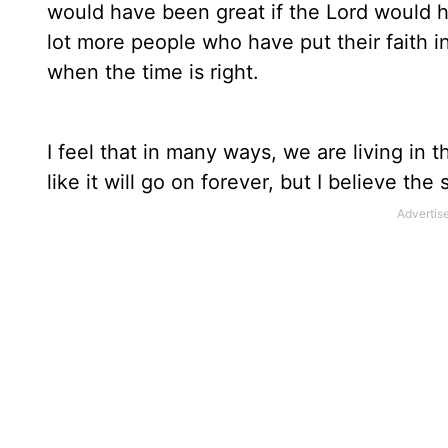
would have been great if the Lord would h
lot more people who have put their faith 
when the time is right.
I feel that in many ways, we are living in
like it will go on forever, but I believe the s