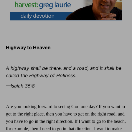
Highway to Heaven
A highway shall be there, and a road, and it shall be
called the Highway of Holiness.
—Isaiah 35:8
Are you looking forward to seeing God one day? If you want to
get to the right place, then you have to get on the right road, and
you have to go in the right direction. If I want to go to the beach,
for example, then I need to go in that direction. I want to make