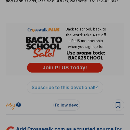
and Permissions, P.O. Box 141000, Nashville, TN 37214-1000.
Subscribe to this devotional
Follow devo
Add Crosswalk.com as a trusted source for