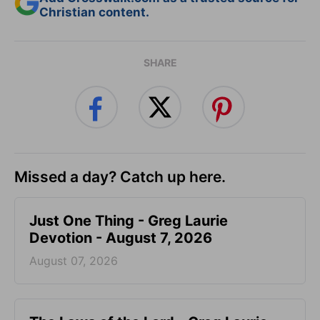
Christian content.
SHARE
Missed a day? Catch up here.
Just One Thing - Greg Laurie
Devotion - August 7, 2026
August 07, 2026