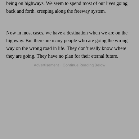
being on highways. We seem to spend most of our lives going
back and forth, creeping along the freeway system.
Now in most cases, we have a destination when we are on the
highway. But there are many people who are going the wrong
way on the wrong road in life. They don’t really know where
they are going. They have no plan for their eternal future.