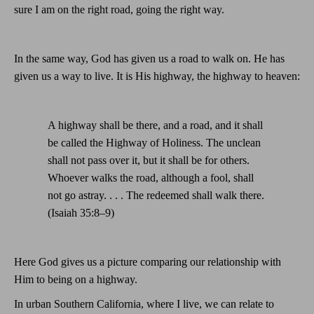
sure I am on the right road, going the right way.
In the same way, God has given us a road to walk on. He has
given us a way to live. It is His highway, the highway to heaven:
A highway shall be there, and a road, and it shall
be called the Highway of Holiness. The unclean
shall not pass over it, but it shall be for others.
Whoever walks the road, although a fool, shall
not go astray. . . . The redeemed shall walk there.
(Isaiah 35:8–9)
Here God gives us a picture comparing our relationship with
Him to being on a highway.
In urban
Southern California
, where I live, we can relate to