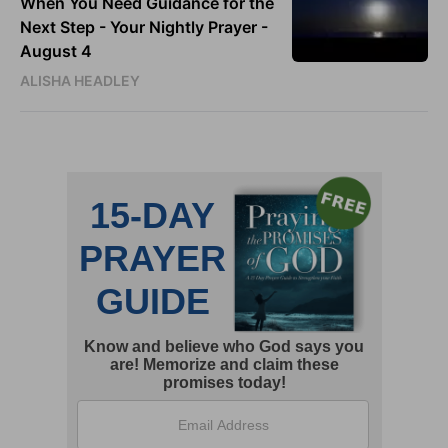
When You Need Guidance for the
Next Step - Your Nightly Prayer -
August 4
ALISHA HEADLEY