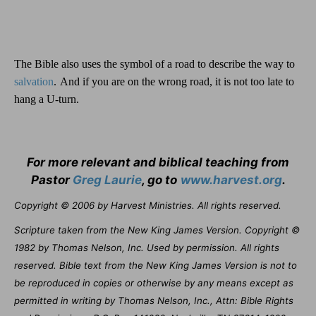
The Bible also uses the symbol of a road to describe the way to
salvation
.
And if you are on the wrong road, it is not too late to
hang a U-turn.
For more relevant and biblical teaching from
Pastor
Greg Laurie
, go to
www.harvest.org
.
Copyright © 2006 by Harvest Ministries. All rights reserved.
Scripture taken from the New King James Version. Copyright ©
1982 by Thomas Nelson, Inc. Used by permission. All rights
reserved. Bible text from the New King James Version is not to
be reproduced in copies or otherwise by any means except as
permitted in writing by Thomas Nelson, Inc., Attn: Bible Rights