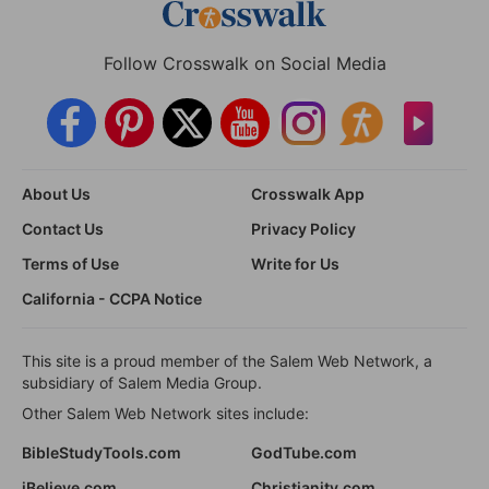
Follow Crosswalk on Social Media
About Us
Crosswalk App
Contact Us
Privacy Policy
Terms of Use
Write for Us
California - CCPA Notice
This site is a proud member of the Salem Web Network, a
subsidiary of Salem Media Group.
Other Salem Web Network sites include:
BibleStudyTools.com
GodTube.com
iBelieve.com
Christianity.com