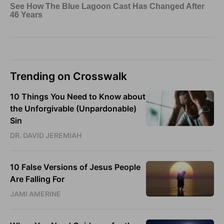
Trending on Crosswalk
10 Things You Need to Know about
the Unforgivable (Unpardonable)
Sin
DR. DAVID JEREMIAH
10 False Versions of Jesus People
Are Falling For
JAMI AMERINE