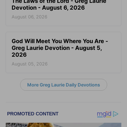
The Laws of the Lord - Greg Laurie
Devotion - August 6, 2026
August 06, 2026
God Will Meet You Where You Are -
Greg Laurie Devotion - August 5,
2026
August 05, 2026
More Greg Laurie Daily Devotions