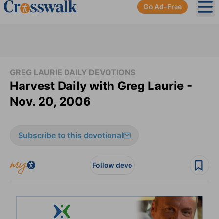
Go Ad-Free
Ope
GREG LAURIE DAILY DEVOTIONS
Harvest Daily with Greg Laurie -
Nov. 20, 2006
Subscribe to this devotional
Follow devo