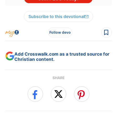
Subscribe to this devotional
Follow devo
Add Crosswalk.com as a trusted source for
Christian content.
SHARE