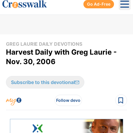
Go Ad-Free
Ope
GREG LAURIE DAILY DEVOTIONS
Harvest Daily with Greg Laurie -
Nov. 30, 2006
Subscribe to this devotional
Follow devo