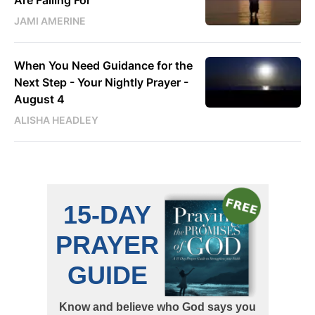
Are Falling For
JAMI AMERINE
When You Need Guidance for the
Next Step - Your Nightly Prayer -
August 4
ALISHA HEADLEY