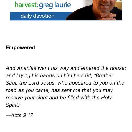
Empowered
And Ananias went his way and entered the house;
and laying his hands on him he said, “Brother
Saul, the Lord Jesus, who appeared to you on the
road as you came, has sent me that you may
receive your sight and be filled with the Holy
Spirit.”
—Acts 9:17