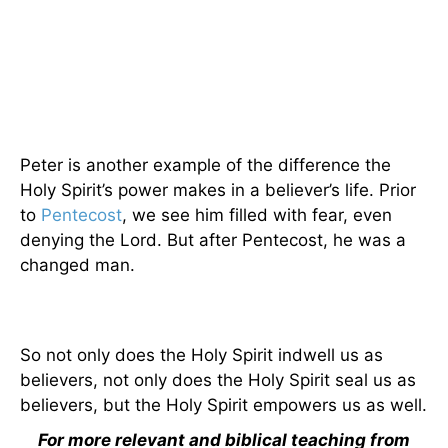
Peter is another example of the difference the
Holy Spirit’s power makes in a believer’s life. Prior
to
Pentecost
, we see him filled with fear, even
denying the Lord. But after Pentecost, he was a
changed man.
So not only does the Holy Spirit indwell us as
believers, not only does the Holy Spirit seal us as
believers, but the Holy Spirit empowers us as well.
For more relevant and biblical teaching from