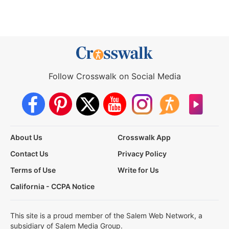
Follow Crosswalk on Social Media
About Us
Crosswalk App
Contact Us
Privacy Policy
Terms of Use
Write for Us
California - CCPA Notice
This site is a proud member of the Salem Web Network, a
subsidiary of Salem Media Group.