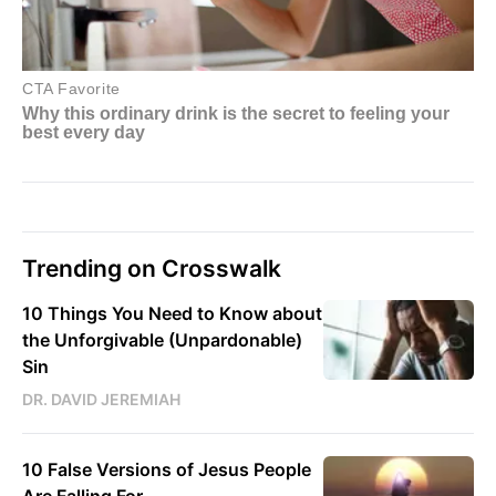
Trending on Crosswalk
10 Things You Need to Know about
the Unforgivable (Unpardonable)
Sin
DR. DAVID JEREMIAH
10 False Versions of Jesus People