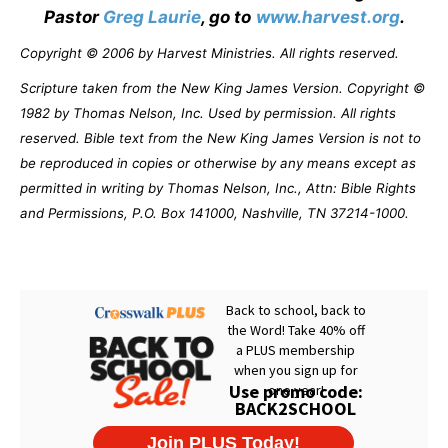
Pastor
Greg Laurie
, go to
www.harvest.org
.
Copyright © 2006 by Harvest Ministries. All rights reserved.
Scripture taken from the New King James Version. Copyright ©
1982 by Thomas Nelson, Inc. Used by permission. All rights
reserved. Bible text from the New King James Version is not to
be reproduced in copies or otherwise by any means except as
permitted in writing by Thomas Nelson, Inc., Attn: Bible Rights
and Permissions, P.O. Box 141000, Nashville, TN 37214-1000.