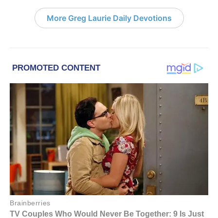
More Greg Laurie Daily Devotions