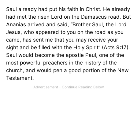
Saul already had put his faith in Christ. He already
had met the risen Lord on the
Damascus
road. But
Ananias arrived and said, “Brother Saul, the Lord
Jesus, who appeared to you on the road as you
came, has sent me that you may receive your
sight and be filled with the Holy Spirit” (Acts 9:17).
Saul would become the apostle Paul, one of the
most powerful preachers in the history of the
church, and would pen a good portion of the New
Testament.