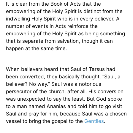
It is clear from the Book of Acts that the
empowering of the Holy Spirit is distinct from the
indwelling Holy Spirit who is in every believer. A
number of events in Acts reinforce the
empowering of the Holy Spirit as being something
that is separate from salvation, though it can
happen at the same time.
When believers heard that Saul of Tarsus had
been converted, they basically thought, “Saul, a
believer? No way.” Saul was a notorious
persecutor of the church, after all. His conversion
was unexpected to say the least. But God spoke
to a man named Ananias and told him to go visit
Saul and pray for him, because Saul was a chosen
vessel to bring the gospel to the
Gentiles
.