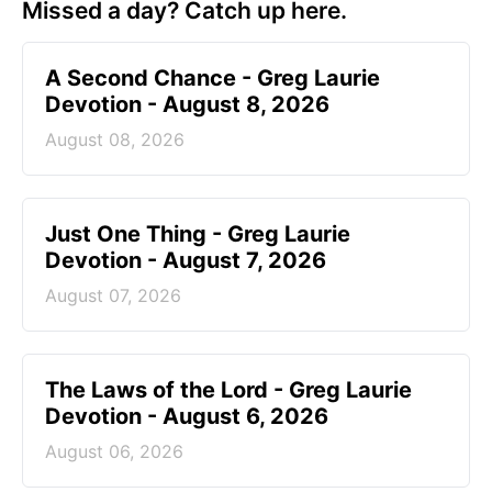
Missed a day? Catch up here.
A Second Chance - Greg Laurie
Devotion - August 8, 2026
August 08, 2026
Just One Thing - Greg Laurie
Devotion - August 7, 2026
August 07, 2026
The Laws of the Lord - Greg Laurie
Devotion - August 6, 2026
August 06, 2026