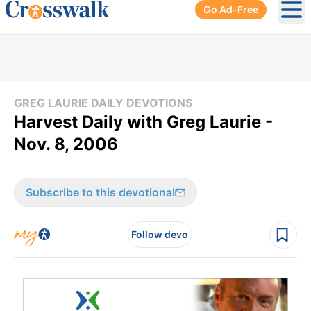
Go Ad-Free
Ope
GREG LAURIE DAILY DEVOTIONS
Harvest Daily with Greg Laurie -
Nov. 8, 2006
Subscribe to this devotional
Follow devo