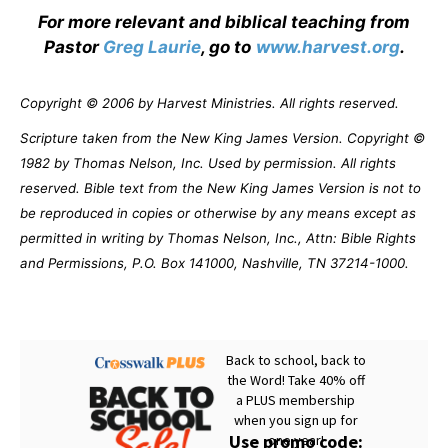
For more relevant and biblical teaching from
Pastor
Greg Laurie
, go to
www.harvest.org
.
Copyright © 2006 by Harvest Ministries. All rights reserved.
Scripture taken from the New King James Version. Copyright ©
1982 by Thomas Nelson, Inc. Used by permission. All rights
reserved. Bible text from the New King James Version is not to
be reproduced in copies or otherwise by any means except as
permitted in writing by Thomas Nelson, Inc., Attn: Bible Rights
and Permissions, P.O. Box 141000, Nashville, TN 37214-1000.