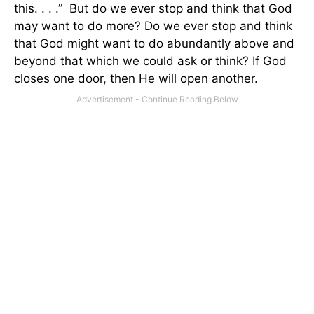
this. . . .”
But do we ever stop and think that God
may want to do more? Do we ever stop and think
that God might want to do abundantly above and
beyond that which we could ask or think? If God
closes one door, then He will open another.