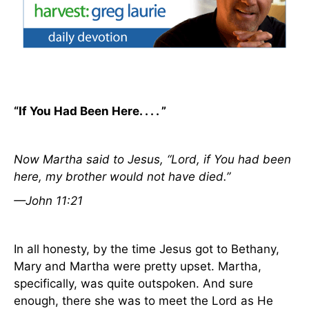
“If You Had Been Here. . . . ”
Now Martha said to Jesus, “Lord, if You had been
here, my brother would not have died.”
—John 11:21
In all honesty, by the time Jesus got to
Bethany
,
Mary and Martha were pretty upset. Martha,
specifically, was quite outspoken. And sure
enough, there she was to meet the Lord as He