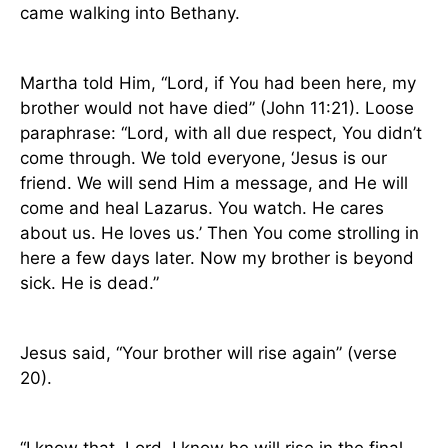
came walking into
Bethany
.
Martha told Him, “Lord, if You had been here, my
brother would not have died” (John 11:21). Loose
paraphrase: “Lord, with all due respect, You didn’t
come through. We told everyone, ‘Jesus is our
friend. We will send Him a message, and He will
come and heal Lazarus. You watch. He cares
about us. He loves us.’ Then You come strolling in
here a few days later. Now my brother is beyond
sick. He is dead.”
Jesus said, “Your brother will rise again” (verse
20).