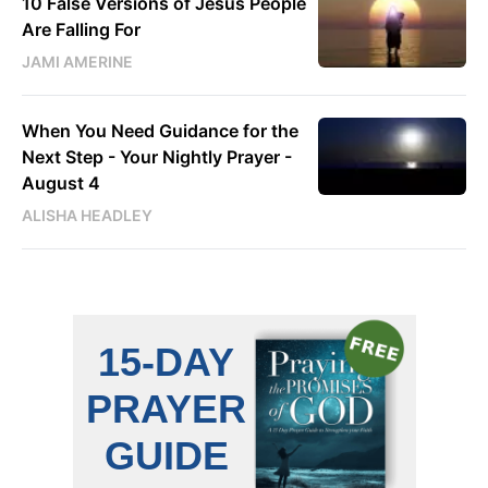
10 False Versions of Jesus People
Are Falling For
JAMI AMERINE
When You Need Guidance for the
Next Step - Your Nightly Prayer -
August 4
ALISHA HEADLEY