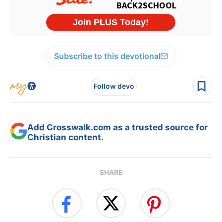
Subscribe to this devotional
Follow devo
Add Crosswalk.com as a trusted source for
Christian content.
SHARE