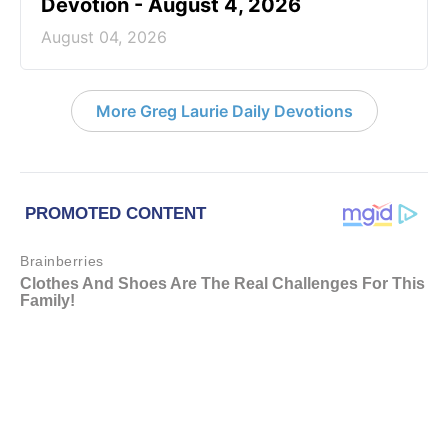
Devotion - August 4, 2026
August 04, 2026
More Greg Laurie Daily Devotions