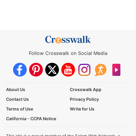
Follow Crosswalk on Social Media
About Us
Crosswalk App
Contact Us
Privacy Policy
Terms of Use
Write for Us
California - CCPA Notice
This site is a proud member of the Salem Web Network, a