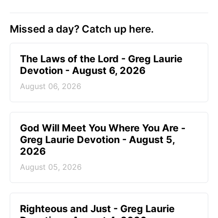
Missed a day? Catch up here.
The Laws of the Lord - Greg Laurie
Devotion - August 6, 2026
August 06, 2026
God Will Meet You Where You Are -
Greg Laurie Devotion - August 5,
2026
August 05, 2026
Righteous and Just - Greg Laurie