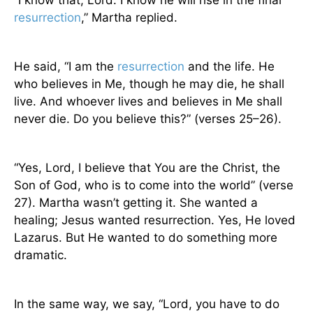
“I know that, Lord. I know he will rise in the final
resurrection
,” Martha replied.
He said, “I am the
resurrection
and the life. He
who believes in Me, though he may die, he shall
live. And whoever lives and believes in Me shall
never die. Do you believe this?” (verses 25–26).
“Yes, Lord, I believe that You are the Christ, the
Son of God, who is to come into the world” (verse
27). Martha wasn’t getting it. She wanted a
healing; Jesus wanted resurrection. Yes, He loved
Lazarus. But He wanted to do something more
dramatic.
In the same way, we say, “Lord, you have to do