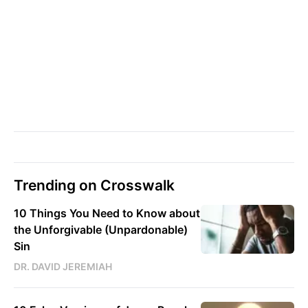
Trending on Crosswalk
10 Things You Need to Know about
the Unforgivable (Unpardonable)
Sin
DR. DAVID JEREMIAH