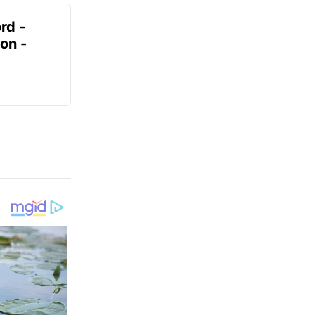
rd -
on -