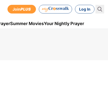
Join
PLUS
Log In
rayer
Summer Movies
Your Nightly Prayer