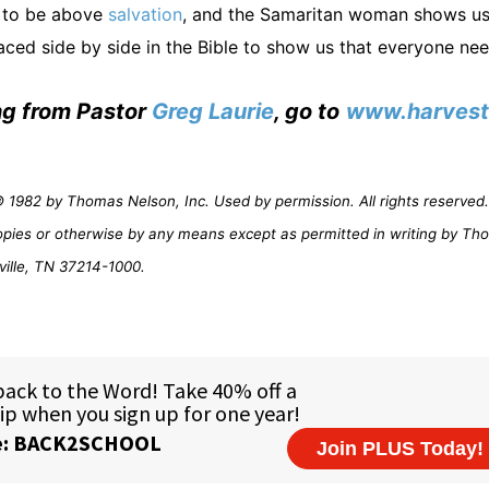
s to be above
salvation
, and the Samaritan woman shows us
ced side by side in the Bible to show us that everyone ne
ing from Pastor
Greg Laurie
, go to
www.harvest
1982 by Thomas Nelson, Inc. Used by permission. All rights reserved. 
opies or otherwise by any means except as permitted in writing by Th
ville, TN 37214-1000.