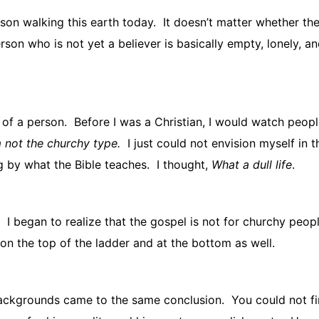
on walking this earth today.
It doesn’t matter whether the
son who is not yet a believer is basically empty, lonely, and
 of a person.
Before I was a Christian, I would watch peopl
 not the churchy type.
I just could not envision myself in t
ng by what the Bible teaches.
I thought,
What a dull life
.
I began to realize that the gospel is not for churchy peopl
 on the top of the ladder and at the bottom as well.
backgrounds came to the same conclusion.
You could not f