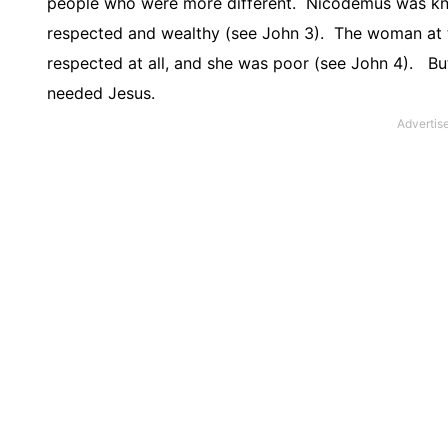
people who were more different.
Nicodemus was know
respected and wealthy (see John 3).
The woman at t
respected at all, and she was poor (see John 4).
Bu
needed Jesus.