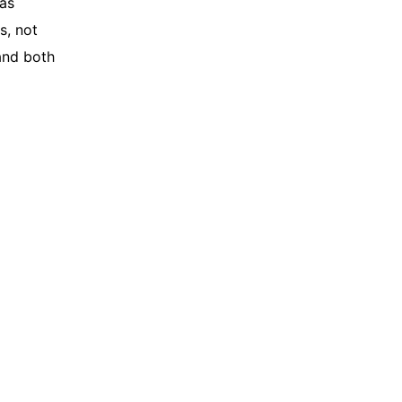
as
s, not
and both