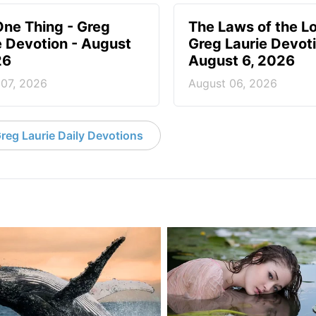
One Thing - Greg
The Laws of the Lo
e Devotion - August
Greg Laurie Devoti
26
August 6, 2026
 07, 2026
August 06, 2026
reg Laurie Daily Devotions