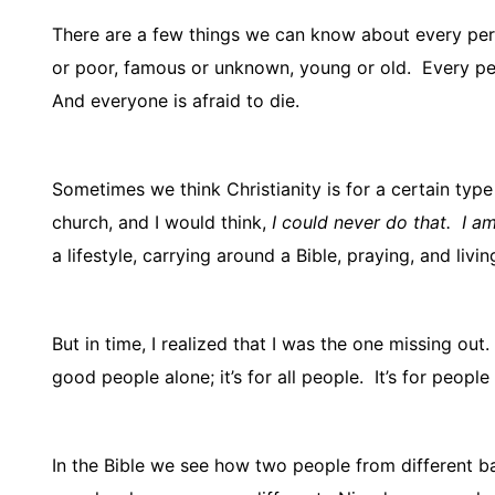
There are a few things we can know about every pers
or poor, famous or unknown, young or old.
Every per
And everyone is afraid to die.
Sometimes we think Christianity is for a certain type
church, and I would think,
I could never do that.
I am
a lifestyle, carrying around a Bible, praying, and livi
But in time, I realized that I was the one missing out.
good people alone; it’s for all people.
It’s for people
In the Bible we see how two people from different 