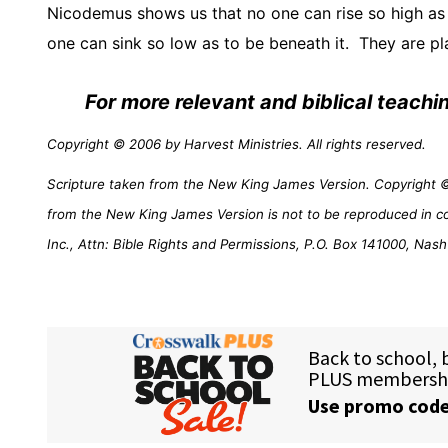
Nicodemus shows us that no one can rise so high a
one can sink so low as to be beneath it.
They are pla
For more relevant and biblical teach
Copyright © 2006 by Harvest Ministries. All rights reserved.
Scripture taken from the New King James Version. Copyright © 
from the New King James Version is not to be reproduced in c
Inc., Attn: Bible Rights and Permissions, P.O. Box 141000, Nash