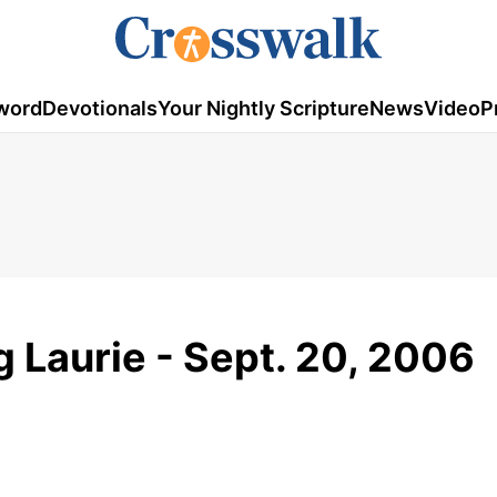
word
Devotionals
Your Nightly Scripture
News
Video
P
g Laurie - Sept. 20, 2006