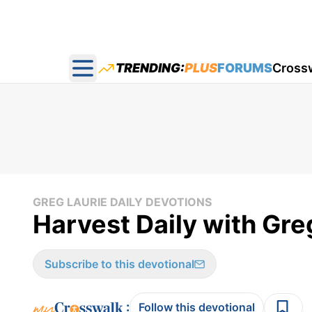
TRENDING:
PLUS
FORUMS
Cross
Open main menu
GREG LAURIE DAILY DEVOTIONS
Harvest Daily with Gre
Subscribe to this devotional
:
Follow this devotional