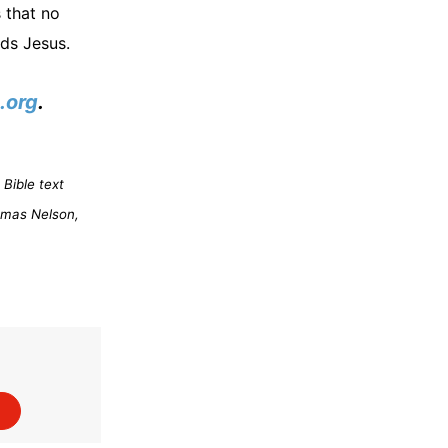
 that no
eds Jesus.
.org
.
Bible text
omas Nelson,