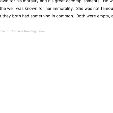
n for his morality and his great accomplishments.
He w
he well was known for her immorality.
She was not famou
t they both had something in common.
Both were empty, 