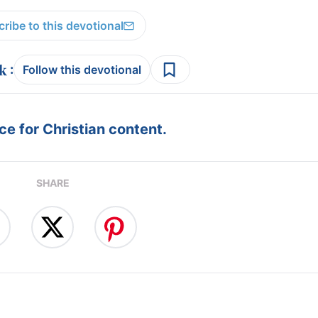
ribe to this devotional
:
Follow this devotional
e for Christian content.
SHARE