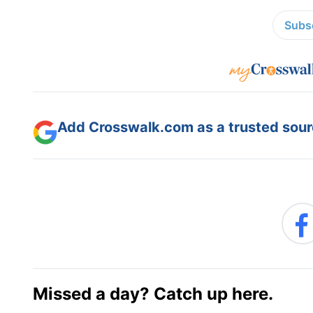
Subsc
Add Crosswalk.com as a trusted sourc
Missed a day? Catch up here.