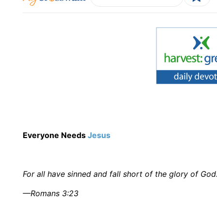
Everyone Needs
Jesus
For all have sinned and fall short of the glory of God
—Romans 3:23