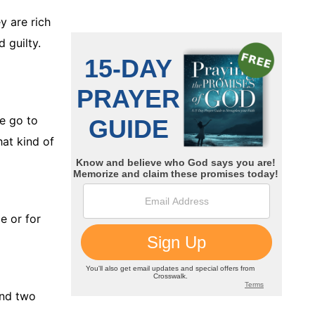
y are rich
 guilty.
e go to
hat kind of
e or for
ind two