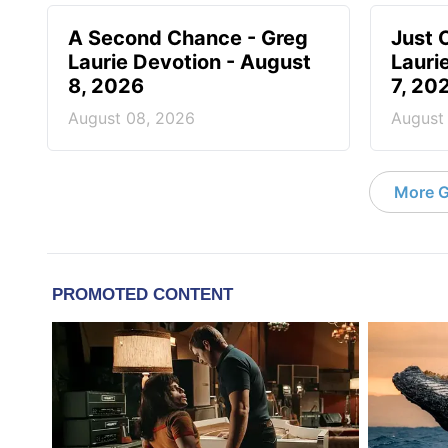
A Second Chance - Greg
Just 
Laurie Devotion - August
Lauri
8, 2026
7, 20
August 08, 2026
August
More G