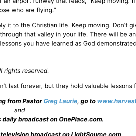
f an airport runway that reads, “Keep moving. I
ose who are flying.”
 it to the Christian life. Keep moving. Don’t gi
hrough that valley in your life. There will be a
t lessons you have learned as God demonstrated
l rights reserved.
’t last forever, but they hold valuable lessons f
ing from Pastor
Greg Laurie
, go to
www.harvest
and
s daily broadcast on OnePlace.com
.
 television broadcast on LightSource.com
.