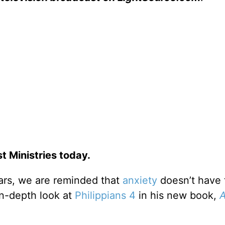
 Ministries today.
ars, we are reminded that
anxiety
doesn’t have 
n-depth look at
Philippians 4
in his new book,
A