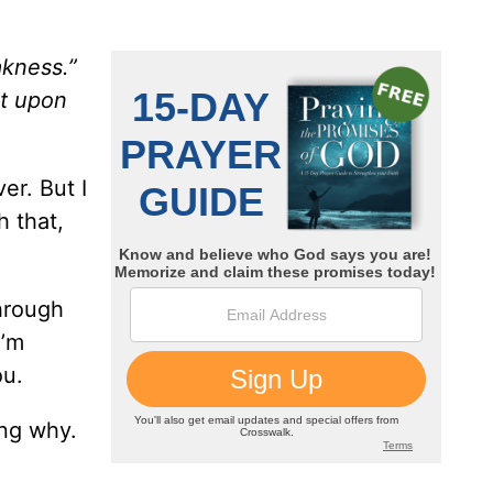
akness.”
st upon
er. But I
h that,
through
I’m
ou.
ing why.