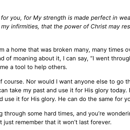
 for you, for My strength is made perfect in we
n my infirmities, that the power of Christ may re
rom a home that was broken many, many times ov
 of moaning about it, I can say, “I went throug
me a tool to help others.
of course. Nor would I want anyone else to go 
an take my past and use it for His glory today. 
d use it for His glory. He can do the same for y
oing through some hard times, and you’re wonder
ut just remember that it won’t last forever.