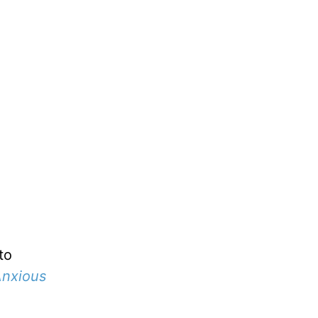
to
nxious