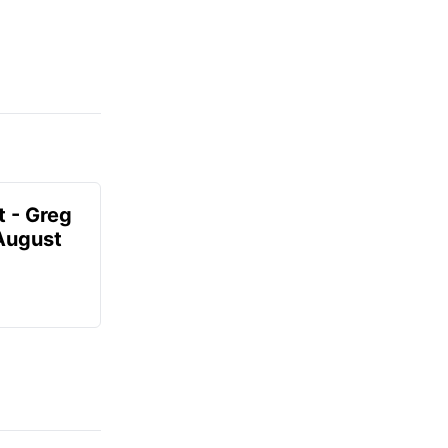
t - Greg
 August