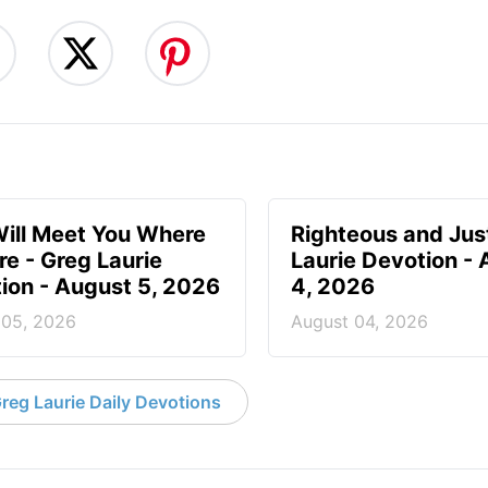
ill Meet You Where
Righteous and Jus
re - Greg Laurie
Laurie Devotion -
ion - August 5, 2026
4, 2026
 05, 2026
August 04, 2026
reg Laurie Daily Devotions