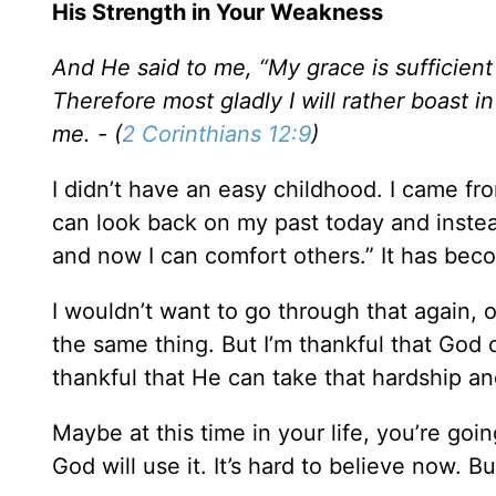
His Strength in Your Weakness
And He said to me, “My grace is sufficient
Therefore most gladly I will rather boast i
me. - (
2 Corinthians 12:9
)
I didn’t have an easy childhood. I came f
can look back on my past today and instead
and now I can comfort others.” It has beco
I wouldn’t want to go through that again, 
the same thing. But I’m thankful that God c
thankful that He can take that hardship an
Maybe at this time in your life, you’re g
God will use it. It’s hard to believe now. B