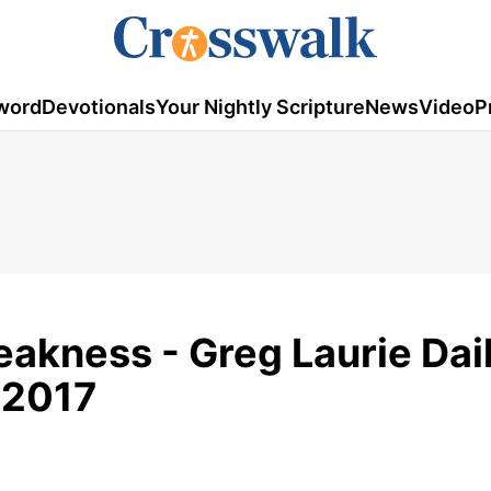
word
Devotionals
Your Nightly Scripture
News
Video
P
eakness - Greg Laurie Dai
 2017