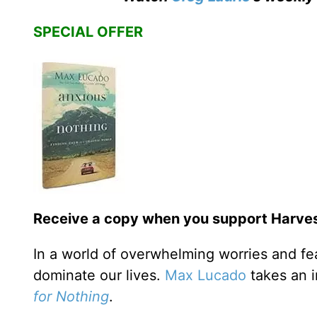
SPECIAL OFFER
Receive a copy when you support Harvest
In a world of overwhelming worries and fe
dominate our lives.
Max Lucado
takes an i
for Nothing
.