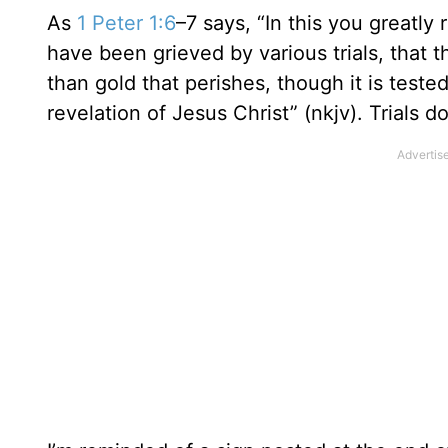
As
1 Peter 1:6
–7 says, “In this you greatly 
have been grieved by various trials, that
than gold that perishes, though it is teste
revelation of Jesus Christ” (nkjv). Trials do