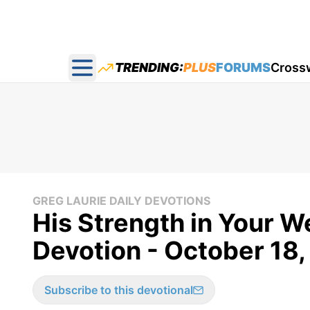
TRENDING:
PLUS
FORUMS
Cross
Open main menu
GREG LAURIE DAILY DEVOTIONS
His Strength in Your W
Devotion - October 18,
Subscribe to this devotional