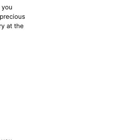
, you
 precious
ry at the