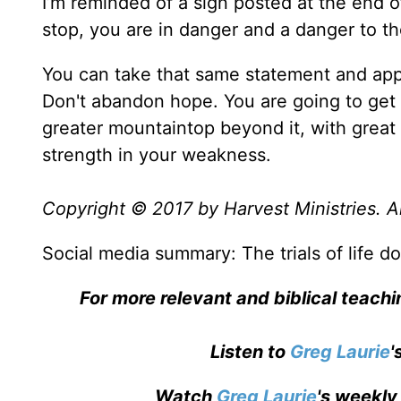
I’m reminded of a sign posted at the end o
stop, you are in danger and a danger to th
You can take that same statement and apply
Don't abandon hope. You are going to get t
greater mountaintop beyond it, with grea
strength in your weakness.
Copyright © 2017 by Harvest Ministries. Al
Social media summary: The trials of life don
For more relevant and biblical teach
Listen to
Greg Laurie
'
Watch
Greg Laurie
's weekly