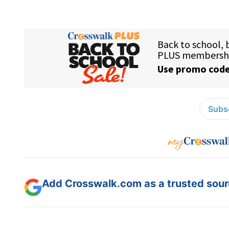
Subsc
Add Crosswalk.com as a trusted sourc