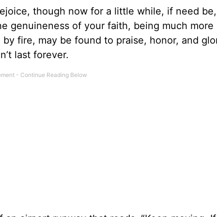
rejoice, though now for a little while, if need be
 the genuineness of your faith, being much more
d by fire, may be found to praise, honor, and glo
n’t last forever.