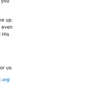
f you
ve up.
n even
 His
or us.
.org