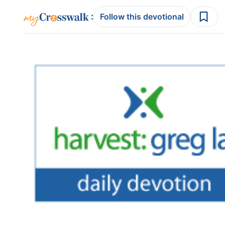
:
Follow this devotional