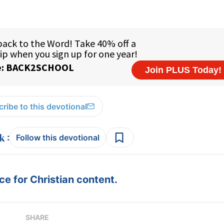
ribe to this devotional
:
Follow this devotional
e for Christian content.
SHARE