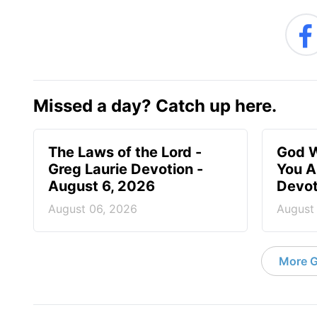
Missed a day? Catch up here.
The Laws of the Lord -
God W
Greg Laurie Devotion -
You A
August 6, 2026
Devot
August 06, 2026
August
More G