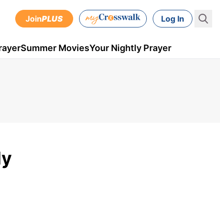
Join
PLUS
Log In
rayer
Summer Movies
Your Nightly Prayer
ly