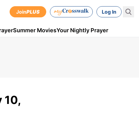
Join
PLUS
Log In
rayer
Summer Movies
Your Nightly Prayer
 10,