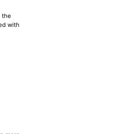
 the
led with