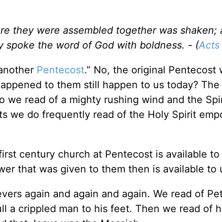
re they were assembled together was shaken; 
hey spoke the word of God with boldness. - (
Acts
 another
Pentecost
.” No, the original Pentecost
happened to them still happen to us today? The
o we read of a mighty rushing wind and the Spir
ts we do frequently read of the Holy Spirit emp
irst century church at Pentecost is available to
wer that was given to them then is available to
lievers again and again and again. We read of Pet
ull a crippled man to his feet. Then we read of 