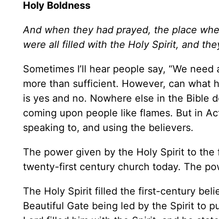
Holy Boldness
And when they had prayed, the place whe
were all filled with the Holy Spirit, and t
Sometimes I’ll hear people say, “We need
more than sufficient. However, can what 
is yes and no. Nowhere else in the Bible d
coming upon people like flames. But in Ac
speaking to, and using the believers.
The power given by the Holy Spirit to the f
twenty-first century church today. The po
The Holy Spirit filled the first-century be
Beautiful Gate being led by the Spirit to p