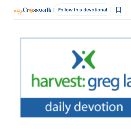
:
Follow this devotional