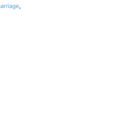
arriage
,