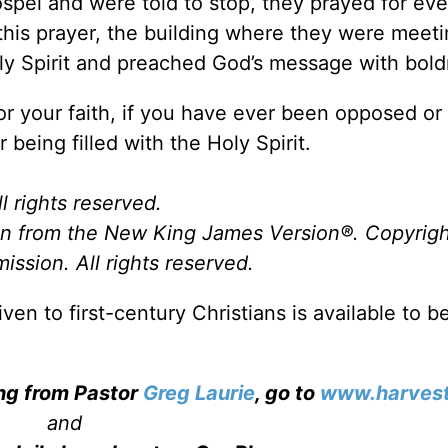
spel and were told to stop, they prayed for ev
 this prayer, the building where they were meet
oly Spirit and preached God’s message with bol
for your faith, if you have ever been opposed o
 being filled with the Holy Spirit.
l rights reserved.
ken from the New King James Version
®
. Copyrig
ssion. All rights reserved.
 to first-century Christians is available to be
ing from Pastor
Greg Laurie
, go to
www.harvest
and