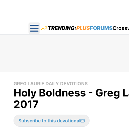
TRENDING:
PLUS
FORUMS
Cross
Open main menu
GREG LAURIE DAILY DEVOTIONS
Holy Boldness - Greg L
2017
Subscribe to this devotional