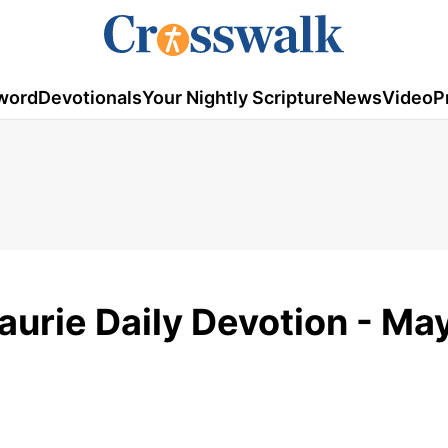
word
Devotionals
Your Nightly Scripture
News
Video
P
aurie Daily Devotion - May