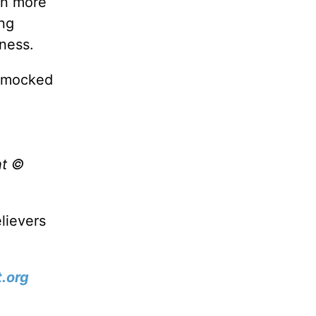
en more
ing
dness.
r mocked
ht ©
lievers
.org