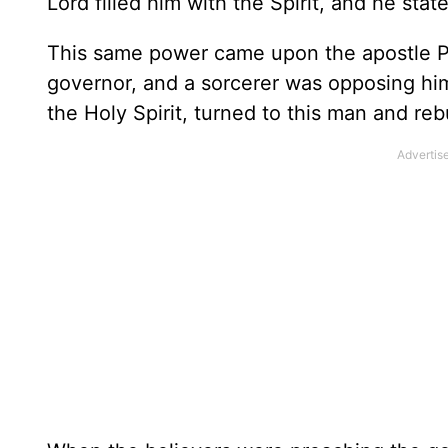
Lord filled him with the Spirit, and he sta
This same power came upon the apostle Pa
governor, and a sorcerer was opposing him
the Holy Spirit, turned to this man and re