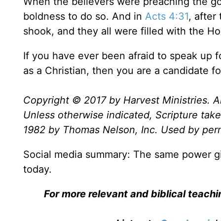
When the believers were preaching the go
boldness to do so. And in
Acts 4:31
, after
shook, and they all were filled with the H
If you have ever been afraid to speak up 
as a Christian, then you are a candidate for
Copyright © 2017 by Harvest Ministries. Al
Unless otherwise indicated, Scripture ta
1982 by Thomas Nelson, Inc. Used by permi
Social media summary: The same power given
today.
For more relevant and biblical teach