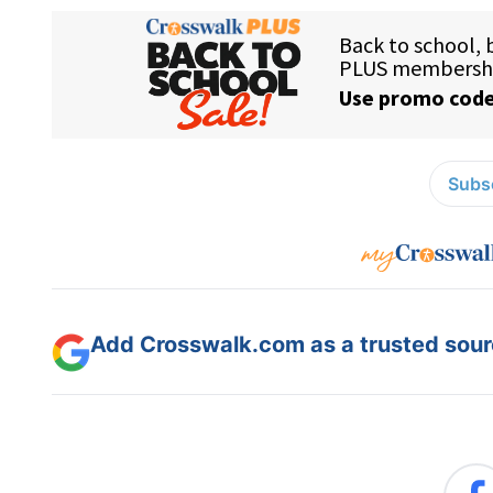
Subsc
Add Crosswalk.com as a trusted sourc