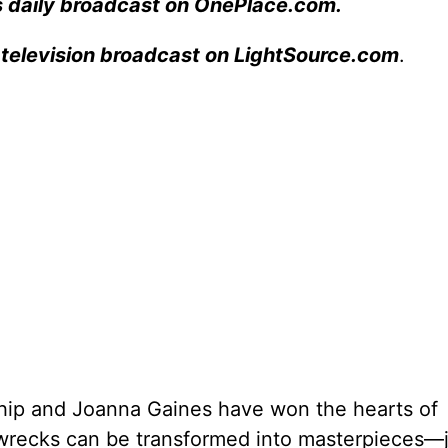
s daily broadcast on OnePlace.com
.
 television broadcast on LightSource.com
.
ip and Joanna Gaines have won the hearts of
wrecks can be transformed into masterpieces—ju