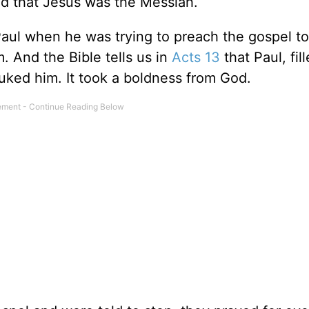
ted that Jesus was the Messiah.
ul when he was trying to preach the gospel to
. And the Bible tells us in
Acts 13
that Paul, fil
buked him. It took a boldness from God.