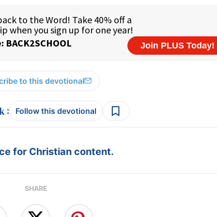
ribe to this devotional
:
Follow this devotional
e for Christian content.
SHARE