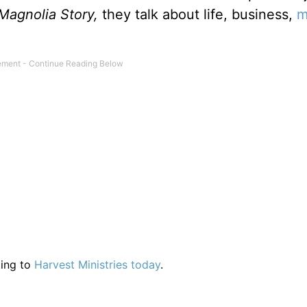
Magnolia Story,
they talk about life, business,
m
ting to
Harvest Ministries today
.