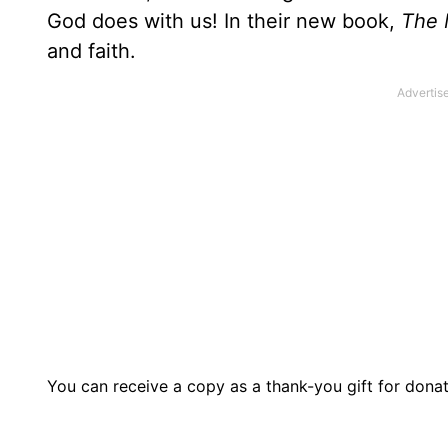
God does with us! In their new book,
The 
and faith.
You can receive a copy as a thank-you gift for dona