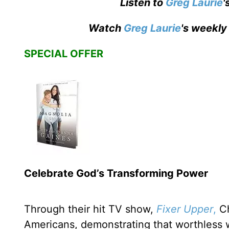
Listen to
Greg Laurie
'
Watch
Greg Laurie
's weekly
SPECIAL OFFER
Celebrate God’s Transforming Power
Through their hit TV show,
Fixer Upper
,
Ch
Americans, demonstrating that worthless 