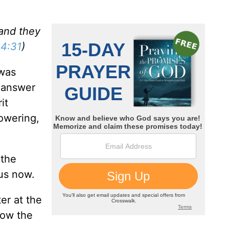
and they
 4:31
)
 was
 answer
it
owering,
 the
 us now.
er at the
how the