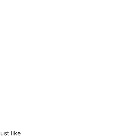
st like