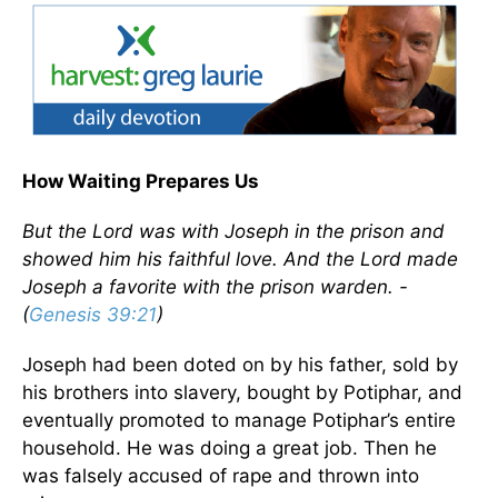
How Waiting Prepares Us
But the Lord was with Joseph in the prison and
showed him his faithful love. And the Lord made
Joseph a favorite with the prison warden. -
(
Genesis 39:21
)
Joseph had been doted on by his father, sold by
his brothers into slavery, bought by Potiphar, and
eventually promoted to manage Potiphar’s entire
household. He was doing a great job. Then he
was falsely accused of rape and thrown into