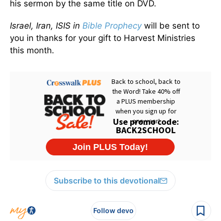
his sermon by the same title on DVD.
Israel, Iran, ISIS in
Bible Prophecy
will be sent to
you in thanks for your gift to Harvest Ministries
this month.
Subscribe to this devotional
Follow devo