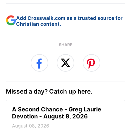
Add Crosswalk.com as a trusted source for
Christian content.
SHARE
Missed a day? Catch up here.
A Second Chance - Greg Laurie
Devotion - August 8, 2026
August 08, 2026