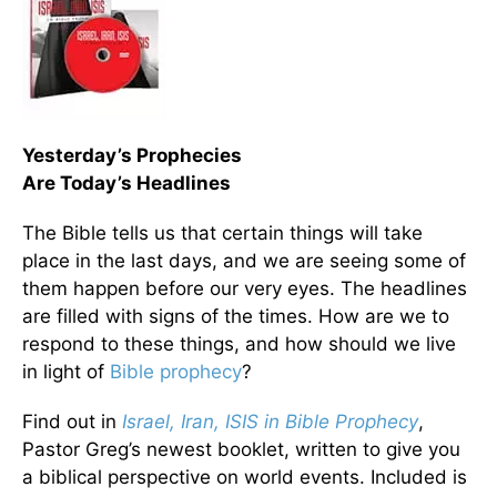
Yesterday’s Prophecies
Are Today’s Headlines
The Bible tells us that certain things will take
place in the last days, and we are seeing some of
them happen before our very eyes. The headlines
are filled with signs of the times. How are we to
respond to these things, and how should we live
in light of
Bible prophecy
?
Find out in
Israel, Iran, ISIS in Bible Prophecy
,
Pastor Greg’s newest booklet, written to give you
a biblical perspective on world events. Included is