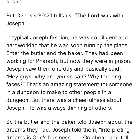
prison.
But Genesis 39:21 tells us, “The Lord was with
Joseph.”
In typical Joseph fashion, he was so diligent and
hardworking that he was soon running the place.
Enter the butler and the baker. They had been
working for Pharaoh, but now they were in prison.
Joseph saw them one day and basically said,
“Hey guys, why are you so sad? Why the long
faces?” That’s an amazing statement for someone
in a dungeon to make to other people in a
dungeon. But there was a cheerfulness about
Joseph. He was always thinking of others.
So the butler and the baker told Joseph about the
dreams they had. Joseph told them, “Interpreting
dreams is God’s business. . . . Go ahead and tell