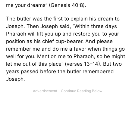
me your dreams” (Genesis 40:8).
The butler was the first to explain his dream to
Joseph. Then Joseph said, “Within three days
Pharaoh will lift you up and restore you to your
position as his chief cup-bearer. And please
remember me and do me a favor when things go
well for you. Mention me to Pharaoh, so he might
let me out of this place” (verses 13–14). But two
years passed before the butler remembered
Joseph.