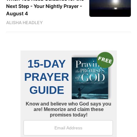
Next Step - Your Nightly Prayer -
August 4
ALISHA HEADLEY