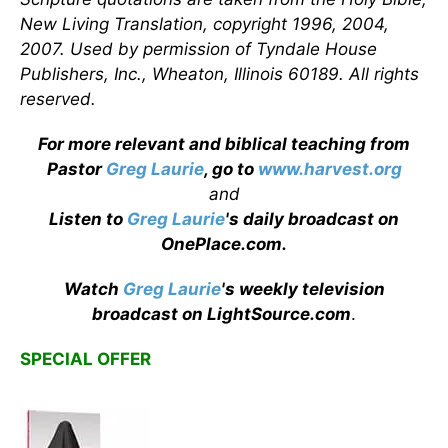
New Living Translation, copyright 1996, 2004,
2007. Used by permission of Tyndale House
Publishers, Inc., Wheaton, Illinois 60189. All rights
reserved.
For more relevant and biblical teaching from
Pastor
Greg Laurie
, go to
www.harvest.org
and
Listen to
Greg Laurie
's daily broadcast on
OnePlace.com
.
Watch
Greg Laurie
's weekly television
broadcast on LightSource.com
.
SPECIAL OFFER