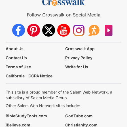
Follow Crosswalk on Social Media
About Us
Crosswalk App
Contact Us
Privacy Policy
Terms of Use
Write for Us
California - CCPA Notice
This site is a proud member of the Salem Web Network, a
subsidiary of Salem Media Group.
Other Salem Web Network sites include:
BibleStudyTools.com
GodTube.com
iBelieve.com
Christianity.com