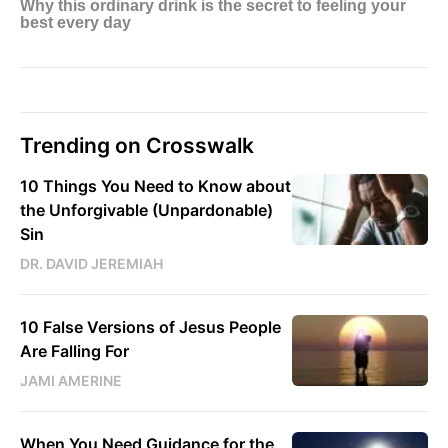
Trending on Crosswalk
10 Things You Need to Know about
the Unforgivable (Unpardonable)
Sin
DR. DAVID JEREMIAH
10 False Versions of Jesus People
Are Falling For
JAMI AMERINE
When You Need Guidance for the