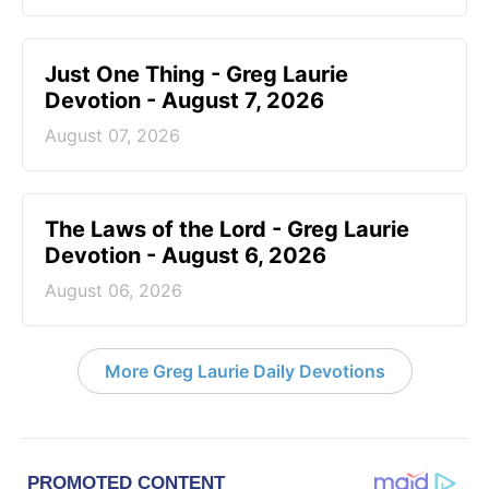
Just One Thing - Greg Laurie
Devotion - August 7, 2026
August 07, 2026
The Laws of the Lord - Greg Laurie
Devotion - August 6, 2026
August 06, 2026
More Greg Laurie Daily Devotions