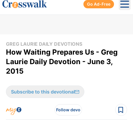
Go Ad-Free
Ope
GREG LAURIE DAILY DEVOTIONS
How Waiting Prepares Us - Greg
Laurie Daily Devotion - June 3,
2015
Subscribe to this devotional
Follow devo