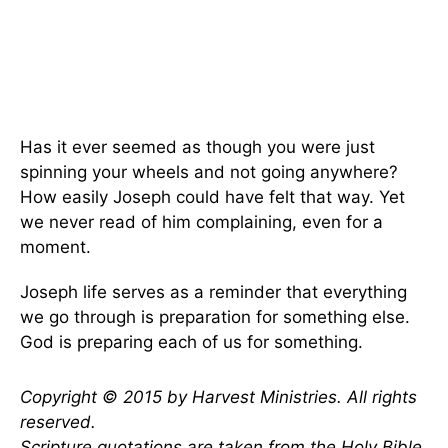
Has it ever seemed as though you were just
spinning your wheels and not going anywhere?
How easily Joseph could have felt that way. Yet
we never read of him complaining, even for a
moment.
Joseph life serves as a reminder that everything
we go through is preparation for something else.
God is preparing each of us for something.
Copyright © 2015 by Harvest Ministries. All rights
reserved.
Scripture quotations are taken from the Holy Bible,