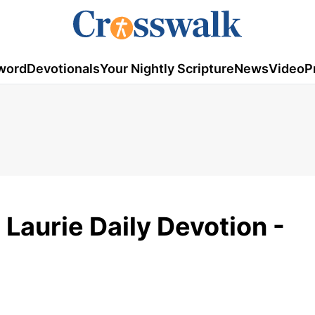
word
Devotionals
Your Nightly Scripture
News
Video
P
g Laurie Daily Devotion -