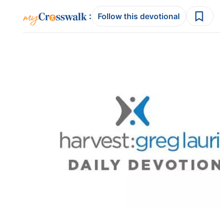
:
Follow this devotional