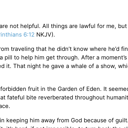
are not helpful. All things are lawful for me, but 
inthians 6:12
NKJV).
m traveling that he didn’t know where he’d fi
 pill to help him get through. After a moment’s
ed it. That night he gave a whale of a show, wh
forbidden fruit in the Garden of Eden. It seemed
hat fateful bite reverberated throughout humanit
ace.
rt in keeping him away from God because of guilt