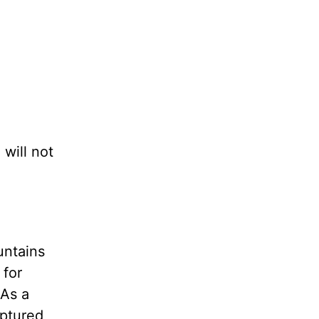
 will not
untains
 for
 As a
aptured