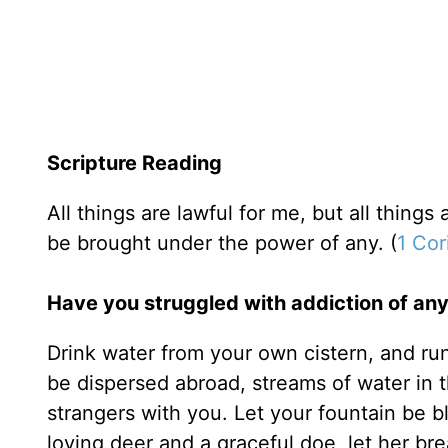
Scripture Reading
All things are lawful for me, but all things a
be brought under the power of any. (
1 Cor
Have you struggled with addiction of any
Drink water from your own cistern, and ru
be dispersed abroad, streams of water in 
strangers with you. Let your fountain be b
loving deer and a graceful doe, let her bre