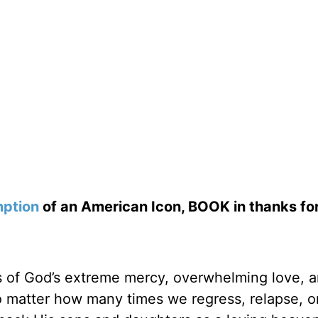
ption
of an American Icon, BOOK in thanks fo
es of God’s extreme mercy, overwhelming love, 
 matter how many times we regress, relapse, or