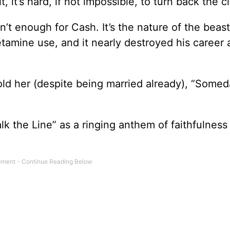
 it’s hard, if not impossible, to turn back the c
en’t enough for Cash. It’s the nature of the beas
tamine use, and it nearly destroyed his career a
old her (despite being married already), “Somed
k the Line” as a ringing anthem of faithfulness 