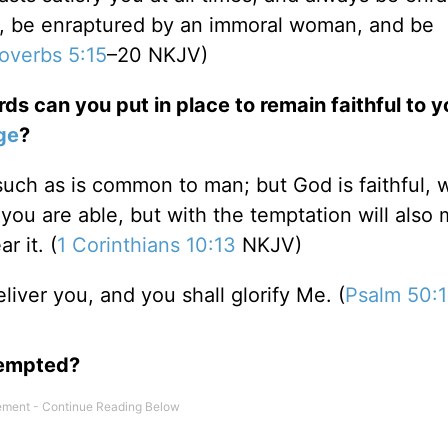
n, be enraptured by an immoral woman, and be
overbs 5:15
–20 NKJV)
ds can you put in place to remain faithful to y
ge
?
ch as is common to man; but God is faithful, w
ou are able, but with the temptation will also
r it. (
1 Corinthians 10:13
NKJV)
eliver you, and you shall glorify Me. (
Psalm 50:
tempted?