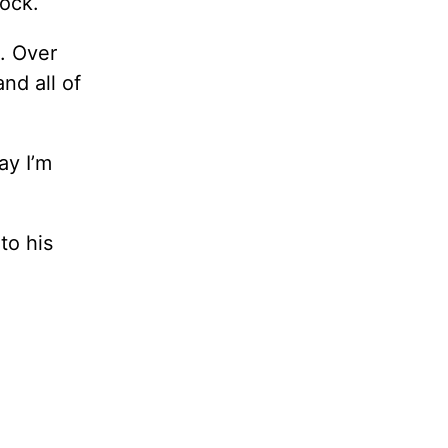
lock.
t. Over
nd all of
ay I’m
to his