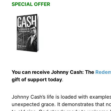
SPECIAL OFFER
You can receive Johnny Cash: The
Redem
gift of support today
.
Johnny Cash’s life is loaded with exampl
unexpected grace. It demonstrates that no