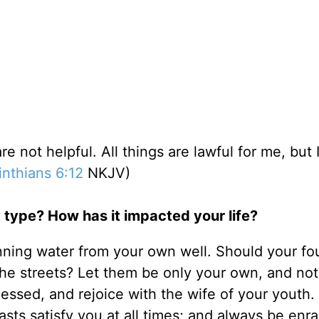
re not helpful. All things are lawful for me, but I
inthians 6:12
NKJV)
 type? How has it impacted your life?
nning water from your own well. Should your fo
the streets? Let them be only your own, and not
lessed, and rejoice with the wife of your youth.
asts satisfy you at all times; and always be enr