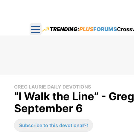
TRENDING:
PLUS
FORUMS
Cross
Open main menu
GREG LAURIE DAILY DEVOTIONS
“I Walk the Line” - Gre
September 6
Subscribe to this devotional