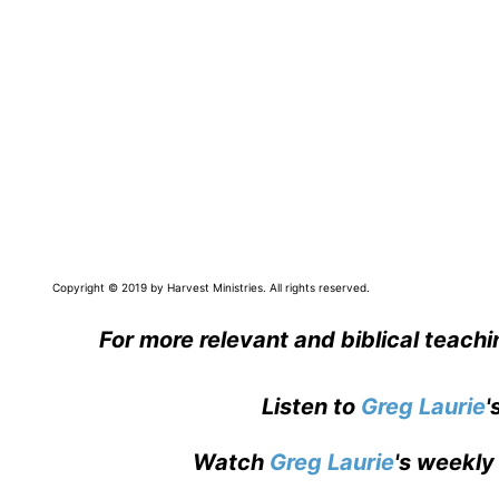
Copyright © 2019 by Harvest Ministries. All rights reserved.
For more relevant and biblical teach
Listen to
Greg Laurie
'
Watch
Greg Laurie
's weekly