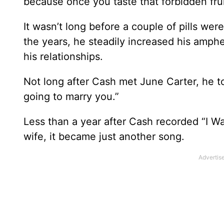
because once you taste that forbidden fruit,
It wasn’t long before a couple of pills wer
the years, he steadily increased his amphe
his relationships.
Not long after Cash met June Carter, he t
going to marry you.”
Less than a year after Cash recorded “I Wal
wife, it became just another song.