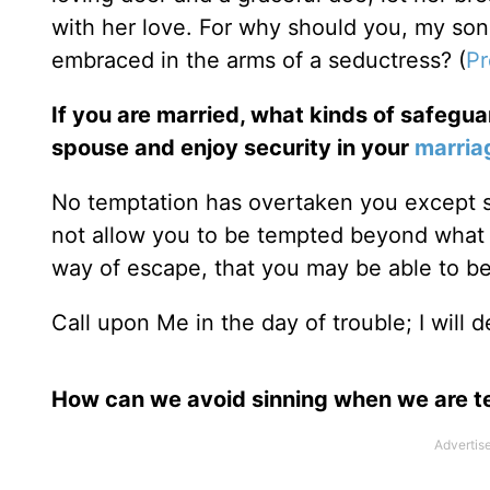
with her love. For why should you, my so
embraced in the arms of a seductress? (
Pr
If you are married, what kinds of safeguar
spouse and enjoy security in your
marria
No temptation has overtaken you except su
not allow you to be tempted beyond what y
way of escape, that you may be able to bea
Call upon Me in the day of trouble; I will d
How can we avoid sinning when we are 