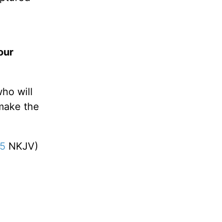
our
ho will
 make the
15
NKJV)