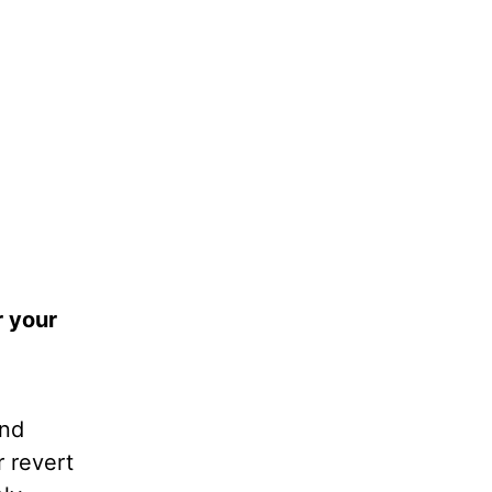
r your
and
 revert