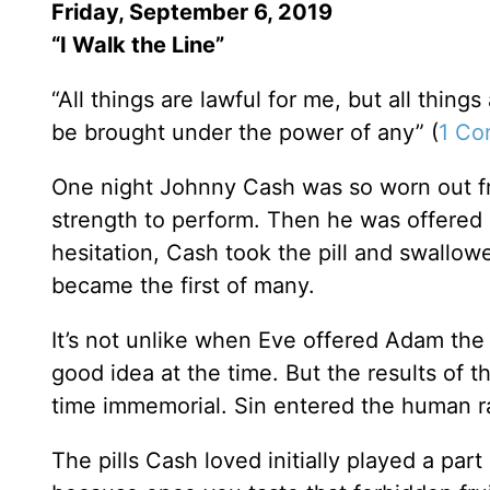
Friday, September 6, 2019
“I Walk the Line”
“All things are lawful for me, but all things 
be brought under the power of any” (
1 Cor
One night Johnny Cash was so worn out fro
strength to perform. Then he was offered a
hesitation, Cash took the pill and swallow
became the first of many.
It’s not unlike when Eve offered Adam the 
good idea at the time. But the results of t
time immemorial. Sin entered the human r
The pills Cash loved initially played a pa