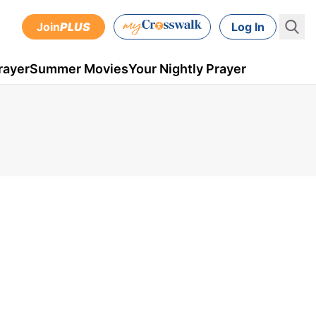
Join
PLUS
Log In
rayer
Summer Movies
Your Nightly Prayer