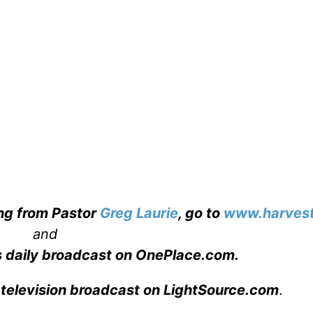
ing from Pastor
Greg Laurie
, go to
www.harvest
and
s daily broadcast on OnePlace.com
.
 television broadcast on LightSource.com
.