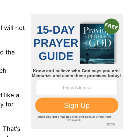
I will not
nd the
ich
 like a
y for
. That's