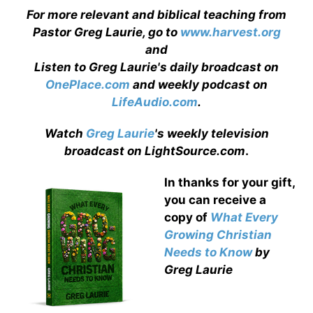
For more relevant and biblical teaching from
Pastor Greg Laurie, go to
www.harvest.org
and
Listen to Greg Laurie's daily broadcast on
OnePlace.com
and weekly podcast on
LifeAudio.com
.
Watch
Greg Laurie
's weekly television
broadcast on LightSource.com
.
In thanks for your gift,
you can receive a
copy
of
What Every
Growing Christian
Needs to Know
by
Greg Laurie