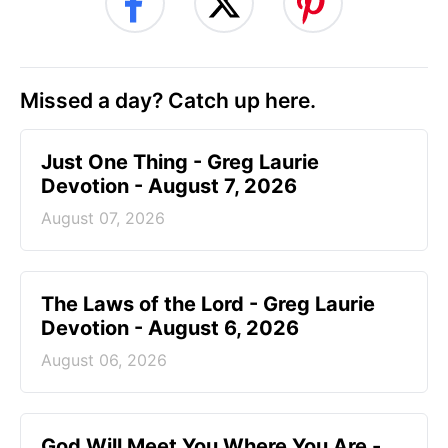
Missed a day? Catch up here.
Just One Thing - Greg Laurie
Devotion - August 7, 2026
August 07, 2026
The Laws of the Lord - Greg Laurie
Devotion - August 6, 2026
August 06, 2026
God Will Meet You Where You Are -