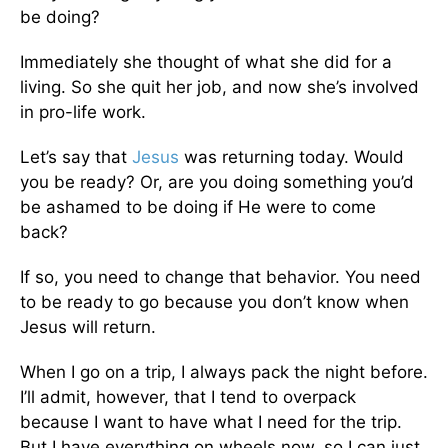
be doing?
Immediately she thought of what she did for a
living. So she quit her job, and now she’s involved
in pro-life work.
Let’s say that
Jesus
was returning today. Would
you be ready? Or, are you doing something you’d
be ashamed to be doing if He were to come
back?
If so, you need to change that behavior. You need
to be ready to go because you don’t know when
Jesus will return.
When I go on a trip, I always pack the night before.
I’ll admit, however, that I tend to overpack
because I want to have what I need for the trip.
But I have everything on wheels now, so I can just