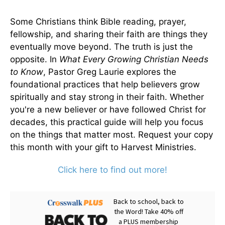
Some Christians think Bible reading, prayer,
fellowship, and sharing their faith are things they
eventually move beyond. The truth is just the
opposite. In
What Every Growing Christian Needs
to Know
, Pastor Greg Laurie explores the
foundational practices that help believers grow
spiritually and stay strong in their faith. Whether
you're a new believer or have followed Christ for
decades, this practical guide will help you focus
on the things that matter most. Request your copy
this month with your gift to Harvest Ministries.
Click here to find out more!