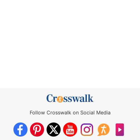
Follow Crosswalk on Social Media