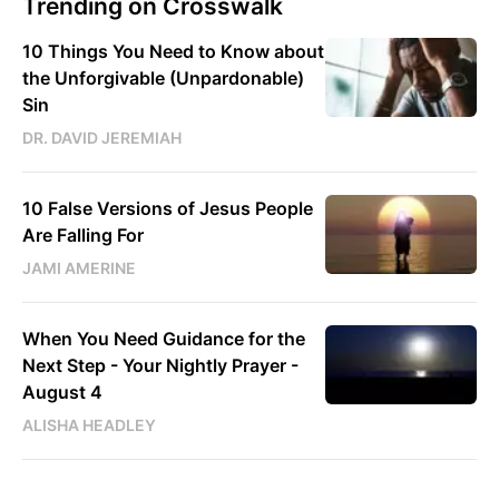
Trending on Crosswalk
10 Things You Need to Know about
the Unforgivable (Unpardonable)
Sin
DR. DAVID JEREMIAH
10 False Versions of Jesus People
Are Falling For
JAMI AMERINE
When You Need Guidance for the
Next Step - Your Nightly Prayer -
August 4
ALISHA HEADLEY