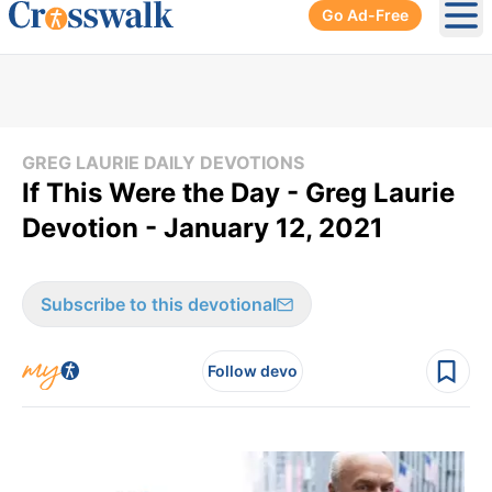
Go Ad-Free
Ope
GREG LAURIE DAILY DEVOTIONS
If This Were the Day - Greg Laurie
Devotion - January 12, 2021
Subscribe to this devotional
Follow devo