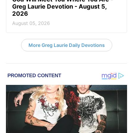
Greg Laurie Devotion - August 5,
2026
August 05, 2026
More Greg Laurie Daily Devotions