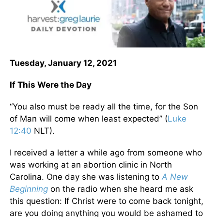
Tuesday, January 12, 2021
If This Were the Day
“You also must be ready all the time, for the Son
of Man will come when least expected” (
Luke
12:40
NLT).
I received a letter a while ago from someone who
was working at an abortion clinic in North
Carolina. One day she was listening to
A New
Beginning
on the radio when she heard me ask
this question: If Christ were to come back tonight,
are you doing anything you would be ashamed to