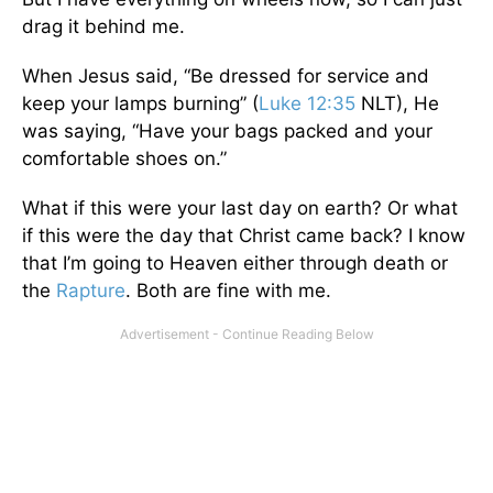
drag it behind me.
When Jesus said, “Be dressed for service and
keep your lamps burning” (
Luke 12:35
NLT), He
was saying, “Have your bags packed and your
comfortable shoes on.”
What if this were your last day on earth? Or what
if this were the day that Christ came back? I know
that I’m going to Heaven either through death or
the
Rapture
. Both are fine with me.