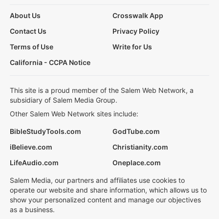
About Us
Crosswalk App
Contact Us
Privacy Policy
Terms of Use
Write for Us
California - CCPA Notice
This site is a proud member of the Salem Web Network, a
subsidiary of Salem Media Group.
Other Salem Web Network sites include:
BibleStudyTools.com
GodTube.com
iBelieve.com
Christianity.com
LifeAudio.com
Oneplace.com
Salem Media, our partners and affiliates use cookies to
operate our website and share information, which allows us to
show your personalized content and manage our objectives
as a business.