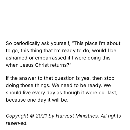
So periodically ask yourself, “This place I’m about
to go, this thing that I’m ready to do, would I be
ashamed or embarrassed if I were doing this
when Jesus Christ returns?”
If the answer to that question is yes, then stop
doing those things. We need to be ready. We
should live every day as though it were our last,
because one day it will be.
Copyright © 2021 by Harvest Ministries. All rights
reserved.