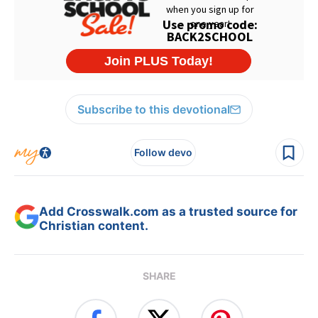
Subscribe to this devotional
Follow devo
Add Crosswalk.com as a trusted source for
Christian content.
SHARE