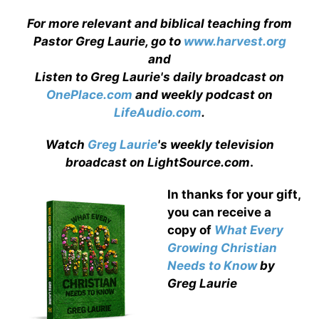
For more relevant and biblical teaching from
Pastor Greg Laurie, go to
www.harvest.org
and
Listen to Greg Laurie's daily broadcast on
OnePlace.com
and weekly podcast on
LifeAudio.com
.
Watch
Greg Laurie
's weekly television
broadcast on LightSource.com
.
In thanks for your gift,
you can receive a
copy
of
What Every
Growing Christian
Needs to Know
by
Greg Laurie