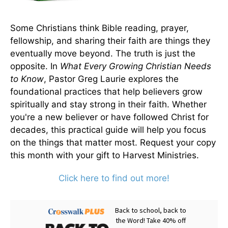
Some Christians think Bible reading, prayer,
fellowship, and sharing their faith are things they
eventually move beyond. The truth is just the
opposite. In
What Every Growing Christian Needs
to Know
, Pastor Greg Laurie explores the
foundational practices that help believers grow
spiritually and stay strong in their faith. Whether
you're a new believer or have followed Christ for
decades, this practical guide will help you focus
on the things that matter most. Request your copy
this month with your gift to Harvest Ministries.
Click here to find out more!