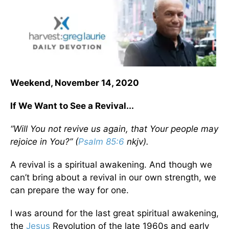
Weekend, November 14, 2020
If We Want to See a Revival...
“Will You not revive us again, that Your people may
rejoice in You?” (
Psalm 85:6
nkjv).
A revival is a spiritual awakening. And though we
can’t bring about a revival in our own strength, we
can prepare the way for one.
I was around for the last great spiritual awakening,
the
Jesus
Revolution of the late 1960s and early