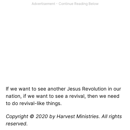
If we want to see another Jesus Revolution in our
nation, if we want to see a revival, then we need
to do revival-like things.
Copyright © 2020 by Harvest Ministries. All rights
reserved.