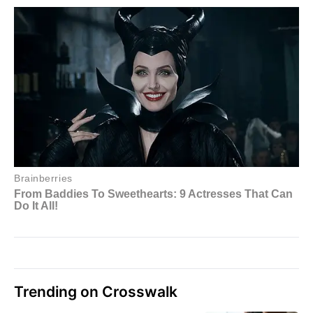
Trending on Crosswalk