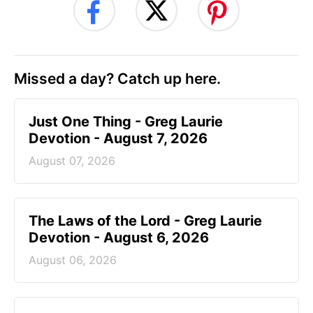
Missed a day? Catch up here.
Just One Thing - Greg Laurie
Devotion - August 7, 2026
August 07, 2026
The Laws of the Lord - Greg Laurie
Devotion - August 6, 2026
August 06, 2026