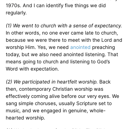
1970s. And I can identify five things we did
regularly.
(1) We went to church with a sense of expectancy.
In other words, no one ever came late to church,
because we were there to meet with the Lord and
worship Him. Yes, we need
anointed
preaching
today, but we also need anointed listening. That
means going to church and listening to God’s
Word with expectation.
(2) We participated in heartfelt worship.
Back
then, contemporary Christian worship was
effectively coming alive before our very eyes. We
sang simple choruses, usually Scripture set to
music, and we engaged in genuine, whole-
hearted worship.