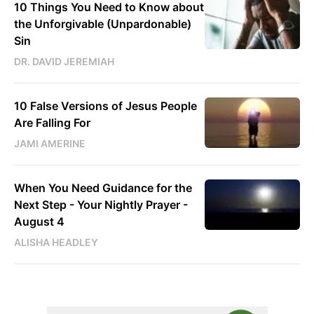
10 Things You Need to Know about
the Unforgivable (Unpardonable)
Sin
DR. DAVID JEREMIAH
10 False Versions of Jesus People
Are Falling For
JAMI AMERINE
When You Need Guidance for the
Next Step - Your Nightly Prayer -
August 4
ALISHA HEADLEY