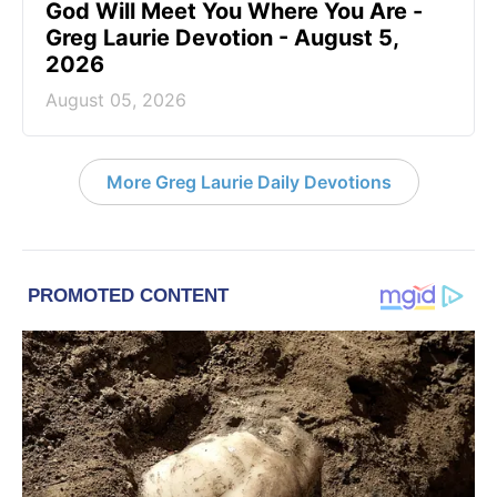
God Will Meet You Where You Are -
Greg Laurie Devotion - August 5,
2026
August 05, 2026
More Greg Laurie Daily Devotions