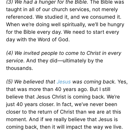
(3) We had a hunger for the Bible.
The Bible was
taught in all of our church services, not merely
referenced. We studied it, and we consumed it.
When we’re doing well spiritually, we’ll be hungry
for the Bible every day. We need to start every
day with the Word of God.
(4)
We invited people to come to Christ in every
service
. And they did—ultimately by the
thousands.
(5) We believed that
Jesus
was coming back.
Yes,
that was more than 40 years ago. But I still
believe that Jesus Christ is coming back. We’re
just 40 years closer. In fact, we’ve never been
closer to the return of Christ than we are at this
moment. And if we really believe that Jesus is
coming back, then it will impact the way we live.