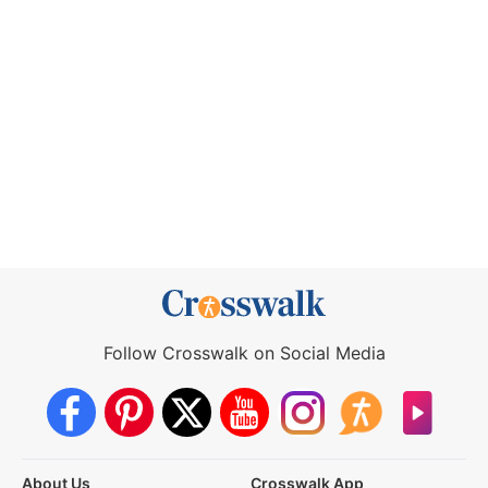
Follow Crosswalk on Social Media
About Us
Crosswalk App