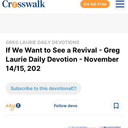
Go Ad-Free
Ope
GREG LAURIE DAILY DEVOTIONS
If We Want to See a Revival - Greg
Laurie Daily Devotion - November
14/15, 202
Subscribe to this devotional
Follow devo