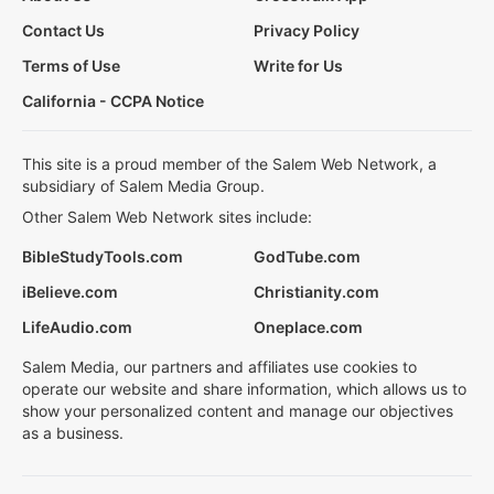
Contact Us
Privacy Policy
Terms of Use
Write for Us
California - CCPA Notice
This site is a proud member of the Salem Web Network, a
subsidiary of Salem Media Group.
Other Salem Web Network sites include:
BibleStudyTools.com
GodTube.com
iBelieve.com
Christianity.com
LifeAudio.com
Oneplace.com
Salem Media, our partners and affiliates use cookies to
operate our website and share information, which allows us to
show your personalized content and manage our objectives
as a business.