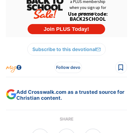
Subscribe to this devotional
Follow devo
Add Crosswalk.com as a trusted source for
Christian content.
SHARE