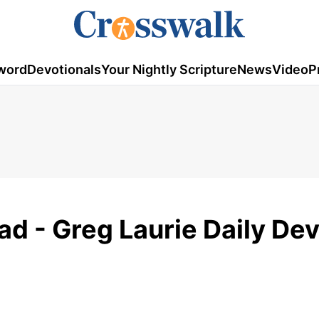
word
Devotionals
Your Nightly Scripture
News
Video
P
ad - Greg Laurie Daily De