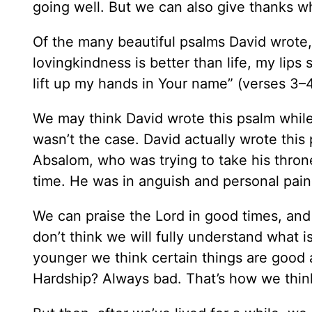
going well. But we can also give thanks w
Of the many beautiful psalms David wrote,
lovingkindness is better than life, my lips sh
lift up my hands in Your name” (verses 3–4
We may think David wrote this psalm while
wasn’t the case. David actually wrote this
Absalom, who was trying to take his throne
time. He was in anguish and personal pain
We can praise the Lord in good times, and
don’t think we will fully understand what
younger we think certain things are good
Hardship? Always bad. That’s how we thin