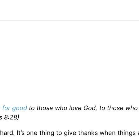
r for good
to those who love God, to those who 
s 8:28)
ard. It’s one thing to give thanks when things 