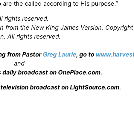
are the called according to His purpose.”
l rights reserved.
ken from the New King James Version. Copyrigh
. All rights reserved.
ing from Pastor
Greg Laurie
, go to
www.harvest
and
s daily broadcast on OnePlace.com
.
 television broadcast on LightSource.com
.