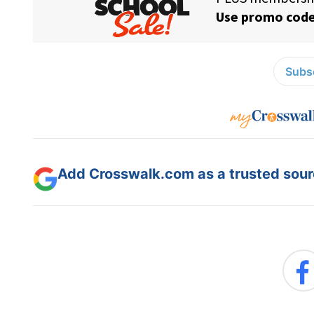
Subsc
Add Crosswalk.com as a trusted sourc