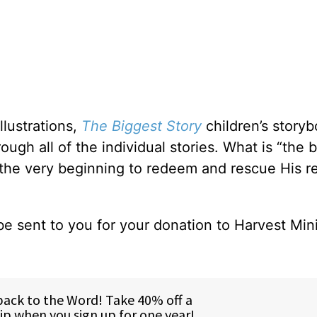
llustrations,
The Biggest Story
children’s story
ough all of the individual stories. What is “the 
 the very beginning to redeem and rescue His re
be sent to you for your donation to Harvest Mini