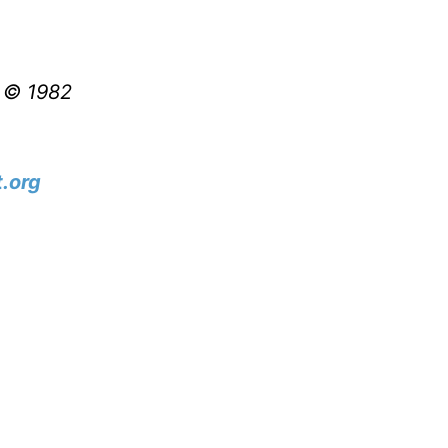
t © 1982
.org