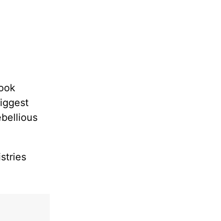
book
biggest
bellious
stries