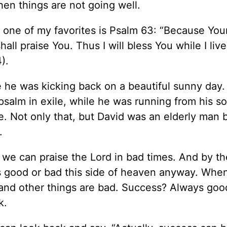
hen things are not going well.
 one of my favorites is Psalm 63: “Because You
all praise You. Thus I will bless You while I live;
).
 he was kicking back on a beautiful sunny day. 
 psalm in exile, while he was running from his s
. Not only that, but David was an elderly man b
.
 we can praise the Lord in bad times. And by th
 is good or bad this side of heaven anyway. Whe
 and other things are bad. Success? Always goo
k.