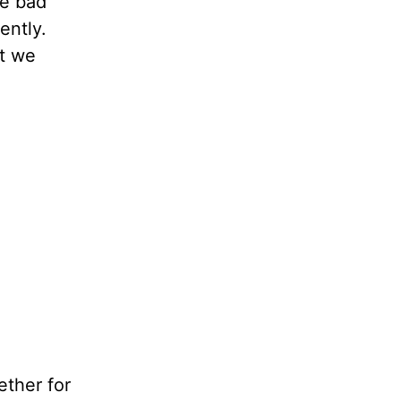
be bad
ently.
at we
ether for