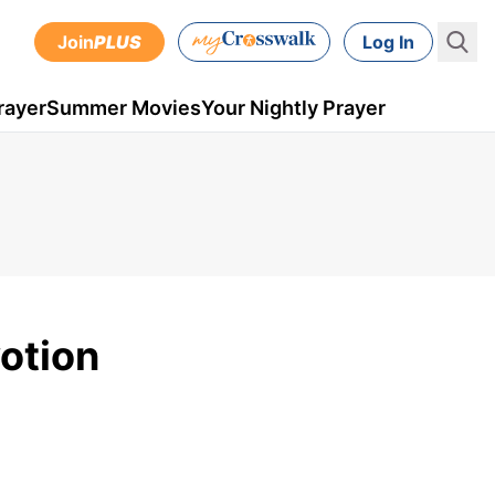
Join
PLUS
Log In
rayer
Summer Movies
Your Nightly Prayer
votion