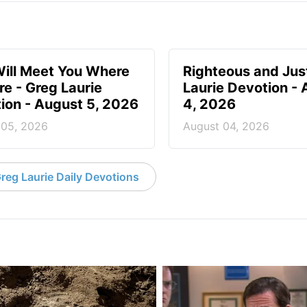
ill Meet You Where
Righteous and Jus
re - Greg Laurie
Laurie Devotion -
ion - August 5, 2026
4, 2026
 05, 2026
August 04, 2026
reg Laurie Daily Devotions