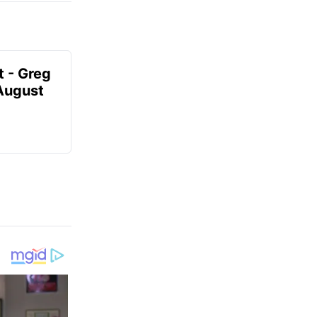
t - Greg
 August