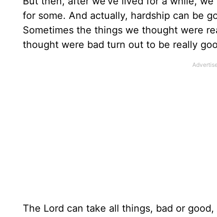
But then, after we’ve lived for a while, w
for some. And actually, hardship can be goo
Sometimes the things we thought were real
thought were bad turn out to be really go
The Lord can take all things, bad or good