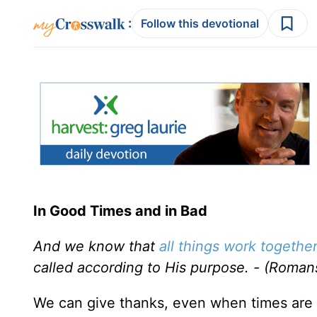
:
Follow this devotional
In Good Times and in Bad
And we know that
all things work togethe
called according to His purpose. - (Roman
We can give thanks, even when times are h