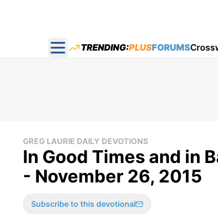
TRENDING:
PLUS
FORUMS
Cross
Open main menu
GREG LAURIE DAILY DEVOTIONS
In Good Times and in B
- November 26, 2015
Subscribe to this devotional