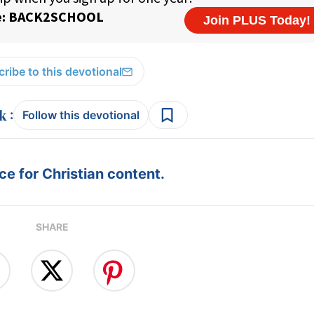
ribe to this devotional
:
Follow this devotional
e for Christian content.
SHARE