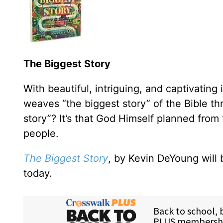
The Biggest Story
With beautiful, intriguing, and captivating i
weaves “the biggest story” of the Bible thr
story”? It’s that God Himself planned from
people.
The Biggest Story
, by Kevin DeYoung will 
today.