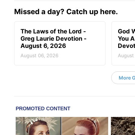
Missed a day? Catch up here.
The Laws of the Lord -
God W
Greg Laurie Devotion -
You A
August 6, 2026
Devot
August 06, 2026
August
More G