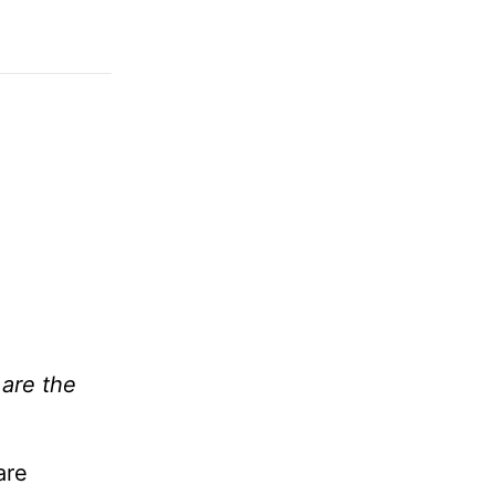
are the
are