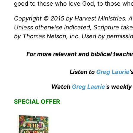
good to those who love God, to those who 
Copyright © 2015 by Harvest Ministries. Al
Unless otherwise indicated, Scripture ta
by Thomas Nelson, Inc. Used by permission
For more relevant and biblical teach
Listen to
Greg Laurie
'
Watch
Greg Laurie
's weekly
SPECIAL OFFER