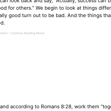
e can look back and say, “Actually, success can 
d for others.” We begin to look at things differ
ly good turn out to be bad. And the things th
od.
, and according to Romans 8:28, work them “tog