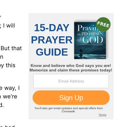
r
 I will
But that
on
y this
e way, I
n we’re
d.