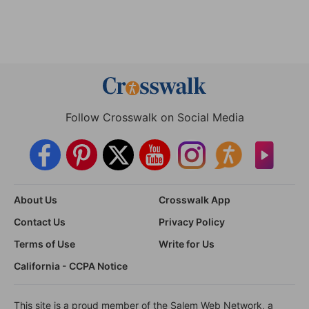
Follow Crosswalk on Social Media
About Us
Crosswalk App
Contact Us
Privacy Policy
Terms of Use
Write for Us
California - CCPA Notice
This site is a proud member of the Salem Web Network, a