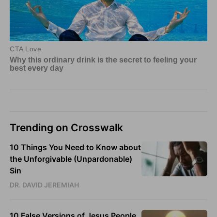
Trending on Crosswalk
10 Things You Need to Know about
the Unforgivable (Unpardonable)
Sin
DR. DAVID JEREMIAH
10 False Versions of Jesus People