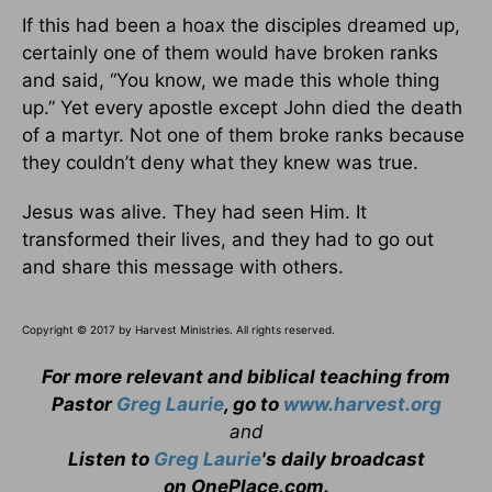
If this had been a hoax the disciples dreamed up,
certainly one of them would have broken ranks
and said, “You know, we made this whole thing
up.” Yet every apostle except John died the death
of a martyr. Not one of them broke ranks because
they couldn’t deny what they knew was true.
Jesus was alive. They had seen Him. It
transformed their lives, and they had to go out
and share this message with others.
Copyright © 2017 by Harvest Ministries. All rights reserved.
For more relevant and biblical teaching from
Pastor
Greg Laurie
, go to
www.harvest.org
and
Listen to
Greg Laurie
's daily broadcast
on OnePlace.com
.