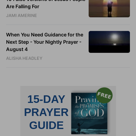
Are Falling For
JAMI AMERINE
When You Need Guidance for the
Next Step - Your Nightly Prayer -
August 4
ALISHA HEADLEY