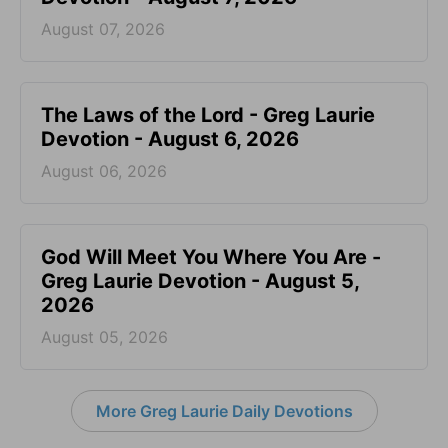
August 07, 2026
The Laws of the Lord - Greg Laurie
Devotion - August 6, 2026
August 06, 2026
God Will Meet You Where You Are -
Greg Laurie Devotion - August 5,
2026
August 05, 2026
More Greg Laurie Daily Devotions