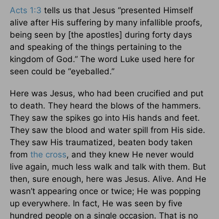
Acts 1:3
tells us that Jesus “presented Himself
alive after His suffering by many infallible proofs,
being seen by [the apostles] during forty days
and speaking of the things pertaining to the
kingdom of God.” The word Luke used here for
seen could be “eyeballed.”
Here was Jesus, who had been crucified and put
to death. They heard the blows of the hammers.
They saw the spikes go into His hands and feet.
They saw the blood and water spill from His side.
They saw His traumatized, beaten body taken
from
the cross
, and they knew He never would
live again, much less walk and talk with them. But
then, sure enough, here was Jesus. Alive. And He
wasn’t appearing once or twice; He was popping
up everywhere. In fact, He was seen by five
hundred people on a single occasion. That is no