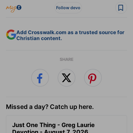
Follow devo
Add Crosswalk.com as a trusted source for
Christian content.
SHARE
Missed a day? Catch up here.
Just One Thing - Greg Laurie
Devotion - August 7, 2026