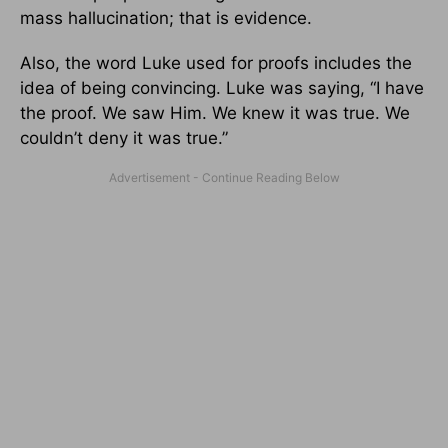
mass hallucination; that is evidence.
Also, the word Luke used for proofs includes the
idea of being convincing. Luke was saying, “I have
the proof. We saw Him. We knew it was true. We
couldn’t deny it was true.”