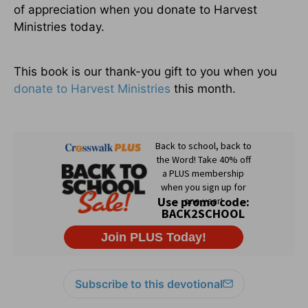
of appreciation when you donate to Harvest
Ministries today.
This book is our thank-you gift to you when you
donate to Harvest Ministries
this month.
Subscribe to this devotional