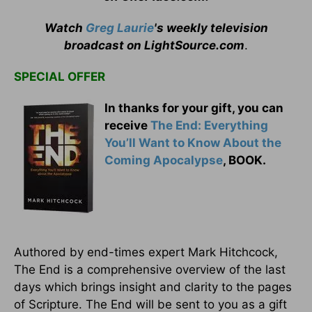
Watch
Greg Laurie
's weekly television
broadcast on LightSource.com
.
SPECIAL OFFER
In thanks for your gift, you can
receive
The End: Everything
You’ll Want to Know About the
Coming Apocalypse
, BOOK.
Authored by end-times expert Mark Hitchcock,
The End is a comprehensive overview of the last
days which brings insight and clarity to the pages
of Scripture. The End will be sent to you as a gift