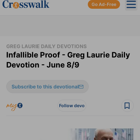
Go Ad-Free
Ope
GREG LAURIE DAILY DEVOTIONS
Infallible Proof - Greg Laurie Daily
Devotion - June 8/9
Subscribe to this devotional
Follow devo