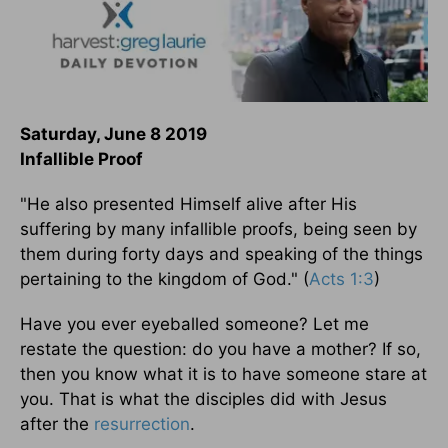
Saturday, June 8 2019
Infallible Proof
"He also presented Himself alive after His
suffering by many infallible proofs, being seen by
them during forty days and speaking of the things
pertaining to the kingdom of God." (
Acts 1:3
)
Have you ever eyeballed someone? Let me
restate the question: do you have a mother? If so,
then you know what it is to have someone stare at
you. That is what the disciples did with Jesus
after the
resurrection
.