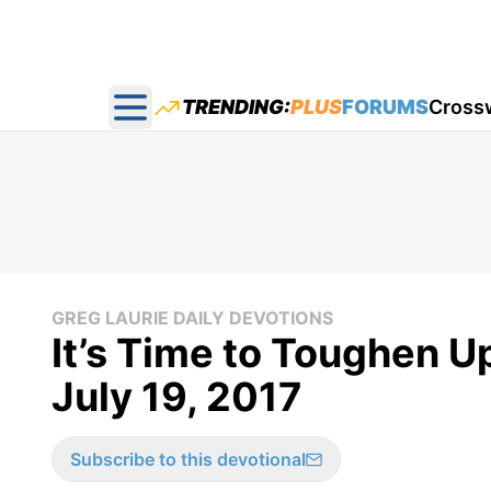
TRENDING:
PLUS
FORUMS
Cross
Open main menu
GREG LAURIE DAILY DEVOTIONS
It’s Time to Toughen Up
July 19, 2017
Subscribe to this devotional