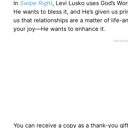
In
Swipe Right
, Levi Lusko uses God’s Word
He wants to bless it, and He’s given us pr
us that relationships are a matter of life
your joy—He wants to enhance it.
You can receive a copy as a thank-you gif