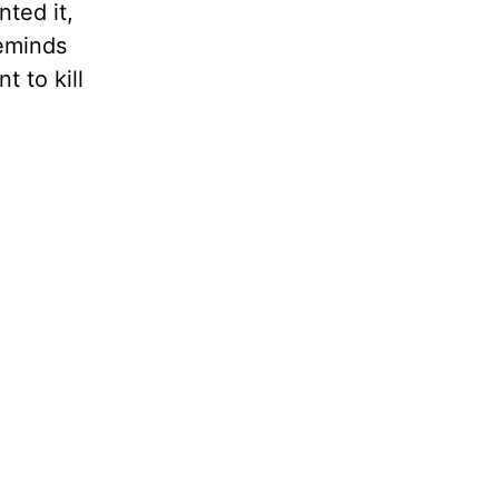
nted it,
reminds
t to kill