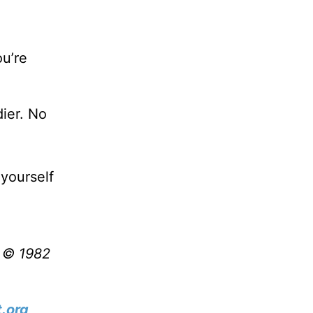
ou’re
dier. No
yourself
t © 1982
.org