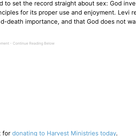
 to set the record straight about sex: God inve
inciples for its proper use and enjoyment. Levi 
-and-death importance, and that God does not wan
t for
donating to Harvest Ministries today
.