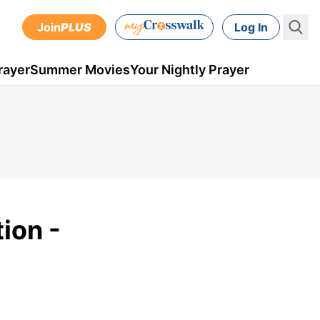
Join
PLUS
Log In
rayer
Summer Movies
Your Nightly Prayer
ion -