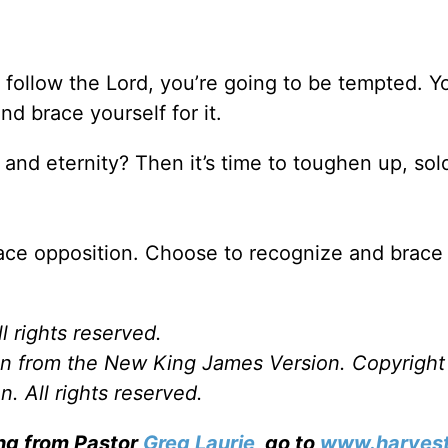
to follow the Lord, you’re going to be tempted. Y
d brace yourself for it.
and eternity? Then it’s time to toughen up, sol
ace opposition. Choose to recognize and brace 
l rights reserved.
ken from the New King James Version. Copyrigh
. All rights reserved.
ing from Pastor
Greg Laurie
, go to
www.harvest