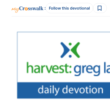
:
Follow this devotional