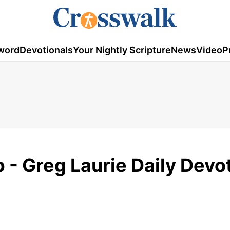
word
Devotionals
Your Nightly Scripture
News
Video
P
 - Greg Laurie Daily Devot