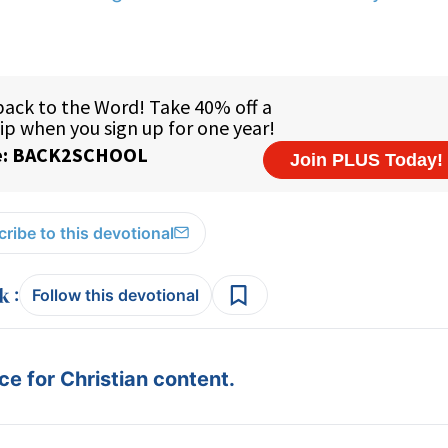
ribe to this devotional
:
Follow this devotional
e for Christian content.