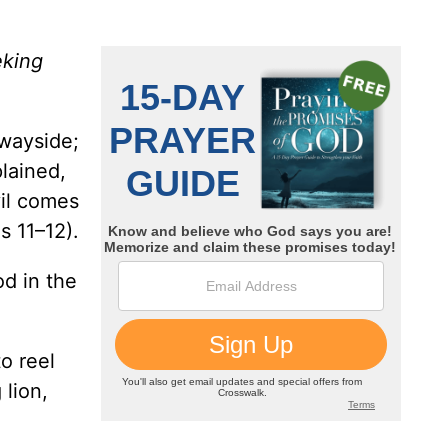
eking
 wayside;
lained,
vil comes
s 11–12).
od in the
o reel
 lion,