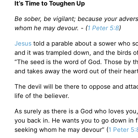
It’s Time to Toughen Up
Be sober, be vigilant; because your adversa
whom he may devour. - (
1 Peter 5:8
)
Jesus
told a parable about a sower who sc
and it was trampled down, and the birds of 
“The seed is the word of God. Those by t
and takes away the word out of their heart
The devil will be there to oppose and attac
life of the believer.
As surely as there is a God who loves you,
you back in. He wants you to go down in fl
seeking whom he may devour” (
1 Peter 5: