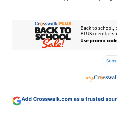
Subsc
Add Crosswalk.com as a trusted sourc