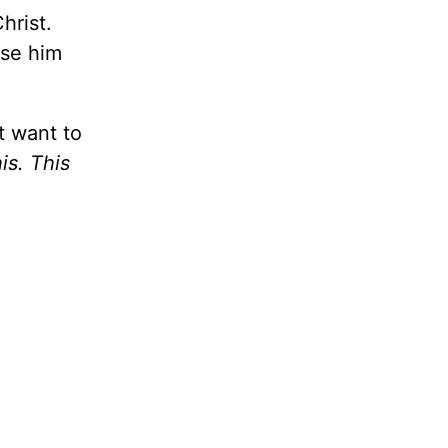
hrist.
ase him
t want to
his. This