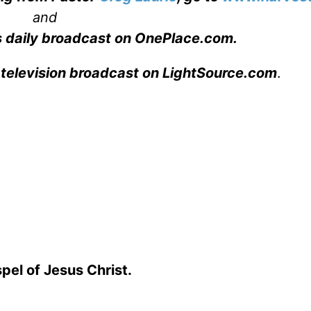
and
s daily broadcast on OnePlace.com
.
 television broadcast on LightSource.com
.
spel of Jesus Christ.