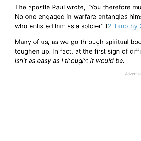
The apostle Paul wrote, “You therefore mu
No one engaged in warfare entangles himsel
who enlisted him as a soldier” (
2 Timothy 
Many of us, as we go through spiritual bo
toughen up. In fact, at the first sign of dif
isn’t as easy as I thought it would be.