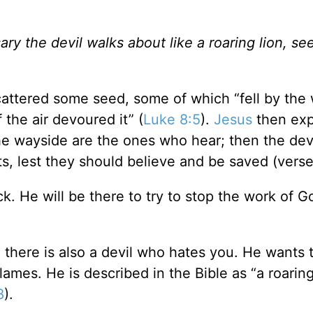
ry the devil walks about like a roaring lion, se
attered some seed, some of which “fell by the
the air devoured it” (
Luke 8:5
).
Jesus
then exp
he wayside are the ones who hear; then the de
s, lest they should believe and be saved (verse
k. He will be there to try to stop the work of G
 there is also a devil who hates you. He wants t
ames. He is described in the Bible as “a roaring
8
).