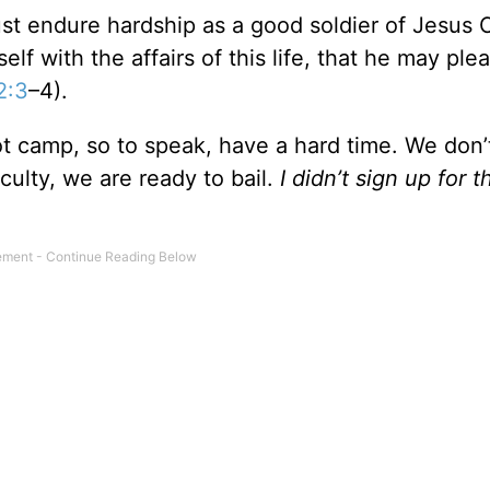
st endure hardship as a good soldier of Jesus C
f with the affairs of this life, that he may ple
2:3
–4).
ot camp, so to speak, have a hard time. We don’
ficulty, we are ready to bail.
I didn’t sign up for t