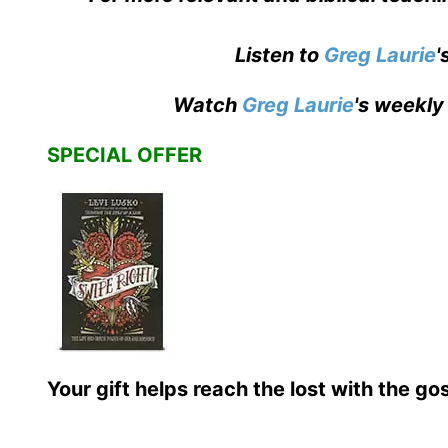
Listen to
Greg Laurie
'
Watch
Greg Laurie
's weekly
SPECIAL OFFER
Your gift helps reach the lost with the go