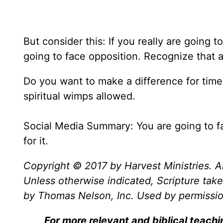
But consider this: If you really are going 
going to face opposition. Recognize that an
Do you want to make a difference for time 
spiritual wimps allowed.
Social Media Summary: You are going to f
for it.
Copyright © 2017 by Harvest Ministries. Al
Unless otherwise indicated, Scripture ta
by Thomas Nelson, Inc. Used by permission
For more relevant and biblical teach