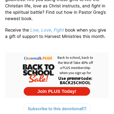
Christian life,
love
as Christ instructs, and
fight
in
the spiritual battle? Find out how in Pastor Greg’s
newest book.
Receive the
Live, Love, Fight
book when you give
a gift of support to Harvest Ministries this month.
Subscribe to this devotional