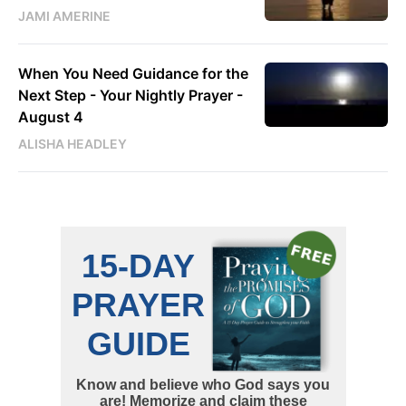
JAMI AMERINE
When You Need Guidance for the
Next Step - Your Nightly Prayer -
August 4
ALISHA HEADLEY