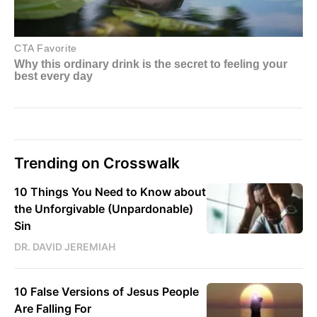
Trending on Crosswalk
10 Things You Need to Know about
the Unforgivable (Unpardonable)
Sin
DR. DAVID JEREMIAH
10 False Versions of Jesus People
Are Falling For