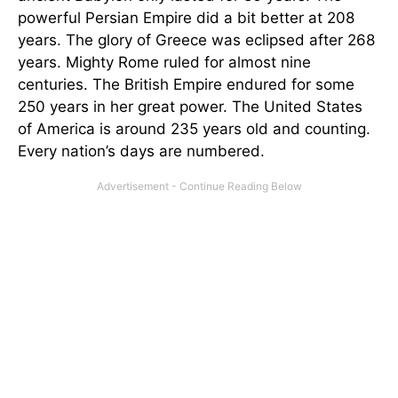
powerful Persian Empire did a bit better at 208
years. The glory of Greece was eclipsed after 268
years. Mighty Rome ruled for almost nine
centuries. The British Empire endured for some
250 years in her great power. The United States
of America is around 235 years old and counting.
Every nation’s days are numbered.