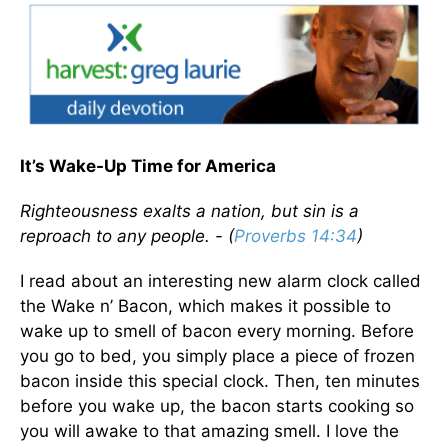
It’s Wake-Up Time for America
Righteousness exalts a nation, but sin is a
reproach to any people. - (
Proverbs 14:34
)
I read about an interesting new alarm clock called
the Wake n’ Bacon, which makes it possible to
wake up to smell of bacon every morning. Before
you go to bed, you simply place a piece of frozen
bacon inside this special clock. Then, ten minutes
before you wake up, the bacon starts cooking so
you will awake to that amazing smell. I love the