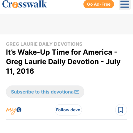
Go Ad-Free
Ope
GREG LAURIE DAILY DEVOTIONS
It’s Wake-Up Time for America -
Greg Laurie Daily Devotion - July
11, 2016
Subscribe to this devotional
Follow devo