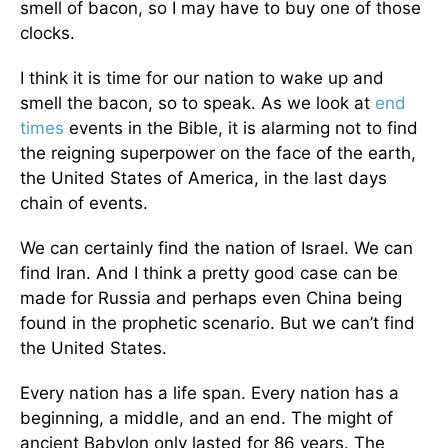
smell of bacon, so I may have to buy one of those
clocks.
I think it is time for our nation to wake up and
smell the bacon, so to speak. As we look at
end
times
events in the Bible, it is alarming not to find
the reigning superpower on the face of the earth,
the United States of America, in the last days
chain of events.
We can certainly find the nation of Israel. We can
find Iran. And I think a pretty good case can be
made for Russia and perhaps even China being
found in the prophetic scenario. But we can’t find
the United States.
Every nation has a life span. Every nation has a
beginning, a middle, and an end. The might of
ancient Babylon only lasted for 86 years. The