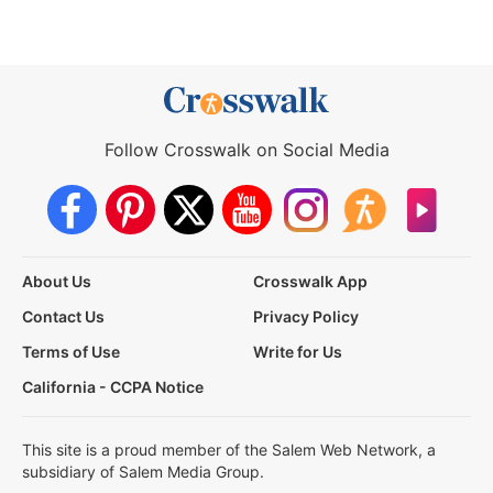
Follow Crosswalk on Social Media
About Us
Crosswalk App
Contact Us
Privacy Policy
Terms of Use
Write for Us
California - CCPA Notice
This site is a proud member of the Salem Web Network, a
subsidiary of Salem Media Group.