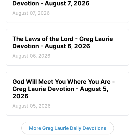
Devotion - August 7, 2026
August 07, 2026
The Laws of the Lord - Greg Laurie
Devotion - August 6, 2026
August 06, 2026
God Will Meet You Where You Are -
Greg Laurie Devotion - August 5,
2026
August 05, 2026
More Greg Laurie Daily Devotions