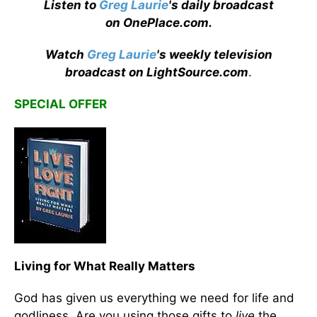
Listen to
Greg Laurie
's daily broadcast
on OnePlace.com
.
Watch
Greg Laurie
's weekly television
broadcast on LightSource.com
.
SPECIAL OFFER
Living for What Really Matters
God has given us everything we need for life and
godliness. Are you using those gifts to
live
the