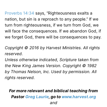
Proverbs 14:34
says, “Righteousness exalts a
nation, but sin is a reproach to any people.” If we
turn from righteousness, if we turn from God, we
will face the consequences. If we abandon God, if
we forget God, there will be consequences to pay.
Copyright © 2016 by Harvest Ministries. All rights
reserved.
Unless otherwise indicated, Scripture taken from
the New King James Version. Copyright © 1982
by Thomas Nelson, Inc. Used by permission. All
rights reserved.
For more relevant and biblical teaching from
Pastor
Greg Laurie
, go to
www.harvest.org
and