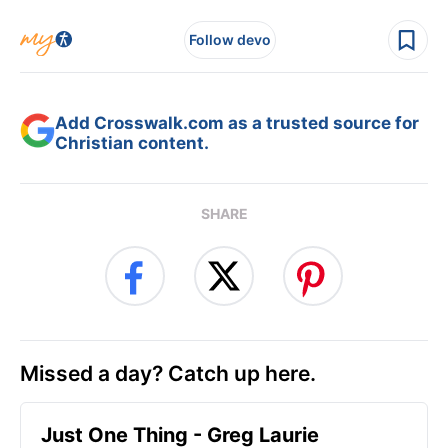
Follow devo
Add Crosswalk.com as a trusted source for
Christian content.
SHARE
Missed a day? Catch up here.
Just One Thing - Greg Laurie