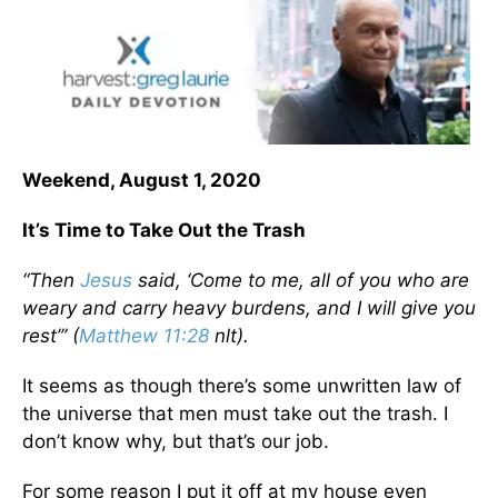
Weekend, August 1, 2020
It’s Time to Take Out the Trash
“Then
Jesus
said, ‘Come to me, all of you who are
weary and carry heavy burdens, and I will give you
rest’” (
Matthew 11:28
nlt).
It seems as though there’s some unwritten law of
the universe that men must take out the trash. I
don’t know why, but that’s our job.
For some reason I put it off at my house even