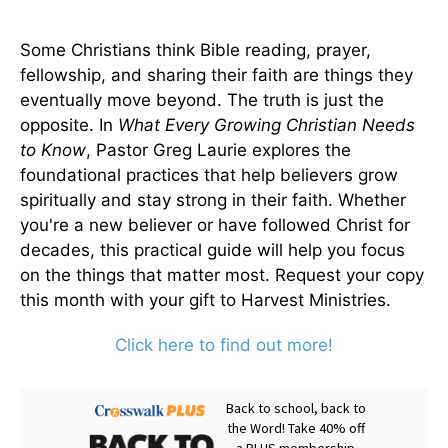
Some Christians think Bible reading, prayer,
fellowship, and sharing their faith are things they
eventually move beyond. The truth is just the
opposite. In
What Every Growing Christian Needs
to Know
, Pastor Greg Laurie explores the
foundational practices that help believers grow
spiritually and stay strong in their faith. Whether
you're a new believer or have followed Christ for
decades, this practical guide will help you focus
on the things that matter most. Request your copy
this month with your gift to Harvest Ministries.
Click here to find out more!