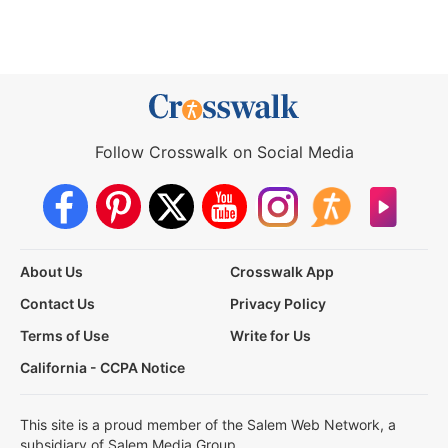
Follow Crosswalk on Social Media
About Us
Crosswalk App
Contact Us
Privacy Policy
Terms of Use
Write for Us
California - CCPA Notice
This site is a proud member of the Salem Web Network, a
subsidiary of Salem Media Group.