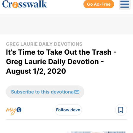
Go Ad-Free
Ope
GREG LAURIE DAILY DEVOTIONS
It's Time to Take Out the Trash -
Greg Laurie Daily Devotion -
August 1/2, 2020
Subscribe to this devotional
Follow devo