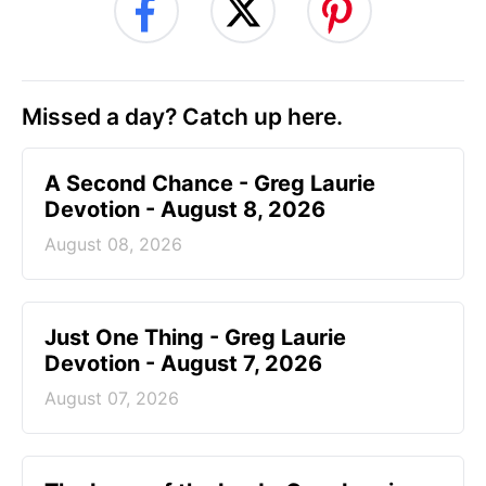
Missed a day? Catch up here.
A Second Chance - Greg Laurie
Devotion - August 8, 2026
August 08, 2026
Just One Thing - Greg Laurie
Devotion - August 7, 2026
August 07, 2026