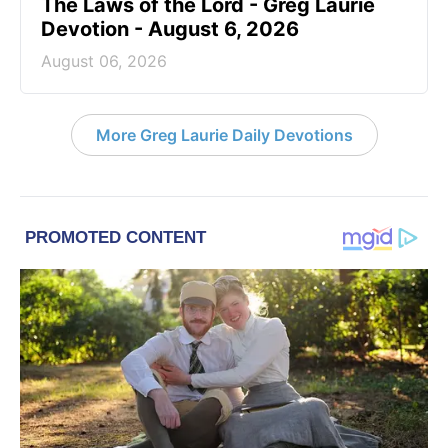
The Laws of the Lord - Greg Laurie
Devotion - August 6, 2026
August 06, 2026
More Greg Laurie Daily Devotions