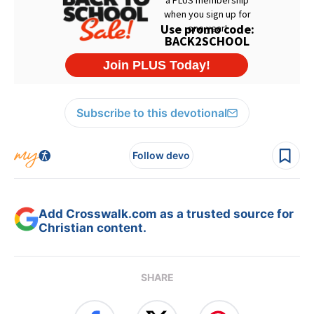
Subscribe to this devotional
Follow devo
Add Crosswalk.com as a trusted source for
Christian content.
SHARE