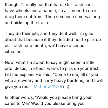
though it’s really not that hard. Our trash cans
have wheels and a handle, so all I need to do is
drag them out front. Then someone comes along
and picks up the trash.
They do their job, and they do it well. I’m glad
about that because if they decided not to pick up
our trash for a month, we’d have a serious
situation.
Now, what I’m about to say might seem a little
odd: Jesus, in effect, wants to pick up your trash.
Let me explain. He said, “Come to me, all of you
who are weary and carry heavy burdens, and I will
give you rest” (
Matthew 11:28
nlt).
In other words, “Would you please bring your
cares to Me? Would you please bring your