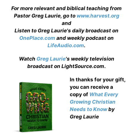
For more relevant and biblical teaching from
Pastor Greg Laurie, go to
www.harvest.org
and
Listen to Greg Laurie's daily broadcast on
OnePlace.com
and weekly podcast on
LifeAudio.com
.
Watch
Greg Laurie
's weekly television
broadcast on LightSource.com
.
In thanks for your gift,
you can receive a
copy
of
What Every
Growing Christian
Needs to Know
by
Greg Laurie