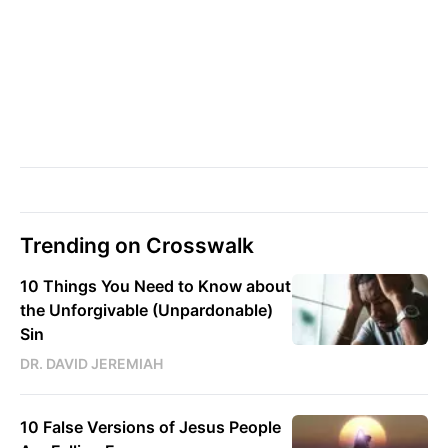
Trending on Crosswalk
10 Things You Need to Know about
the Unforgivable (Unpardonable)
Sin
DR. DAVID JEREMIAH
10 False Versions of Jesus People