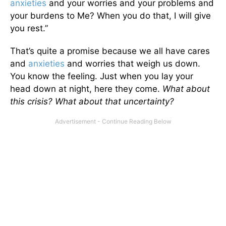
anxieties
and your worries and your problems and
your burdens to Me? When you do that, I will give
you rest.”
That’s quite a promise because we all have cares
and
anxieties
and worries that weigh us down.
You know the feeling. Just when you lay your
head down at night, here they come.
What about
this crisis? What about that uncertainty?