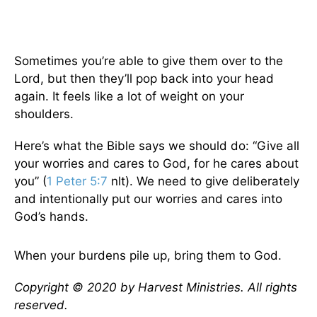
Sometimes you’re able to give them over to the
Lord, but then they’ll pop back into your head
again. It feels like a lot of weight on your
shoulders.
Here’s what the Bible says we should do: “Give all
your worries and cares to God, for he cares about
you” (
1 Peter 5:7
nlt). We need to give deliberately
and intentionally put our worries and cares into
God’s hands.
When your burdens pile up, bring them to God.
Copyright © 2020 by Harvest Ministries. All rights
reserved.