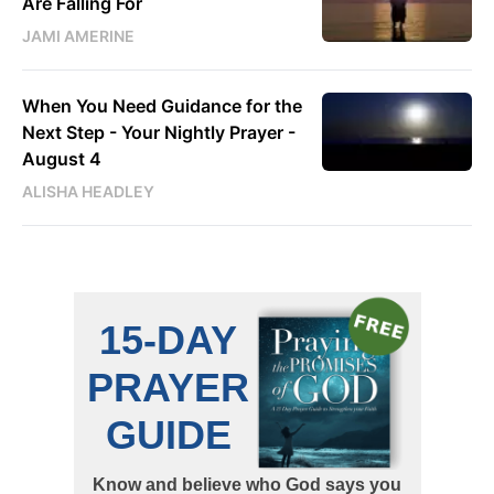
Are Falling For
JAMI AMERINE
When You Need Guidance for the
Next Step - Your Nightly Prayer -
August 4
ALISHA HEADLEY