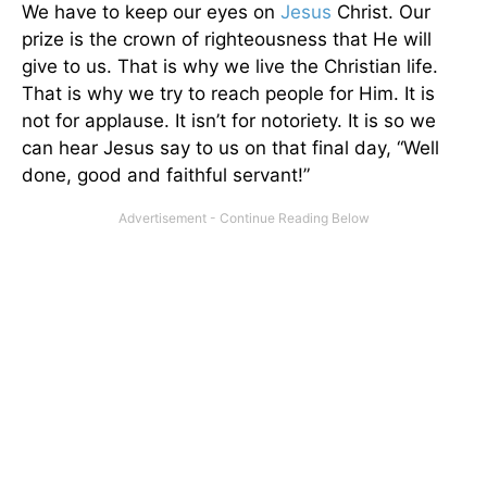
We have to keep our eyes on
Jesus
Christ. Our
prize is the crown of righteousness that He will
give to us. That is why we live the Christian life.
That is why we try to reach people for Him. It is
not for applause. It isn’t for notoriety. It is so we
can hear Jesus say to us on that final day, “Well
done, good and faithful servant!”