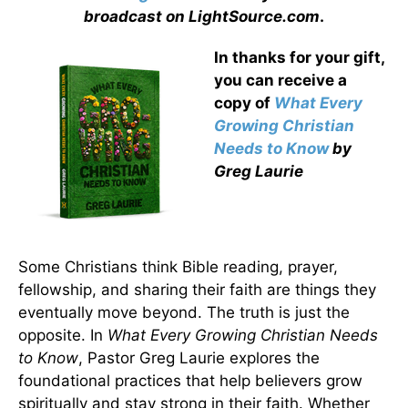
broadcast on LightSource.com
.
In thanks for your gift,
you can receive a
copy
of
What Every
Growing Christian
Needs to Know
by
Greg Laurie
Some Christians think Bible reading, prayer,
fellowship, and sharing their faith are things they
eventually move beyond. The truth is just the
opposite. In
What Every Growing Christian Needs
to Know
, Pastor Greg Laurie explores the
foundational practices that help believers grow
spiritually and stay strong in their faith. Whether