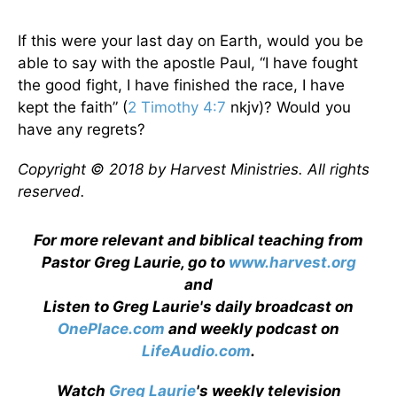
If this were your last day on Earth, would you be
able to say with the apostle Paul, “I have fought
the good fight, I have finished the race, I have
kept the faith” (
2 Timothy 4:7
nkjv)? Would you
have any regrets?
Copyright © 2018 by Harvest Ministries. All rights
reserved.
For more relevant and biblical teaching from
Pastor Greg Laurie, go to
www.harvest.org
and
Listen to Greg Laurie's daily broadcast on
OnePlace.com
and weekly podcast on
LifeAudio.com
.
Watch
Greg Laurie
's weekly television