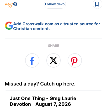
Follow devo
Add Crosswalk.com as a trusted source for
Christian content.
SHARE
Missed a day? Catch up here.
Just One Thing - Greg Laurie
Devotion - August 7, 2026