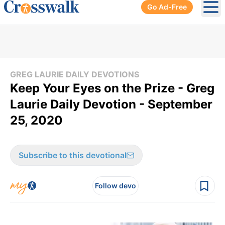
Go Ad-Free
Ope
GREG LAURIE DAILY DEVOTIONS
Keep Your Eyes on the Prize - Greg
Laurie Daily Devotion - September
25, 2020
Subscribe to this devotional
Follow devo