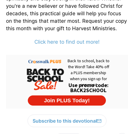
you're a new believer or have followed Christ for
decades, this practical guide will help you focus
on the things that matter most. Request your copy
this month with your gift to Harvest Ministries.
Click here to find out more!
Subscribe to this devotional