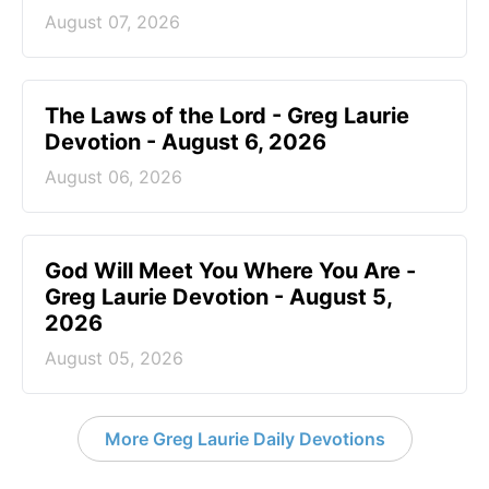
August 07, 2026
The Laws of the Lord - Greg Laurie
Devotion - August 6, 2026
August 06, 2026
God Will Meet You Where You Are -
Greg Laurie Devotion - August 5,
2026
August 05, 2026
More Greg Laurie Daily Devotions