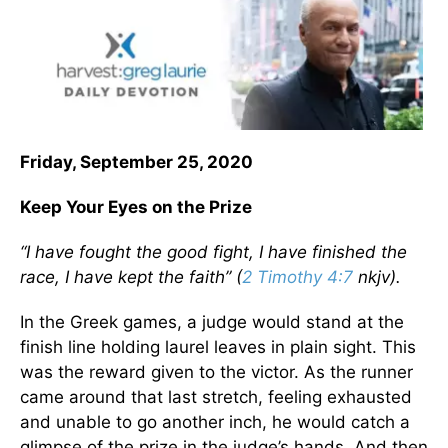
Friday, September 25, 2020
Keep Your Eyes on the Prize
“I have fought the good fight, I have finished the
race, I have kept the faith” (
2 Timothy 4:7
nkjv).
In the Greek games, a judge would stand at the
finish line holding laurel leaves in plain sight. This
was the reward given to the victor. As the runner
came around that last stretch, feeling exhausted
and unable to go another inch, he would catch a
glimpse of the prize in the judge’s hands. And then