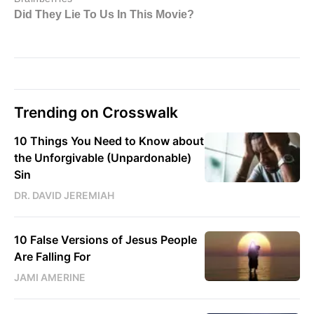
Trending on Crosswalk
10 Things You Need to Know about
the Unforgivable (Unpardonable)
Sin
DR. DAVID JEREMIAH
10 False Versions of Jesus People
Are Falling For
JAMI AMERINE