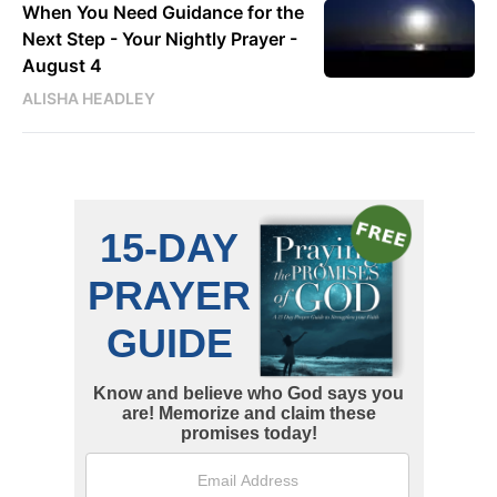
When You Need Guidance for the
Next Step - Your Nightly Prayer -
August 4
ALISHA HEADLEY