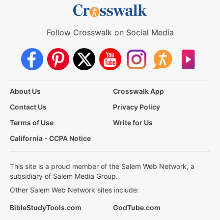
Follow Crosswalk on Social Media
About Us
Crosswalk App
Contact Us
Privacy Policy
Terms of Use
Write for Us
California - CCPA Notice
This site is a proud member of the Salem Web Network, a
subsidiary of Salem Media Group.
Other Salem Web Network sites include:
BibleStudyTools.com
GodTube.com