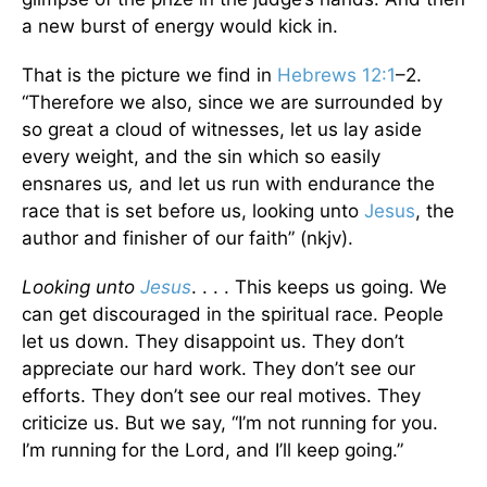
a new burst of energy would kick in.
That is the picture we find in
Hebrews 12:1
–2.
“Therefore we also, since we are surrounded by
so great a cloud of witnesses, let us lay aside
every weight, and the sin which so easily
ensnares us
,
and let us run with endurance the
race that is set before us, looking unto
Jesus
, the
author and finisher of our faith” (nkjv).
Looking unto
Jesus
. . . . This keeps us going. We
can get discouraged in the spiritual race. People
let us down. They disappoint us. They don’t
appreciate our hard work. They don’t see our
efforts. They don’t see our real motives. They
criticize us. But we say, “I’m not running for you.
I’m running for the Lord, and I’ll keep going.”