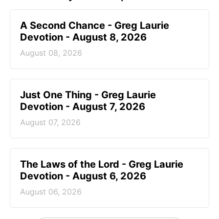
A Second Chance - Greg Laurie
Devotion - August 8, 2026
August 08, 2026
Just One Thing - Greg Laurie
Devotion - August 7, 2026
August 07, 2026
The Laws of the Lord - Greg Laurie
Devotion - August 6, 2026
August 06, 2026