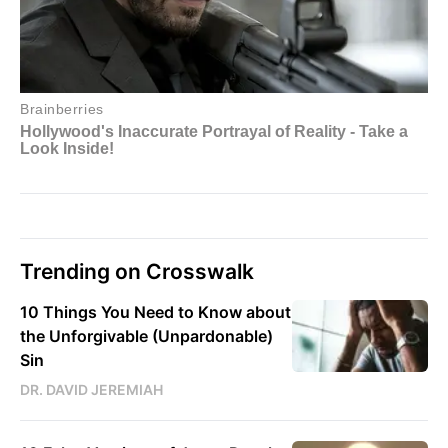
Trending on Crosswalk
10 Things You Need to Know about
the Unforgivable (Unpardonable)
Sin
DR. DAVID JEREMIAH