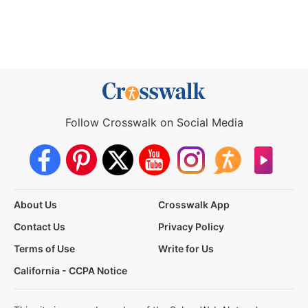
Follow Crosswalk on Social Media
About Us
Crosswalk App
Contact Us
Privacy Policy
Terms of Use
Write for Us
California - CCPA Notice