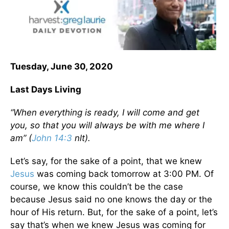
Tuesday, June 30, 2020
Last Days Living
“When everything is ready, I will come and get
you, so that you will always be with me where I
am” (
John 14:3
nlt).
Let’s say, for the sake of a point, that we knew
Jesus
was coming back tomorrow at 3:00 PM. Of
course, we know this couldn’t be the case
because Jesus said no one knows the day or the
hour of His return. But, for the sake of a point, let’s
say that’s when we knew Jesus was coming for