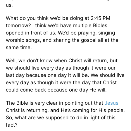
us.
What do you think we’d be doing at 2:45 PM
tomorrow? I think we’d have multiple Bibles
opened in front of us. We’d be praying, singing
worship songs, and sharing the gospel all at the
same time.
Well, we don’t know when Christ will return, but
we should live every day as though it were our
last day because one day it will be. We should live
every day as though it were the day that Christ
could come back because one day He will.
The Bible is very clear in pointing out that
Jesus
Christ is returning, and He’s coming for His people.
So, what are we supposed to do in light of this
fact?