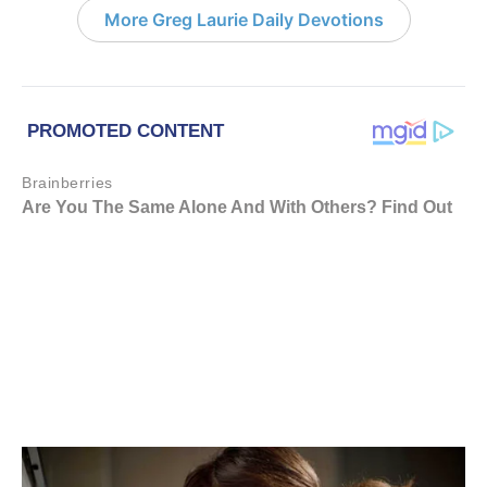
More Greg Laurie Daily Devotions