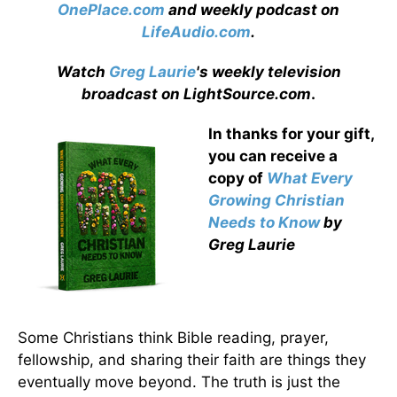
OnePlace.com
and weekly podcast on
LifeAudio.com
.
Watch
Greg Laurie
's weekly television
broadcast on LightSource.com
.
In thanks for your gift,
you can receive a
copy
of
What Every
Growing Christian
Needs to Know
by
Greg Laurie
Some Christians think Bible reading, prayer,
fellowship, and sharing their faith are things they
eventually move beyond. The truth is just the