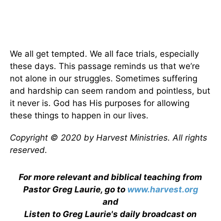
We all get tempted. We all face trials, especially
these days. This passage reminds us that we’re
not alone in our struggles. Sometimes suffering
and hardship can seem random and pointless, but
it never is. God has His purposes for allowing
these things to happen in our lives.
Copyright © 2020 by Harvest Ministries. All rights
reserved.
For more relevant and biblical teaching from
Pastor Greg Laurie, go to
www.harvest.org
and
Listen to Greg Laurie's daily broadcast on