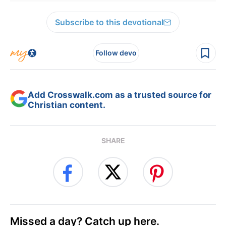
Subscribe to this devotional
Follow devo
Add Crosswalk.com as a trusted source for
Christian content.
SHARE
Missed a day? Catch up here.