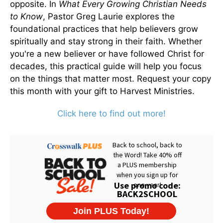
opposite. In
What Every Growing Christian Needs
to Know
, Pastor Greg Laurie explores the
foundational practices that help believers grow
spiritually and stay strong in their faith. Whether
you're a new believer or have followed Christ for
decades, this practical guide will help you focus
on the things that matter most. Request your copy
this month with your gift to Harvest Ministries.
Click here to find out more!