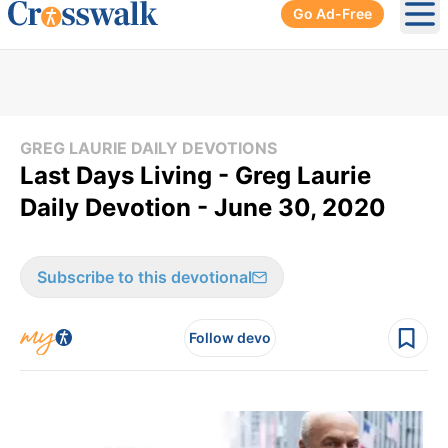
Go Ad-Free
Ope
GREG LAURIE DAILY DEVOTIONS
Last Days Living - Greg Laurie
Daily Devotion - June 30, 2020
Subscribe to this devotional
Follow devo