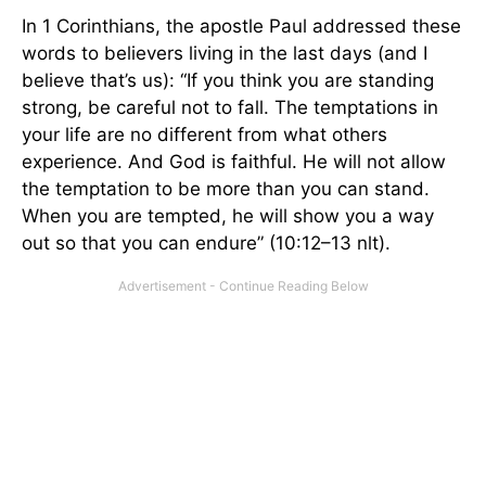
In 1 Corinthians, the apostle Paul addressed these
words to believers living in the last days (and I
believe that’s us): “If you think you are standing
strong, be careful not to fall. The temptations in
your life are no different from what others
experience. And God is faithful. He will not allow
the temptation to be more than you can stand.
When you are tempted, he will show you a way
out so that you can endure” (10:12–13 nlt).