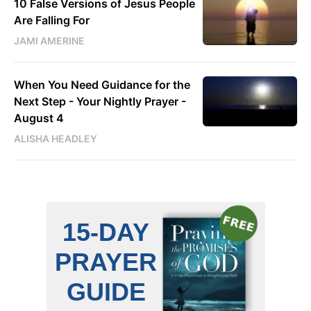
10 False Versions of Jesus People
Are Falling For
JAMI AMERINE
When You Need Guidance for the
Next Step - Your Nightly Prayer -
August 4
ALISHA HEADLEY