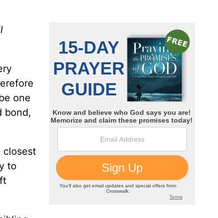
l
ery
herefore
 be one
d bond,
e closest
y to
ft