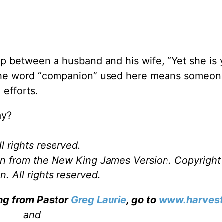
hip between a husband and his wife, “Yet she is 
The word “companion” used here means someon
 efforts.
ay?
l rights reserved.
ken from the New King James Version. Copyrigh
. All rights reserved.
ing from Pastor
Greg Laurie
, go to
www.harvest
and