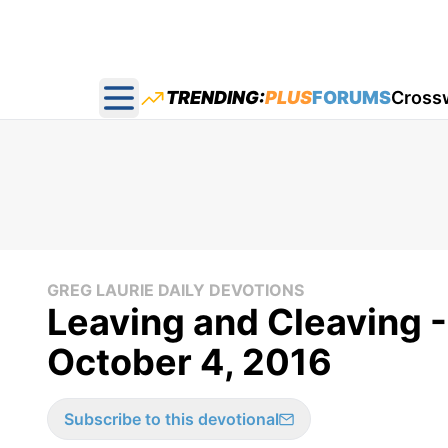
TRENDING:
PLUS
FORUMS
Cross
Open main menu
GREG LAURIE DAILY DEVOTIONS
Leaving and Cleaving -
October 4, 2016
Subscribe to this devotional