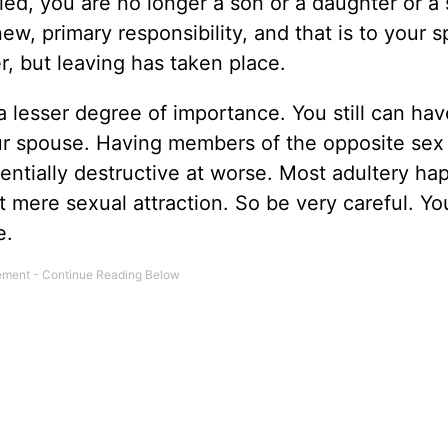
d, you are no longer a son or a daughter or a s
ew, primary responsibility, and that is to your 
r, but leaving has taken place.
 a lesser degree of importance. You still can hav
our spouse. Having members of the opposite sex
entially destructive at worse. Most adultery h
t mere sexual attraction. So be very careful. Yo
e.