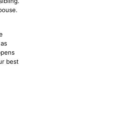
ibling.
spouse.
e
 as
appens
ur best