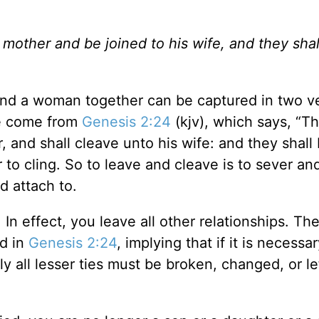
 mother and be joined to his wife, and they shal
and a woman together can be captured in two v
se come from
Genesis 2:24
(kjv), which says, “T
, and shall cleave unto his wife: and they shall
 to cling. So to leave and cleave is to sever an
d attach to.
In effect, you leave all other relationships. Th
ed in
Genesis 2:24
, implying that if it is necessar
y all lesser ties must be broken, changed, or le