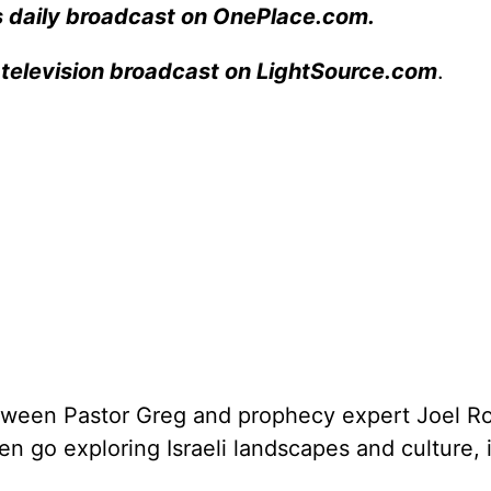
s daily broadcast on OnePlace.com
.
 television broadcast on LightSource.com
.
between Pastor Greg and prophecy expert Joel 
hen go exploring Israeli landscapes and culture,