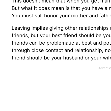
This doesn’t mean that when you get marrie
But what it does mean is that you have a n
You must still honor your mother and fathe
Leaving implies giving other relationships
friends, but your best friend should be y
friends can be problematic at best and pot
through close contact and relationship, no
friend should be your husband or your wif