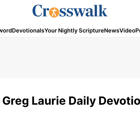
word
Devotionals
Your Nightly Scripture
News
Video
P
 Greg Laurie Daily Devotio