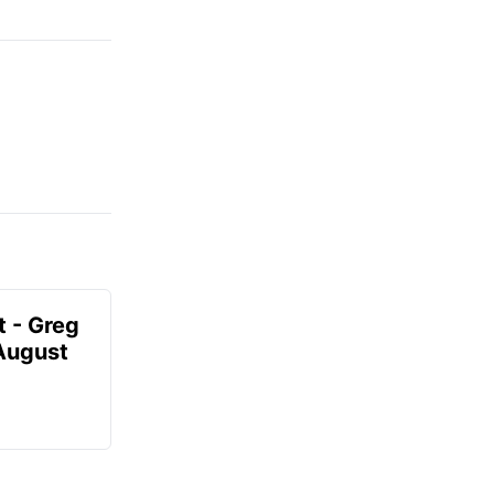
t - Greg
 August