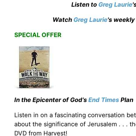
Listen to
Greg Laurie
'
Watch
Greg Laurie
's weekly
SPECIAL OFFER
In the Epicenter of God’s
End Times
Plan
Listen in on a fascinating conversation 
about the significance of Jerusalem . . . t
DVD from Harvest!