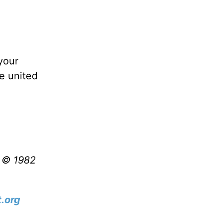
your
e united
t © 1982
.org