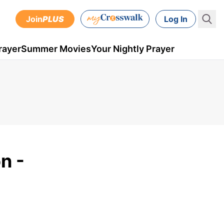
Join
PLUS
Log In
rayer
Summer Movies
Your Nightly Prayer
n -