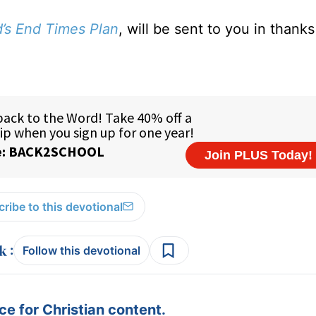
d’s End Times Plan
, will be sent to you in thanks
ribe to this devotional
:
Follow this devotional
e for Christian content.