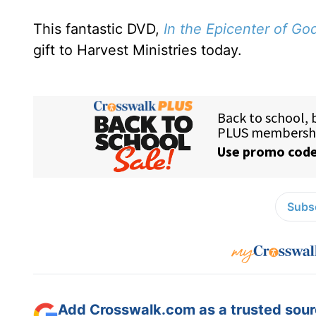
This fantastic DVD,
In the
Epicenter of Go
gift to Harvest Ministries today.
Subsc
Add Crosswalk.com as a trusted sourc