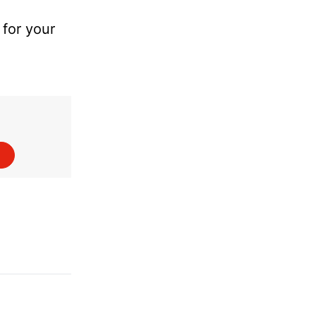
 for your