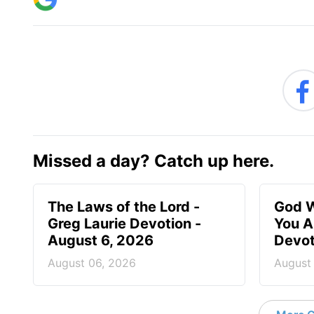
Missed a day? Catch up here.
The Laws of the Lord -
God W
Greg Laurie Devotion -
You A
August 6, 2026
Devot
August 06, 2026
August