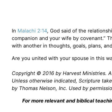
In
Malachi 2:14
, God said of the relations
companion and your wife by covenant.” 
with another in thoughts, goals, plans, and
Are you united with your spouse in this w
Copyright © 2016 by Harvest Ministries. Al
Unless otherwise indicated, Scripture ta
by Thomas Nelson, Inc. Used by permission
For more relevant and biblical teach