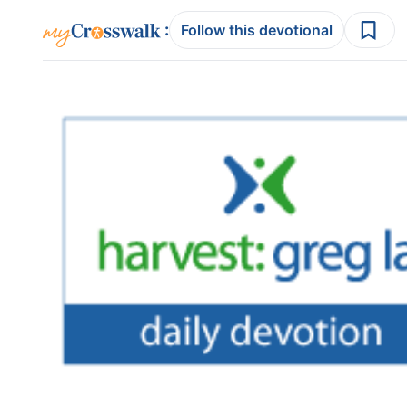
:
Follow this devotional