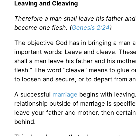
Leaving and Cleaving
Therefore a man shall leave his father and
become one flesh. (
Genesis 2:24
)
The objective God has in bringing a man 
important words: Leave and cleave. The
shall a man leave his father and his mother
flesh.” The word “cleave” means to glue or
to loosen and secure, or to depart from an
A successful
marriage
begins with leaving. 
relationship outside of marriage is specifi
leave your father and mother, then certainl
behind.