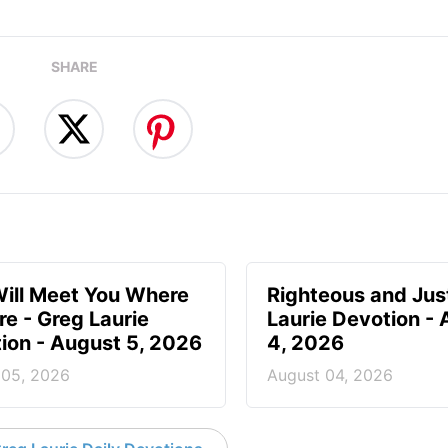
SHARE
ill Meet You Where
Righteous and Jus
re - Greg Laurie
Laurie Devotion -
ion - August 5, 2026
4, 2026
 05, 2026
August 04, 2026