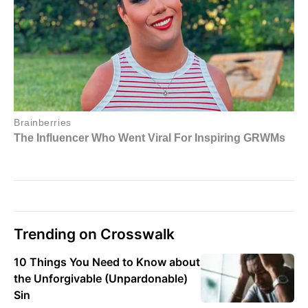
Trending on Crosswalk
10 Things You Need to Know about
the Unforgivable (Unpardonable)
Sin