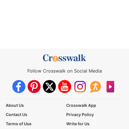
Follow Crosswalk on Social Media
About Us
Crosswalk App
Contact Us
Privacy Policy
Terms of Use
Write for Us