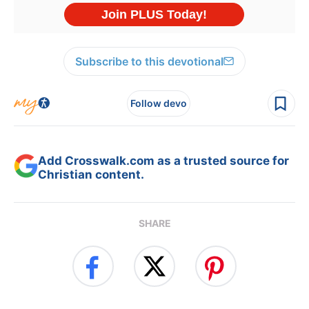
Subscribe to this devotional
Follow devo
Add Crosswalk.com as a trusted source for
Christian content.
SHARE