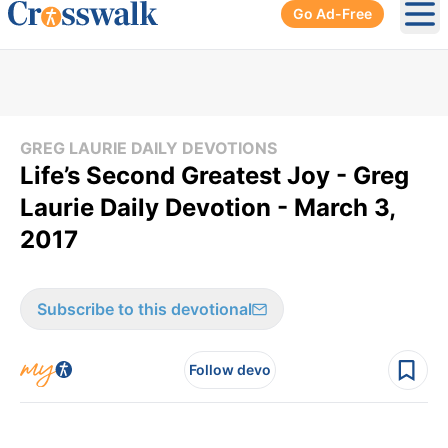
Go Ad-Free
Ope
GREG LAURIE DAILY DEVOTIONS
Life’s Second Greatest Joy - Greg
Laurie Daily Devotion - March 3,
2017
Subscribe to this devotional
Follow devo