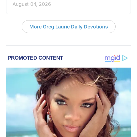
August 04, 2026
More Greg Laurie Daily Devotions