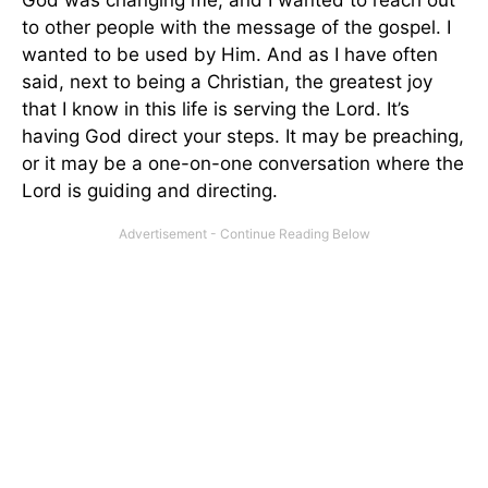
to other people with the message of the gospel. I
wanted to be used by Him. And as I have often
said, next to being a Christian, the greatest joy
that I know in this life is serving the Lord. It’s
having God direct your steps. It may be preaching,
or it may be a one-on-one conversation where the
Lord is guiding and directing.