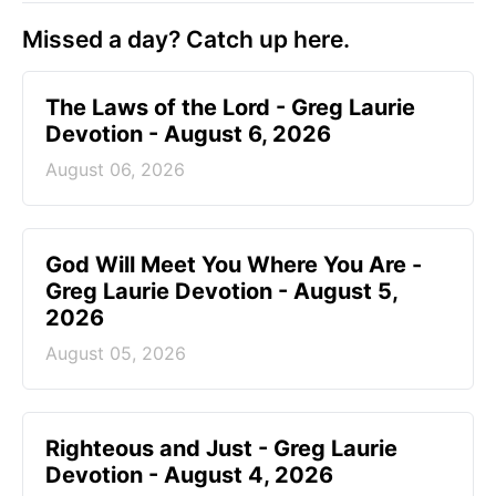
Missed a day? Catch up here.
The Laws of the Lord - Greg Laurie
Devotion - August 6, 2026
August 06, 2026
God Will Meet You Where You Are -
Greg Laurie Devotion - August 5,
2026
August 05, 2026
Righteous and Just - Greg Laurie
Devotion - August 4, 2026