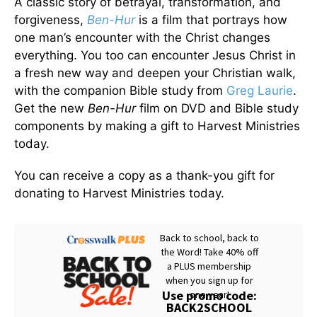
A classic story of betrayal, transformation, and
forgiveness,
Ben-Hur
is a film that portrays how
one man’s encounter with the Christ changes
everything. You too can encounter Jesus Christ in
a fresh new way and deepen your Christian walk,
with the companion Bible study from
Greg Laurie
.
Get the new
Ben-Hur
film on DVD and Bible study
components by making a gift to Harvest Ministries
today.
You can receive a copy as a thank-you gift for
donating to Harvest Ministries today.