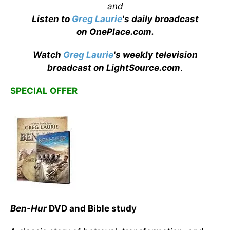
and
Listen to
Greg Laurie
's daily broadcast
on OnePlace.com
.
Watch
Greg Laurie
's weekly television
broadcast on LightSource.com
.
SPECIAL OFFER
Ben-Hur
DVD and Bible study