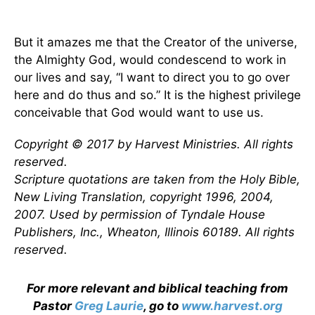
But it amazes me that the Creator of the universe,
the Almighty God, would condescend to work in
our lives and say, “I want to direct you to go over
here and do thus and so.” It is the highest privilege
conceivable that God would want to use us.
Copyright © 2017 by Harvest Ministries. All rights
reserved.
Scripture quotations are taken from the Holy Bible,
New Living Translation, copyright 1996, 2004,
2007. Used by permission of Tyndale House
Publishers, Inc., Wheaton, Illinois 60189. All rights
reserved.
For more relevant and biblical teaching from
Pastor
Greg Laurie
, go to
www.harvest.org