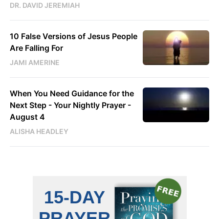
DR. DAVID JEREMIAH
10 False Versions of Jesus People
Are Falling For
JAMI AMERINE
When You Need Guidance for the
Next Step - Your Nightly Prayer -
August 4
ALISHA HEADLEY