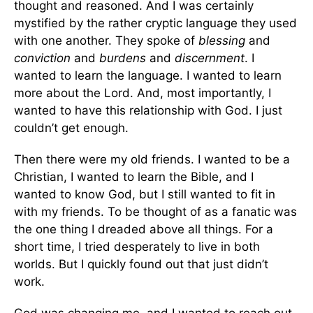
thought and reasoned. And I was certainly
mystified by the rather cryptic language they used
with one another. They spoke of
blessing
and
conviction
and
burdens
and
discernment
. I
wanted to learn the language. I wanted to learn
more about the Lord. And, most importantly, I
wanted to have this relationship with God. I just
couldn’t get enough.
Then there were my old friends. I wanted to be a
Christian, I wanted to learn the Bible, and I
wanted to know God, but I still wanted to fit in
with my friends. To be thought of as a fanatic was
the one thing I dreaded above all things. For a
short time, I tried desperately to live in both
worlds. But I quickly found out that just didn’t
work.
God was changing me, and I wanted to reach out