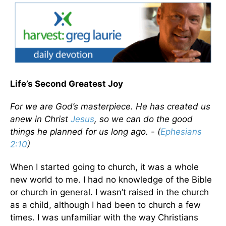
Life’s Second Greatest Joy
For we are God’s masterpiece. He has created us
anew in Christ
Jesus
, so we can do the good
things he planned for us long ago. - (
Ephesians
2:10
)
When I started going to church, it was a whole
new world to me. I had no knowledge of the Bible
or church in general. I wasn’t raised in the church
as a child, although I had been to church a few
times. I was unfamiliar with the way Christians