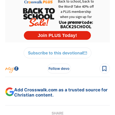
Subscribe to this devotional
Follow devo
Add Crosswalk.com as a trusted source for
Christian content.
SHARE