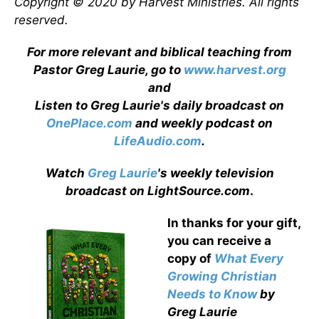
Copyright © 2020 by Harvest Ministries. All rights
reserved.
For more relevant and biblical teaching from
Pastor Greg Laurie, go to
www.harvest.org
and
Listen to Greg Laurie's daily broadcast on
OnePlace.com
and weekly podcast on
LifeAudio.com
.
Watch
Greg Laurie
's weekly television
broadcast on LightSource.com
.
In thanks for your gift,
you can receive a
copy
of
What Every
Growing Christian
Needs to Know
by
Greg Laurie