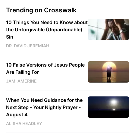
Trending on Crosswalk
10 Things You Need to Know about
the Unforgivable (Unpardonable)
Sin
DR. DAVID JEREMIAH
10 False Versions of Jesus People
Are Falling For
JAMI AMERINE
When You Need Guidance for the
Next Step - Your Nightly Prayer -
August 4
ALISHA HEADLEY