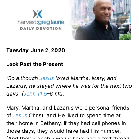
Tuesday, June 2, 2020
Look Past the Present
“So although
Jesus
loved Martha, Mary, and
Lazarus, he stayed where he was for the next two
days” (
John 11:5
–6 nlt).
Mary, Martha, and Lazarus were personal friends
of
Jesus
Christ, and He liked to spend time at
their home in Bethany. If they had cell phones in
those days, they would have had His number.
(And they probably would have had a text thread