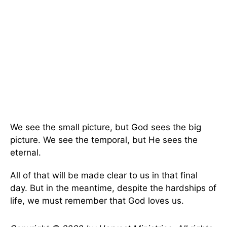
We see the small picture, but God sees the big
picture. We see the temporal, but He sees the
eternal.
All of that will be made clear to us in that final
day. But in the meantime, despite the hardships of
life, we must remember that God loves us.