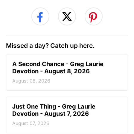
Missed a day? Catch up here.
A Second Chance - Greg Laurie
Devotion - August 8, 2026
August 08, 2026
Just One Thing - Greg Laurie
Devotion - August 7, 2026
August 07, 2026