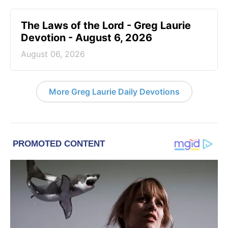
The Laws of the Lord - Greg Laurie
Devotion - August 6, 2026
August 06, 2026
More Greg Laurie Daily Devotions