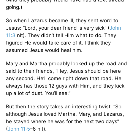
going.)
So when Lazarus became ill, they sent word to
Jesus: “Lord, your dear friend is very sick” (
John
11:3
nlt). They didn’t tell Him what to do. They
figured He would take care of it. I think they
assumed Jesus would heal him.
Mary and Martha probably looked up the road and
said to their friends, “Hey, Jesus should be here
any second. He’ll come right down that road. He
always has those 12 guys with Him, and they kick
up a lot of dust. You’ll see.”
But then the story takes an interesting twist: “So
although Jesus loved Martha, Mary, and Lazarus,
he stayed where he was for the next two days”
(
John 11:5
–6 nlt).