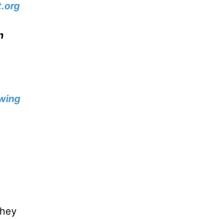
.org
n
wing
they