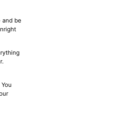
e and be
nright
rything
r.
. You
your