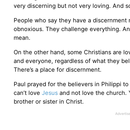
very discerning but not very loving. And s
People who say they have a discernment mi
obnoxious. They challenge everything. An
mean.
On the other hand, some Christians are lo
and everyone, regardless of what they bel
There’s a place for discernment.
Paul prayed for the believers in Philippi to
can’t love
Jesus
and not love the church. Y
brother or sister in Christ.