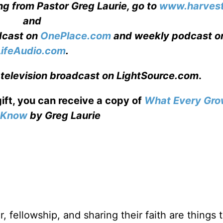
ng from Pastor Greg Laurie, go to
www.harvest
and
adcast on
OnePlace.com
and weekly podcast o
LifeAudio.com
.
 television broadcast on LightSource.com
.
gift, you can receive a copy
of
What Every Gro
o Know
by Greg Laurie
, fellowship, and sharing their faith are things 