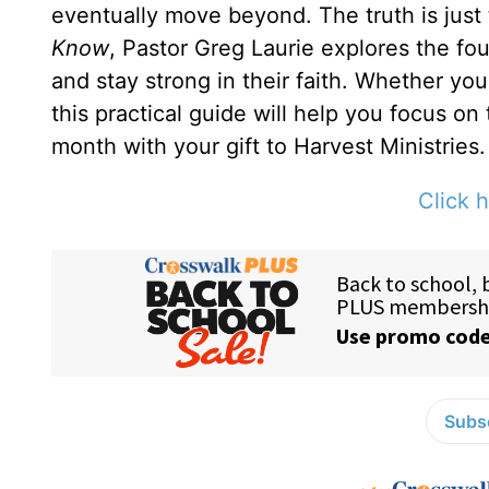
eventually move beyond. The truth is just
Know
, Pastor Greg Laurie explores the fou
and stay strong in their faith. Whether yo
this practical guide will help you focus on
month with your gift to Harvest Ministries.
Click h
Subsc