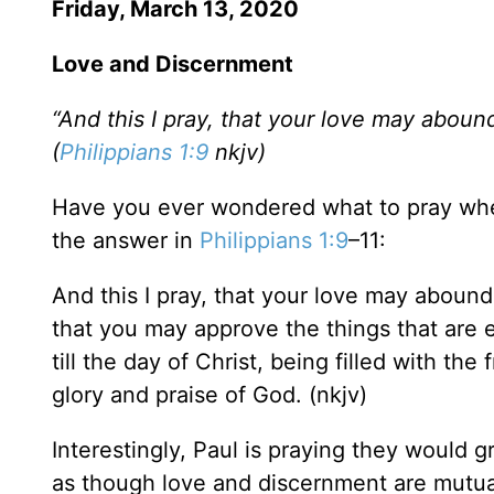
Friday, March 13, 2020
Love and Discernment
“And this I pray, that your love may aboun
(
Philippians 1:9
nkjv)
Have you ever wondered what to pray when 
the answer in
Philippians 1:9
–11:
And this I pray, that your love may aboun
that you may approve the things that are 
till the day of Christ, being filled with th
glory and praise of God. (nkjv)
Interestingly, Paul is praying they would
as though love and discernment are mutua