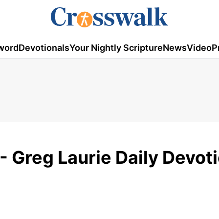
word
Devotionals
Your Nightly Scripture
News
Video
P
 Greg Laurie Daily Devoti