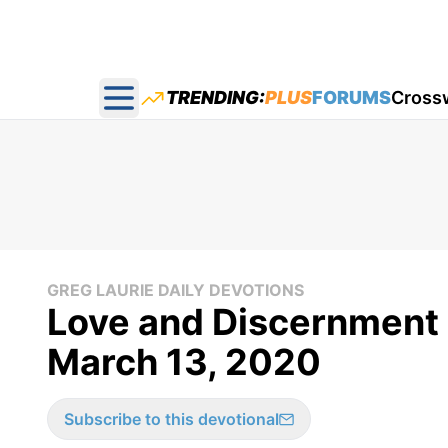
TRENDING:
PLUS
FORUMS
Cross
Open main menu
GREG LAURIE DAILY DEVOTIONS
Love and Discernment -
March 13, 2020
Subscribe to this devotional