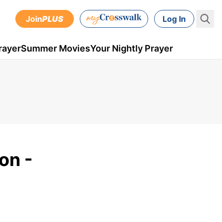
Join
PLUS
Log In
rayer
Summer Movies
Your Nightly Prayer
on -