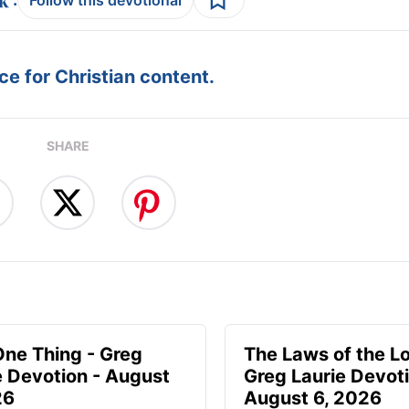
Follow this devotional
e for Christian content.
SHARE
One Thing - Greg
The Laws of the Lo
e Devotion - August
Greg Laurie Devoti
26
August 6, 2026