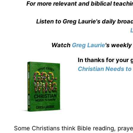
For more relevant and biblical teachi
Listen to Greg Laurie's daily bro
Watch
Greg Laurie
's weekly
In thanks for your 
Christian Needs t
Some Christians think Bible reading, prayer