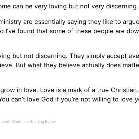
ome can be very loving but not very discerning.
nistry are essentially saying they like to argu
d I’ve found that some of these people are dow
ving but not discerning. They simply accept eve
ieve. But what they believe actually does matte
 grow in love. Love is a mark of a true Christian
ou can’t love God if you’re not willing to love 