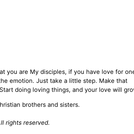
hat you are My disciples, if you have love for on
the emotion. Just take a little step. Make that
tart doing loving things, and your love will gro
hristian brothers and sisters.
l rights reserved.