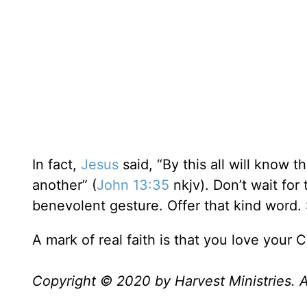
In fact,
Jesus
said, “By this all will know t
another” (
John 13:35
nkjv). Don’t wait for 
benevolent gesture. Offer that kind word. S
A mark of real faith is that you love your C
Copyright © 2020 by Harvest Ministries. Al