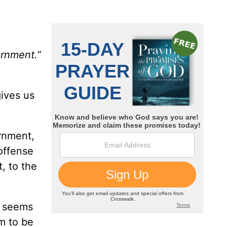
ernment.”
ives us
ernment,
offense
, to the
t seems
m to be