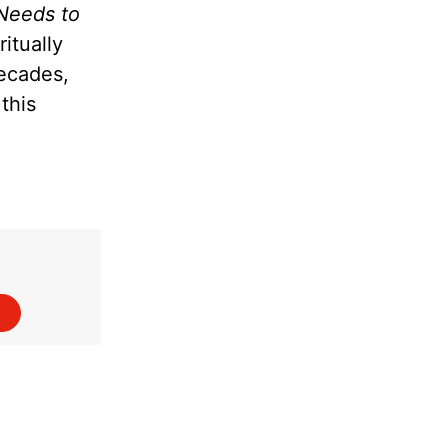
Needs to
itually
decades,
this