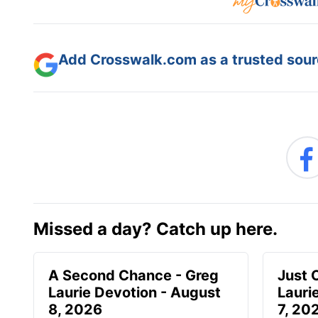
Add Crosswalk.com as a trusted sourc
Missed a day? Catch up here.
A Second Chance - Greg
Just 
Laurie Devotion - August
Lauri
8, 2026
7, 20