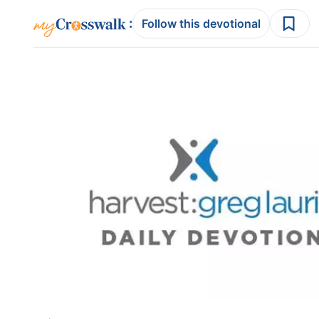
:
Follow this devotional