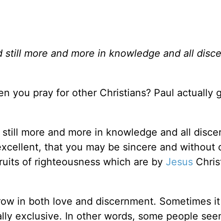
d still more and more in knowledge and all disc
you pray for other Christians? Paul actually g
d still more and more in knowledge and all disc
excellent, that you may be sincere and without 
e fruits of righteousness which are by
Jesus
Christ
 grow in both love and discernment. Sometimes i
lly exclusive. In other words, some people see