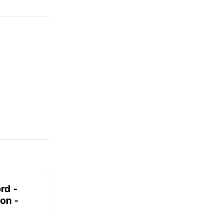
rd -
on -