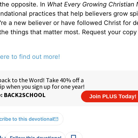
 the opposite. In
What Every Growing Christian 
ndational practices that help believers grow spir
u're a new believer or have followed Christ for 
 the things that matter most. Request your copy 
ere to find out more!
ribe to this devotional
: