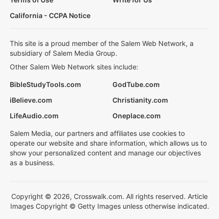
California - CCPA Notice
This site is a proud member of the Salem Web Network, a
subsidiary of Salem Media Group.
Other Salem Web Network sites include:
BibleStudyTools.com
GodTube.com
iBelieve.com
Christianity.com
LifeAudio.com
Oneplace.com
Salem Media, our partners and affiliates use cookies to
operate our website and share information, which allows us to
show your personalized content and manage our objectives
as a business.
Copyright © 2026, Crosswalk.com. All rights reserved. Article
Images Copyright © Getty Images unless otherwise indicated.