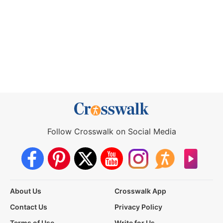
Follow Crosswalk on Social Media
About Us
Crosswalk App
Contact Us
Privacy Policy
Terms of Use
Write for Us