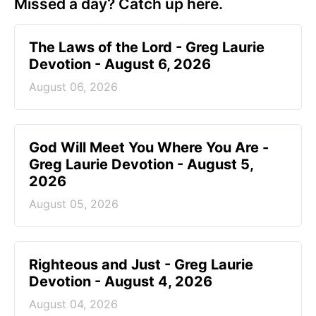
Missed a day? Catch up here.
The Laws of the Lord - Greg Laurie
Devotion - August 6, 2026
August 06, 2026
God Will Meet You Where You Are -
Greg Laurie Devotion - August 5,
2026
August 05, 2026
Righteous and Just - Greg Laurie
Devotion - August 4, 2026
August 04, 2026