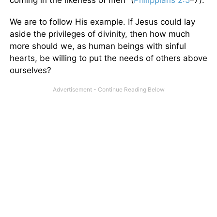
We are to follow His example. If Jesus could lay
aside the privileges of divinity, then how much
more should we, as human beings with sinful
hearts, be willing to put the needs of others above
ourselves?