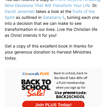
Nine Decisions That Will Transform Your Life
.
Dr.
David Jeremiah
takes a look at the
fruits of the
Spirit
as outlined in
Galatians 5
, turning each one
into a decision that we can make to see
transformation in our lives. Live the Christian life
as Christ intends it for you!
Get a copy of this excellent book in thanks for
your generous donation to Harvest Ministries
today.