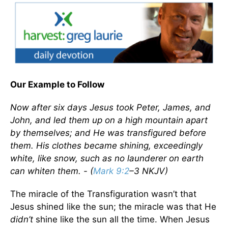
Our Example to Follow
Now after six days Jesus took Peter, James, and
John, and led them up on a high mountain apart
by themselves; and He was transfigured before
them. His clothes became shining, exceedingly
white, like snow, such as no launderer on earth
can whiten them. - (
Mark 9:2
–3 NKJV)
The miracle of the Transfiguration wasn’t that
Jesus shined like the sun; the miracle was that He
didn’t
shine like the sun all the time. When Jesus