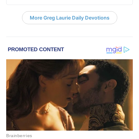
More Greg Laurie Daily Devotions