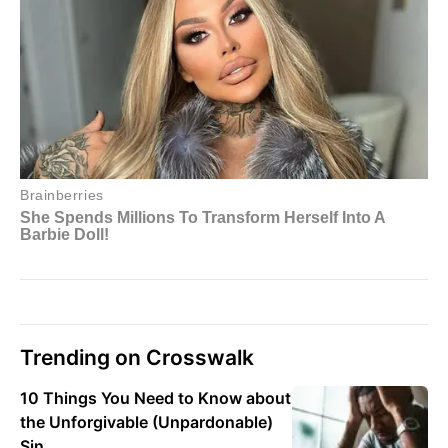
Trending on Crosswalk
10 Things You Need to Know about
the Unforgivable (Unpardonable)
Sin