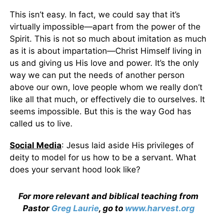
This isn’t easy. In fact, we could say that it’s
virtually impossible—apart from the power of the
Spirit. This is not so much about imitation as much
as it is about impartation—Christ Himself living in
us and giving us His love and power. It’s the only
way we can put the needs of another person
above our own, love people whom we really don’t
like all that much, or effectively die to ourselves. It
seems impossible. But this is the way God has
called us to live.
Social Media
: Jesus laid aside His privileges of
deity to model for us how to be a servant. What
does your servant hood look like?
For more relevant and biblical teaching from
Pastor
Greg Laurie
, go to
www.harvest.org