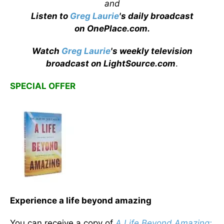
and
Listen to
Greg Laurie
's daily broadcast
on OnePlace.com
.
Watch
Greg Laurie
's weekly television
broadcast on LightSource.com
.
SPECIAL OFFER
Experience a life beyond amazing
You can receive a copy of
A Life Beyond Amazing: