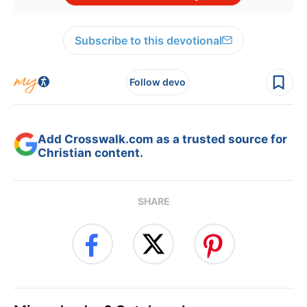
Subscribe to this devotional
Follow devo
Add Crosswalk.com as a trusted source for
Christian content.
SHARE