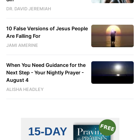
DR. DAVID JEREMIAH
10 False Versions of Jesus People
Are Falling For
JAMI AMERINE
When You Need Guidance for the
Next Step - Your Nightly Prayer -
August 4
ALISHA HEADLEY