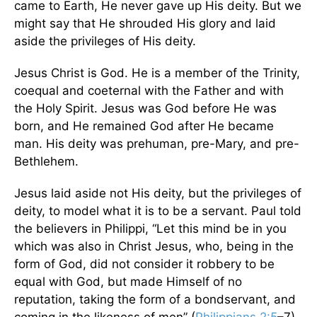
came to Earth, He never gave up His deity. But we
might say that He shrouded His glory and laid
aside the privileges of His deity.
Jesus Christ is God. He is a member of the Trinity,
coequal and coeternal with the Father and with
the Holy Spirit. Jesus was God before He was
born, and He remained God after He became
man. His deity was prehuman, pre-Mary, and pre-
Bethlehem.
Jesus laid aside not His deity, but the privileges of
deity, to model what it is to be a servant. Paul told
the believers in Philippi, “Let this mind be in you
which was also in Christ Jesus, who, being in the
form of God, did not consider it robbery to be
equal with God, but made Himself of no
reputation, taking the form of a bondservant, and
coming in the likeness of men” (
Philippians 2:5
–7).