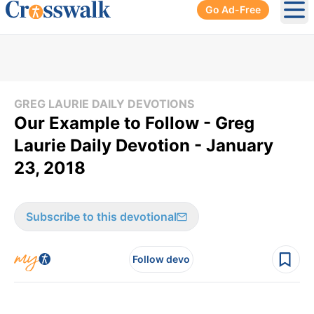
Go Ad-Free
Ope
GREG LAURIE DAILY DEVOTIONS
Our Example to Follow - Greg
Laurie Daily Devotion - January
23, 2018
Subscribe to this devotional
Follow devo