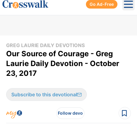
Go Ad-Free
Ope
GREG LAURIE DAILY DEVOTIONS
Our Source of Courage - Greg
Laurie Daily Devotion - October
23, 2017
Subscribe to this devotional
Follow devo