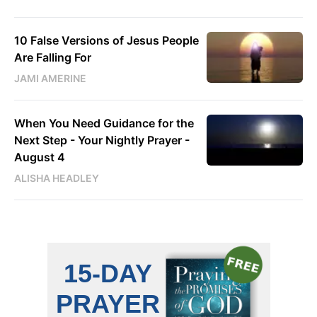
10 False Versions of Jesus People
Are Falling For
JAMI AMERINE
When You Need Guidance for the
Next Step - Your Nightly Prayer -
August 4
ALISHA HEADLEY