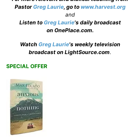
Pastor
Greg Laurie
, go to
www.harvest.org
and
Listen to
Greg Laurie
's daily broadcast
on OnePlace.com
.
Watch
Greg Laurie
's weekly television
broadcast on LightSource.com
.
SPECIAL OFFER