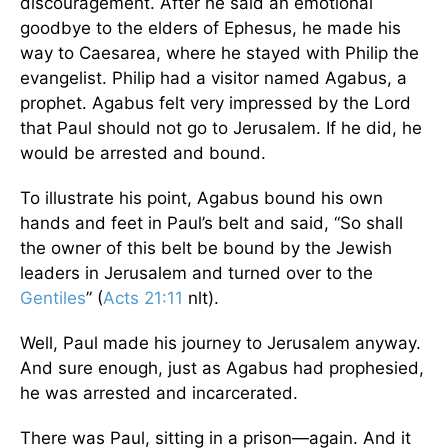
discouragement. After he said an emotional
goodbye to the elders of Ephesus, he made his
way to Caesarea, where he stayed with Philip the
evangelist. Philip had a visitor named Agabus, a
prophet. Agabus felt very impressed by the Lord
that Paul should not go to Jerusalem. If he did, he
would be arrested and bound.
To illustrate his point, Agabus bound his own
hands and feet in Paul’s belt and said, “So shall
the owner of this belt be bound by the Jewish
leaders in Jerusalem and turned over to the
Gentiles
” (
Acts 21:11
nlt).
Well, Paul made his journey to Jerusalem anyway.
And sure enough, just as Agabus had prophesied,
he was arrested and incarcerated.
There was Paul, sitting in a prison—again. And it