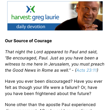
Our Source of Courage
That night the Lord appeared to Paul and said,
“Be encouraged, Paul. Just as you have been a
witness to me here in Jerusalem, you must preach
the Good News in Rome as well.” - (
Acts 23:11
)
Have you ever been discouraged? Have you ever
felt as though your life were a failure? Or, have
you have been frightened about the future?
None other than the apostle Paul experienced