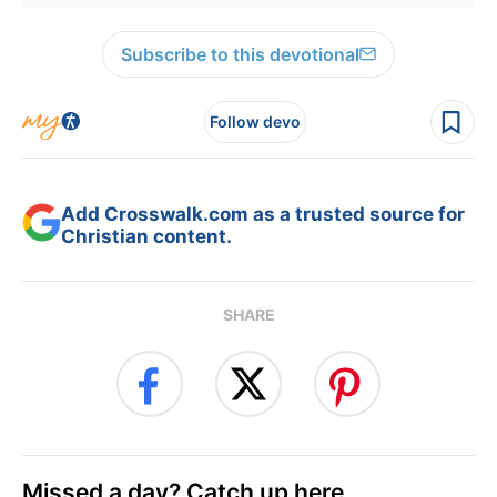
Subscribe to this devotional
Follow devo
Add Crosswalk.com as a trusted source for
Christian content.
SHARE
Missed a day? Catch up here.