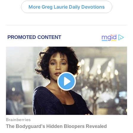
More Greg Laurie Daily Devotions