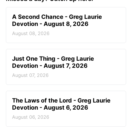
A Second Chance - Greg Laurie
Devotion - August 8, 2026
August 08, 2026
Just One Thing - Greg Laurie
Devotion - August 7, 2026
August 07, 2026
The Laws of the Lord - Greg Laurie
Devotion - August 6, 2026
August 06, 2026