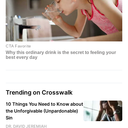
Trending on Crosswalk
10 Things You Need to Know about
the Unforgivable (Unpardonable)
Sin
DR. DAVID JEREMIAH