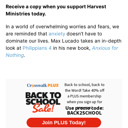
Receive a copy when you support Harvest
Ministries today.
In a world of overwhelming worries and fears, we
are reminded that
anxiety
doesn’t have to
dominate our lives. Max Lucado takes an in-depth
look at
Philippians 4
in his new book,
Anxious for
Nothing
.