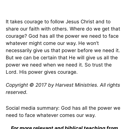
It takes courage to follow Jesus Christ and to
share our faith with others. Where do we get that
courage? God has all the power we need to face
whatever might come our way. He won’t
necessarily give us that power before we need it.
But we can be certain that He will give us all the
power we need when we need it. So trust the
Lord. His power gives courage.
Copyright © 2017 by Harvest Ministries. All rights
reserved.
Social media summary: God has all the power we
need to face whatever comes our way.
For more relevant and biblical teaching from