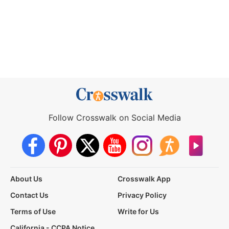
Follow Crosswalk on Social Media
About Us
Crosswalk App
Contact Us
Privacy Policy
Terms of Use
Write for Us
California - CCPA Notice