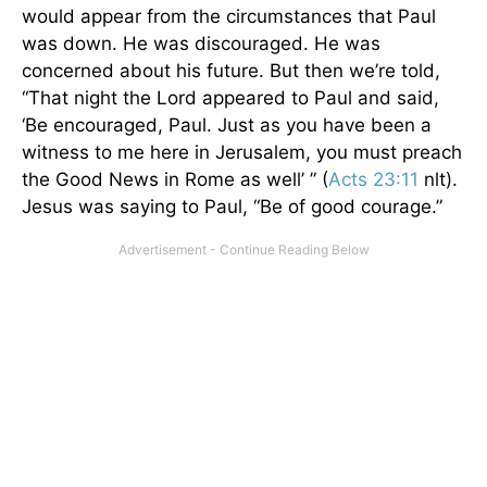
would appear from the circumstances that Paul
was down. He was discouraged. He was
concerned about his future. But then we’re told,
“That night the Lord appeared to Paul and said,
‘Be encouraged, Paul. Just as you have been a
witness to me here in Jerusalem, you must preach
the Good News in Rome as well’ ” (
Acts 23:11
nlt).
Jesus was saying to Paul, “Be of good courage.”