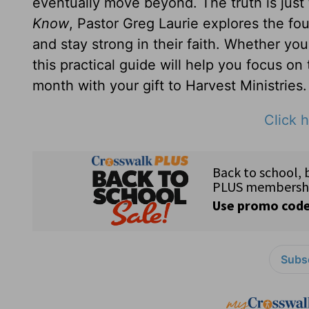
eventually move beyond. The truth is just
Know
, Pastor Greg Laurie explores the fou
and stay strong in their faith. Whether yo
this practical guide will help you focus on
month with your gift to Harvest Ministries.
Click h
Subsc