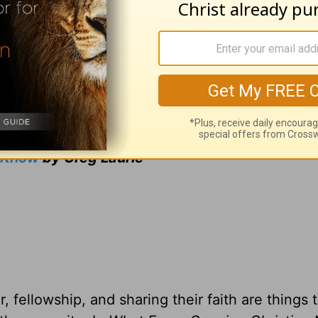
ng from Pastor Greg Laurie, go to
www.harvest
and
adcast on
OnePlace.com
and weekly podcast o
LifeAudio.com
.
 television broadcast on LightSource.com
.
gift, you can receive a copy
of
What Every Gro
o Know
by Greg Laurie
, fellowship, and sharing their faith are things 