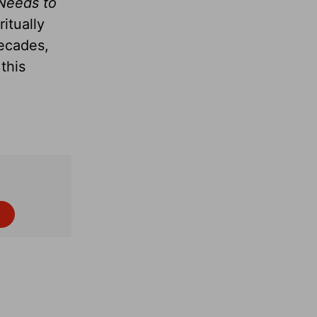
Needs to
itually
decades,
this