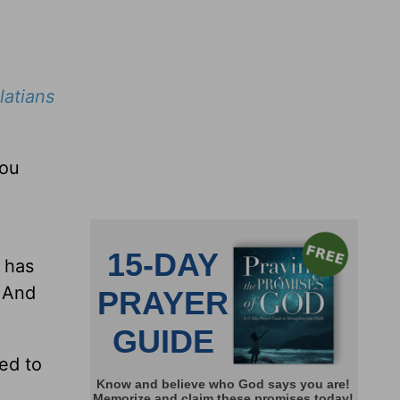
latians
you
s has
. And
eed to