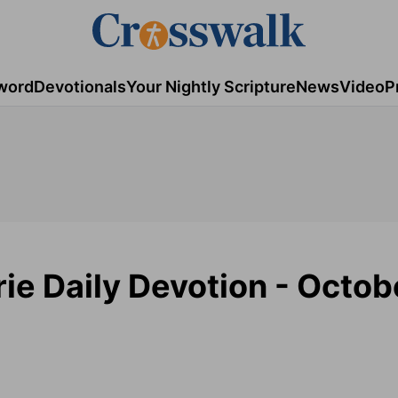
word
Devotionals
Your Nightly Scripture
News
Video
P
ie Daily Devotion - Octobe