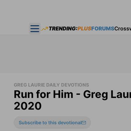
TRENDING:
PLUS
FORUMS
Cross
Open main menu
GREG LAURIE DAILY DEVOTIONS
Run for Him - Greg Laur
2020
Subscribe to this devotional