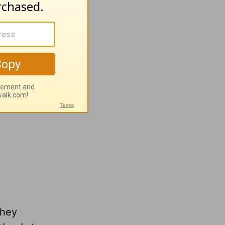
.org
n
wing
they