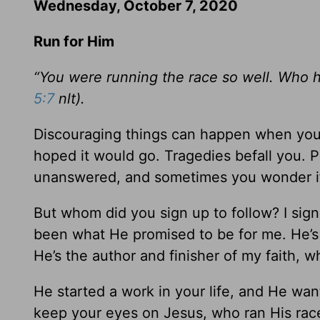
Wednesday, October 7, 2020
Run for Him
“You were running the race so well. Who h
5:7
nlt).
Discouraging things can happen when you 
hoped it would go. Tragedies befall you. 
unanswered, and sometimes you wonder if
But whom did you sign up to follow? I sign
been what He promised to be for me. He’s
He’s the author and finisher of my faith, 
He started a work in your life, and He wan
keep your eyes on Jesus, who ran His race