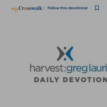
:
Follow this devotional