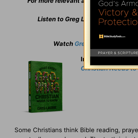
For more relevant and biblical teachi
Listen to Greg Laurie's daily bro
Watch
Greg Laurie
's weekly
In thanks for your 
Christian Needs t
Some Christians think Bible reading, prayer