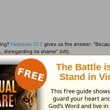
oing?
Hebrews 12:2
gives us the answer: “Becau
s
, disregarding its shame” (nlt).
ou and me. He knew what His death and
resurrec
at kept Him going.
 our race for Him.
l rights reserved.