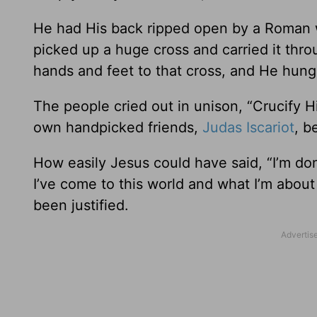
He had His back ripped open by a Roman 
picked up a huge cross and carried it thro
hands and feet to that cross, and He hung
The people cried out in unison, “Crucify H
own handpicked friends,
Judas Iscariot
, b
How easily Jesus could have said, “I’m d
I’ve come to this world and what I’m about
been justified.