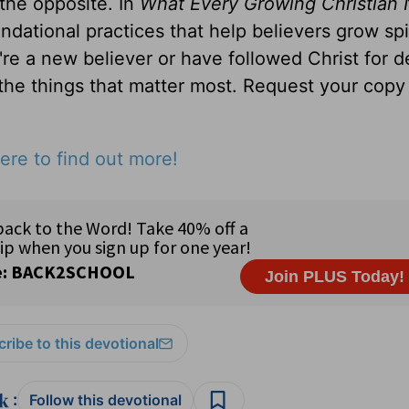
 the opposite. In
What Every Growing Christian 
ndational practices that help believers grow spir
u're a new believer or have followed Christ for 
 the things that matter most. Request your copy 
ere to find out more!
ribe to this devotional
:
Follow this devotional