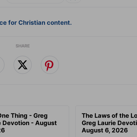
e for Christian content.
SHARE
One Thing - Greg
The Laws of the Lo
e Devotion - August
Greg Laurie Devoti
26
August 6, 2026