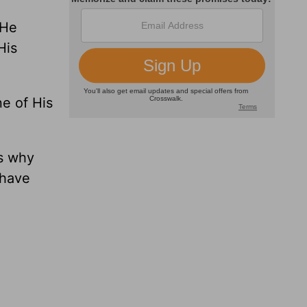
 He
His
ne of His
ds why
 have