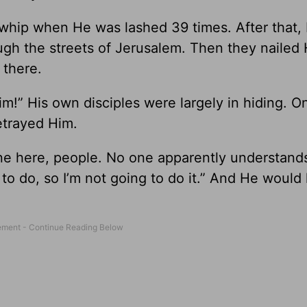
whip when He was lashed 39 times. After that,
ugh the streets of Jerusalem. Then they nailed 
 there.
im!” His own disciples were largely in hiding. O
etrayed Him.
one here, people. No one apparently understan
 to do, so I’m not going to do it.” And He would