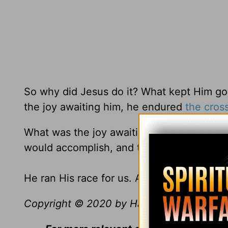
So why did Jesus do it? What kept Him g
the joy awaiting him, he endured
the cros
What was the joy awaiting Him? It was y
would accomplish, and that was the joy th
He ran His race for us. And we need to run
Copyright © 2020 by Harvest Ministries. Al