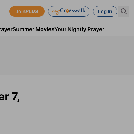
Join
PLUS
Log In
rayer
Summer Movies
Your Nightly Prayer
r 7,