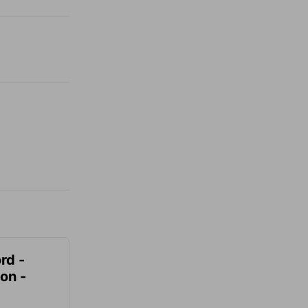
rd -
on -