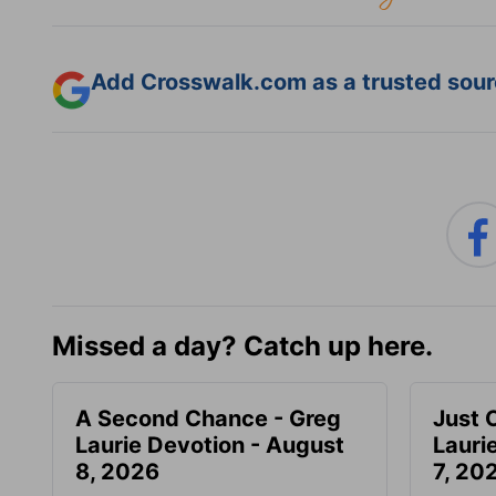
Add Crosswalk.com as a trusted sourc
Missed a day? Catch up here.
A Second Chance - Greg
Just 
Laurie Devotion - August
Lauri
8, 2026
7, 20