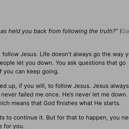
as held you back from following the truth?” (
Ga
follow Jesus. Life doesn’t always go the way 
People let you down. You ask questions that go
 you can keep going.
ed up, if you will, to follow Jesus. Jesus alway
 never failed me once. He’s never let me down
which means that God finishes what He starts.
ts to continue it. But for that to happen, you n
 for you.