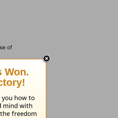
se of
tion