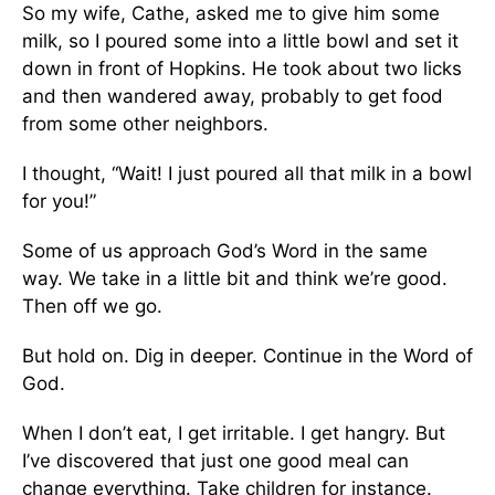
So my wife, Cathe, asked me to give him some
milk, so I poured some into a little bowl and set it
down in front of Hopkins. He took about two licks
and then wandered away, probably to get food
from some other neighbors.
I thought, “Wait! I just poured all that milk in a bowl
for you!”
Some of us approach God’s Word in the same
way. We take in a little bit and think we’re good.
Then off we go.
But hold on. Dig in deeper. Continue in the Word of
God.
When I don’t eat, I get irritable. I get hangry. But
I’ve discovered that just one good meal can
change everything. Take children for instance.