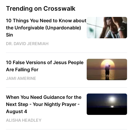
Trending on Crosswalk
10 Things You Need to Know about
the Unforgivable (Unpardonable)
Sin
DR. DAVID JEREMIAH
10 False Versions of Jesus People
Are Falling For
JAMI AMERINE
When You Need Guidance for the
Next Step - Your Nightly Prayer -
August 4
ALISHA HEADLEY