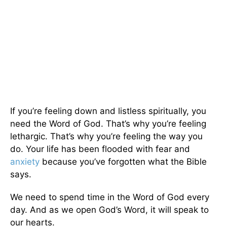
If you’re feeling down and listless spiritually, you
need the Word of God. That’s why you’re feeling
lethargic. That’s why you’re feeling the way you
do. Your life has been flooded with fear and
anxiety
because you’ve forgotten what the Bible
says.
We need to spend time in the Word of God every
day. And as we open God’s Word, it will speak to
our hearts.