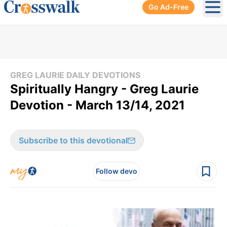
Go Ad-Free
Ope
GREG LAURIE DAILY DEVOTIONS
Spiritually Hangry - Greg Laurie
Devotion - March 13/14, 2021
Subscribe to this devotional
Follow devo