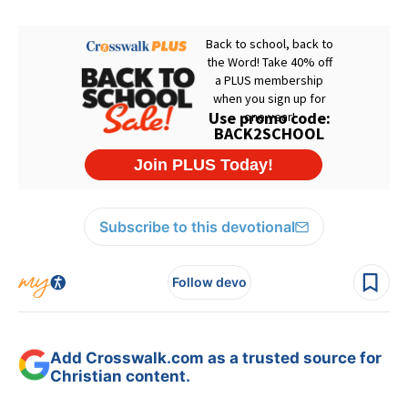
Subscribe to this devotional
Follow devo
Add Crosswalk.com as a trusted source for
Christian content.