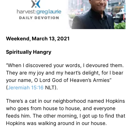
Weekend, March 13, 2021
Spiritually Hangry
“When I discovered your words, I devoured them.
They are my joy and my heart’s delight, for I bear
your name, O Lord God of Heaven’s Armies”
(
Jeremiah 15:16
NLT).
There’s a cat in our neighborhood named Hopkins
who goes from house to house, and everyone
feeds him. The other morning, I got up to find that
Hopkins was walking around in our house.