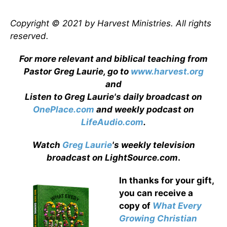
Copyright © 2021 by Harvest Ministries. All rights
reserved.
For more relevant and biblical teaching from
Pastor Greg Laurie, go to
www.harvest.org
and
Listen to Greg Laurie's daily broadcast on
OnePlace.com
and weekly podcast on
LifeAudio.com
.
Watch
Greg Laurie
's weekly television
broadcast on LightSource.com
.
In thanks for your gift,
you can receive a
copy
of
What Every
Growing Christian