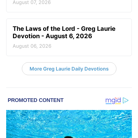
August 07, 2026
The Laws of the Lord - Greg Laurie
Devotion - August 6, 2026
August 06, 2026
More Greg Laurie Daily Devotions