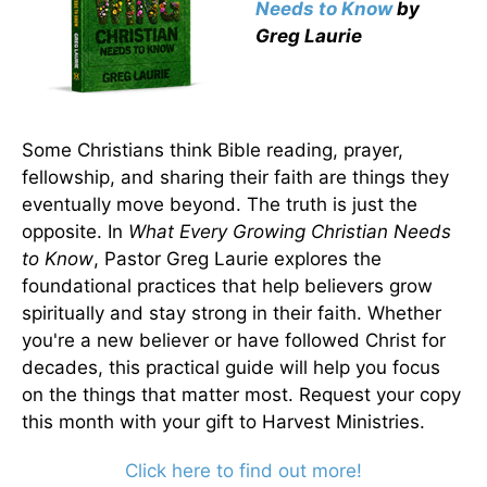
Needs to Know
by
Greg Laurie
Some Christians think Bible reading, prayer,
fellowship, and sharing their faith are things they
eventually move beyond. The truth is just the
opposite. In
What Every Growing Christian Needs
to Know
, Pastor Greg Laurie explores the
foundational practices that help believers grow
spiritually and stay strong in their faith. Whether
you're a new believer or have followed Christ for
decades, this practical guide will help you focus
on the things that matter most. Request your copy
this month with your gift to Harvest Ministries.
Click here to find out more!