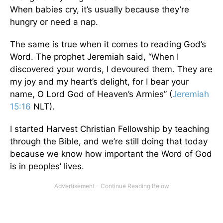
When babies cry, it’s usually because they’re
hungry or need a nap.
The same is true when it comes to reading God’s
Word. The prophet Jeremiah said, “When I
discovered your words, I devoured them. They are
my joy and my heart’s delight, for I bear your
name, O Lord God of Heaven’s Armies” (
Jeremiah
15:16
NLT).
I started Harvest Christian Fellowship by teaching
through the Bible, and we’re still doing that today
because we know how important the Word of God
is in peoples’ lives.