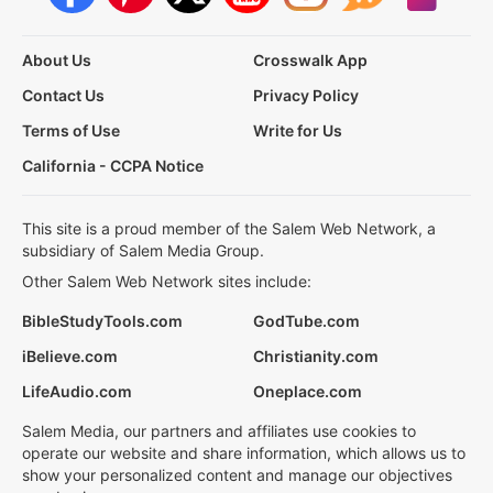
About Us
Crosswalk App
Contact Us
Privacy Policy
Terms of Use
Write for Us
California - CCPA Notice
This site is a proud member of the Salem Web Network, a
subsidiary of Salem Media Group.
Other Salem Web Network sites include:
BibleStudyTools.com
GodTube.com
iBelieve.com
Christianity.com
LifeAudio.com
Oneplace.com
Salem Media, our partners and affiliates use cookies to
operate our website and share information, which allows us to
show your personalized content and manage our objectives