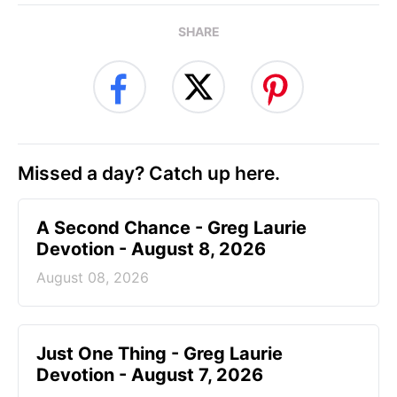
SHARE
Missed a day? Catch up here.
A Second Chance - Greg Laurie
Devotion - August 8, 2026
August 08, 2026
Just One Thing - Greg Laurie
Devotion - August 7, 2026