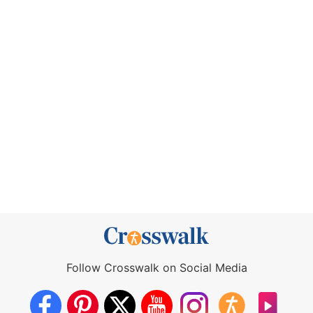
Follow Crosswalk on Social Media