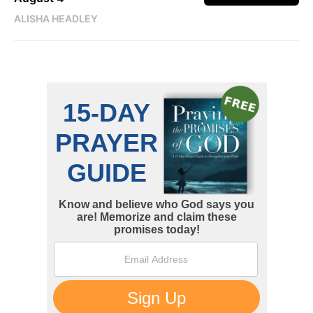
ALISHA HEADLEY