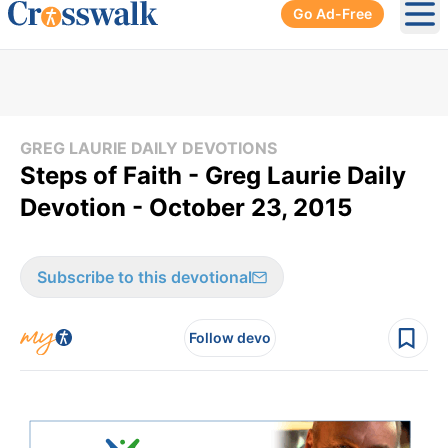
Go Ad-Free
Ope
GREG LAURIE DAILY DEVOTIONS
Steps of Faith - Greg Laurie Daily
Devotion - October 23, 2015
Subscribe to this devotional
Follow devo