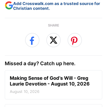
Add Crosswalk.com as a trusted source for
Christian content.
SHARE
Missed a day? Catch up here.
Making Sense of God’s Will - Greg
Laurie Devotion - August 10, 2026
August 10, 2026