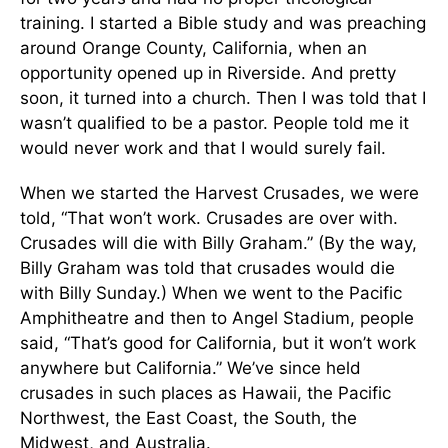
training. I started a Bible study and was preaching
around Orange County, California, when an
opportunity opened up in Riverside. And pretty
soon, it turned into a church. Then I was told that I
wasn’t qualified to be a pastor. People told me it
would never work and that I would surely fail.
When we started the Harvest Crusades, we were
told, “That won’t work. Crusades are over with.
Crusades will die with Billy Graham.” (By the way,
Billy Graham was told that crusades would die
with Billy Sunday.) When we went to the Pacific
Amphitheatre and then to Angel Stadium, people
said, “That’s good for California, but it won’t work
anywhere but California.” We’ve since held
crusades in such places as Hawaii, the Pacific
Northwest, the East Coast, the South, the
Midwest, and Australia.