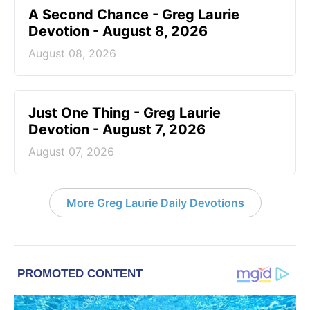
A Second Chance - Greg Laurie
Devotion - August 8, 2026
August 08, 2026
Just One Thing - Greg Laurie
Devotion - August 7, 2026
August 07, 2026
More Greg Laurie Daily Devotions