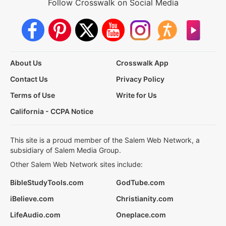
Follow Crosswalk on Social Media
About Us
Crosswalk App
Contact Us
Privacy Policy
Terms of Use
Write for Us
California - CCPA Notice
This site is a proud member of the Salem Web Network, a
subsidiary of Salem Media Group.
Other Salem Web Network sites include:
BibleStudyTools.com
GodTube.com
iBelieve.com
Christianity.com
LifeAudio.com
Oneplace.com