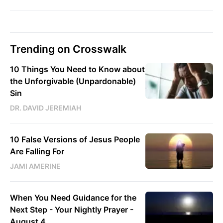
Trending on Crosswalk
10 Things You Need to Know about
the Unforgivable (Unpardonable)
Sin
DR. DAVID JEREMIAH
10 False Versions of Jesus People
Are Falling For
JAMI AMERINE
When You Need Guidance for the
Next Step - Your Nightly Prayer -
August 4