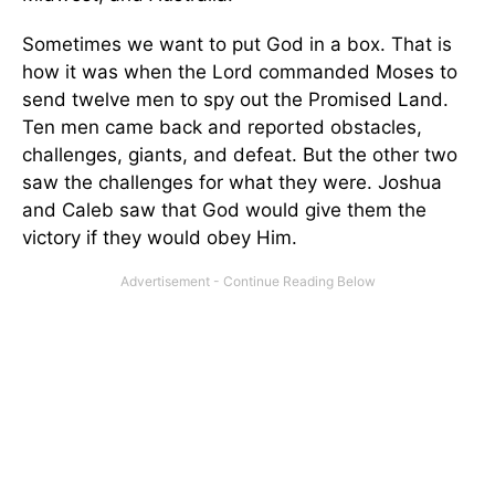
Sometimes we want to put God in a box. That is
how it was when the Lord commanded Moses to
send twelve men to spy out the Promised Land.
Ten men came back and reported obstacles,
challenges, giants, and defeat. But the other two
saw the challenges for what they were. Joshua
and Caleb saw that God would give them the
victory if they would obey Him.