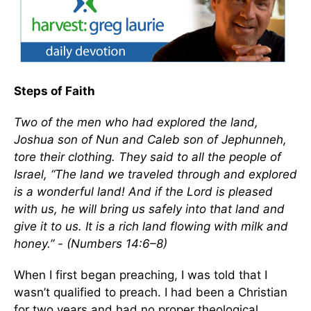
Steps of Faith
Two of the men who had explored the land,
Joshua son of Nun and Caleb son of Jephunneh,
tore their clothing. They said to all the people of
Israel, “The land we traveled through and explored
is a wonderful land! And if the Lord is pleased
with us, he will bring us safely into that land and
give it to us. It is a rich land flowing with milk and
honey.” - (Numbers 14:6–8)
When I first began preaching, I was told that I
wasn’t qualified to preach. I had been a Christian
for two years and had no proper theological