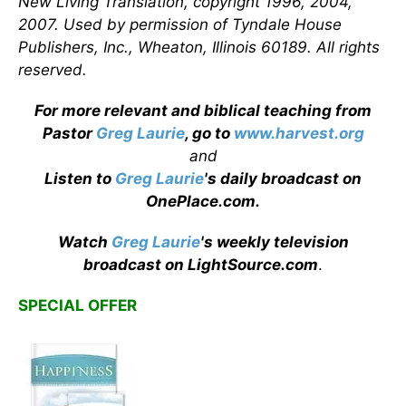
New Living Translation, copyright 1996, 2004,
2007. Used by permission of Tyndale House
Publishers, Inc., Wheaton, Illinois 60189. All rights
reserved.
For more relevant and biblical teaching from
Pastor
Greg Laurie
, go to
www.harvest.org
and
Listen to
Greg Laurie
's daily broadcast on
OnePlace.com
.
Watch
Greg Laurie
's weekly television
broadcast on LightSource.com
.
SPECIAL OFFER