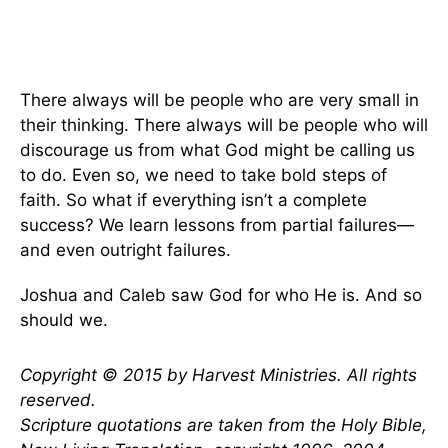
There always will be people who are very small in
their thinking. There always will be people who will
discourage us from what God might be calling us
to do. Even so, we need to take bold steps of
faith. So what if everything isn’t a complete
success? We learn lessons from partial failures—
and even outright failures.
Joshua and Caleb saw God for who He is. And so
should we.
Copyright © 2015 by Harvest Ministries. All rights
reserved.
Scripture quotations are taken from the Holy Bible,