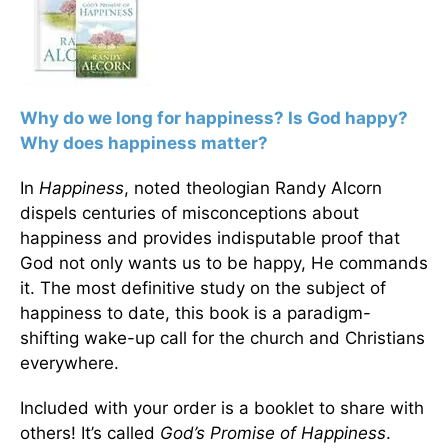
Why do we long for happiness? Is God happy?
Why does happiness matter?
In
Happiness
, noted theologian Randy Alcorn
dispels centuries of misconceptions about
happiness and provides indisputable proof that
God not only wants us to be happy, He commands
it. The most definitive study on the subject of
happiness to date, this book is a paradigm-
shifting wake-up call for the church and Christians
everywhere.
Included with your order is a booklet to share with
others! It’s called
God’s Promise of Happiness
.