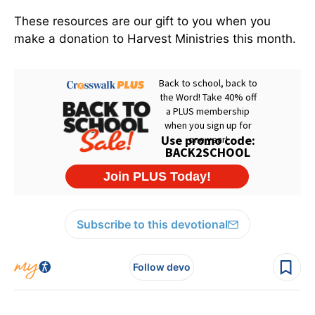
These resources are our gift to you when you
make a donation to Harvest Ministries this month.
Subscribe to this devotional
Follow devo