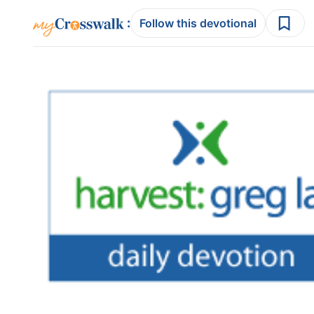
:
Follow this devotional