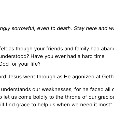
ngly sorrowful, even to death. Stay here and w
felt as though your friends and family had aba
sunderstood? Have you ever had a hard time
God for your life?
 Lord Jesus went through as He agonized at Ge
s understands our weaknesses, for he faced all 
o let us come boldly to the throne of our graci
ill find grace to help us when we need it most”