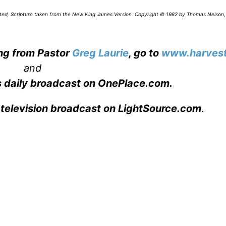
icated, Scripture taken from the New King James Version. Copyright © 1982 by Thomas Nelson,
ing from Pastor
Greg Laurie
, go to
www.harvest
and
s daily broadcast on OnePlace.com
.
 television broadcast on LightSource.com
.