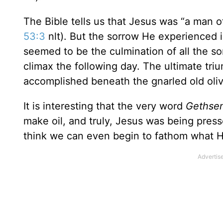
The Bible tells us that Jesus was “a man o
53:3
nlt). But the sorrow He experienced 
seemed to be the culmination of all the 
climax the following day. The ultimate triu
accomplished beneath the gnarled old oli
It is interesting that the very word
Geths
make oil, and truly, Jesus was being pressed
think we can even begin to fathom what 