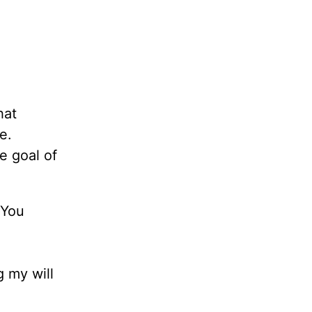
hat
e.
e goal of
 You
g my will