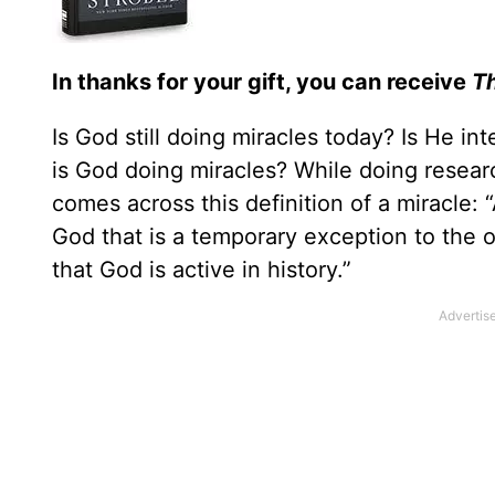
In thanks for your gift, you can receive
Th
Is God still doing miracles today? Is He in
is God doing miracles? While doing resear
comes across this definition of a miracle:
God that is a temporary exception to the 
that God is active in history.”