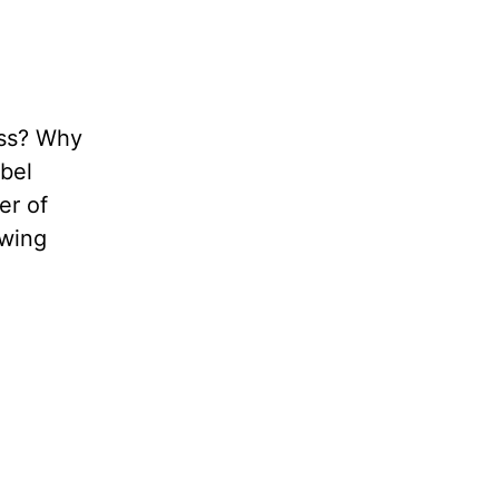
ness? Why
obel
er of
owing