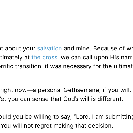
ght about your
salvation
and mine. Because of w
timately at
the cross
, we can call upon His nam
ific transition, it was necessary for the ultimat
fe right now—a personal Gethsemane, if you will.
t you can sense that God’s will is different.
ld you be willing to say, “Lord, I am submittin
You will not regret making that decision.