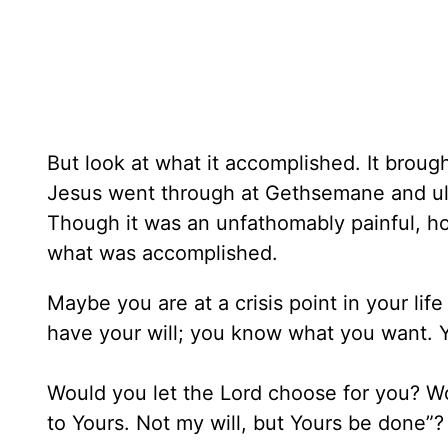
But look at what it accomplished. It brou
Jesus went through at Gethsemane and ul
Though it was an unfathomably painful, horr
what was accomplished.
Maybe you are at a crisis point in your li
have your will; you know what you want. Ye
Would you let the Lord choose for you? Wou
to Yours. Not my will, but Yours be done”? 