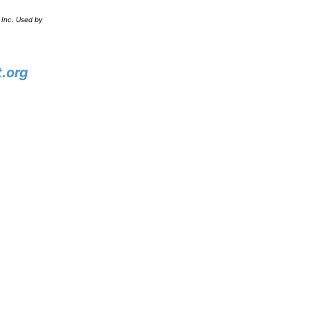
 Inc. Used by
.org