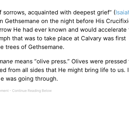
f sorrows, acquainted with deepest grief” (
Isaia
in Gethsemane on the night before His Crucifix
sorrow He had ever known and would accelerate 
mph that was to take place at Calvary was first
ve trees of Gethsemane.
emane
means “olive press.” Olives were pressed 
 from all sides that He might bring life to us. I
He was going through.