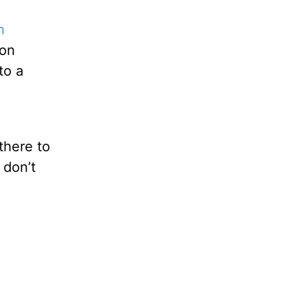
h
ion
to a
there to
 don’t