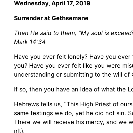
Wednesday, April 17, 2019
Surrender at Gethsemane
Then He said to them, “My soul is exceedi
Mark 14:34
Have you ever felt lonely? Have you ever 
you? Have you ever felt like you were mi
understanding or submitting to the will of 
If so, then you have an idea of what the
Hebrews tells us, “This High Priest of our
same testings we do, yet he did not sin. S
There we will receive his mercy, and we w
nlt).