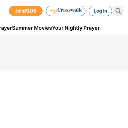
Join
PLUS
Log In
rayer
Summer Movies
Your Nightly Prayer