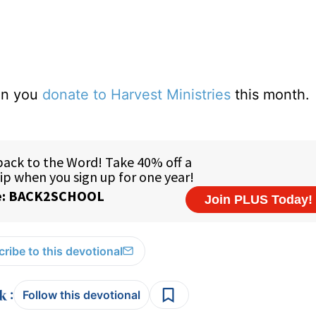
hen you
donate to Harvest Ministries
this month.
ribe to this devotional
:
Follow this devotional