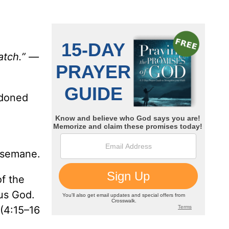
atch.” —
ndoned
thsemane.
of the
ous God.
 (4:15–16