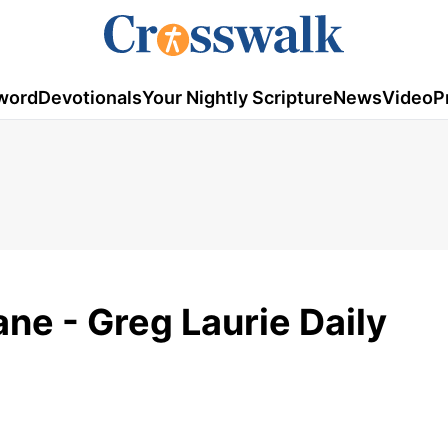
word
Devotionals
Your Nightly Scripture
News
Video
P
ne - Greg Laurie Daily