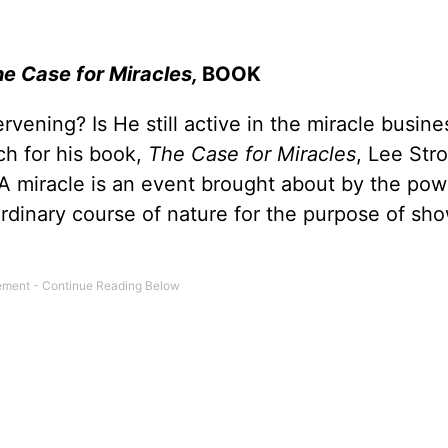
e Case for Miracles,
BOOK
tervening? Is He still active in the miracle busi
ch for his book,
The Case for Miracles
, Lee Str
 “A miracle is an event brought about by the pow
ordinary course of nature for the purpose of sh