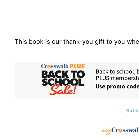
This book is our thank-you gift to you w
Subsc