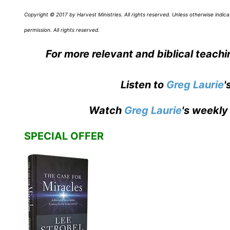
Copyright © 2017 by Harvest Ministries. All rights reserved. Unless otherwise ind
permission. All rights reserved.
For more relevant and biblical teach
Listen to
Greg Laurie
'
Watch
Greg Laurie
's weekly
SPECIAL OFFER