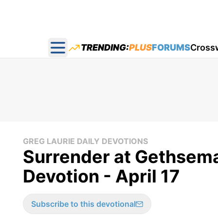
TRENDING:
PLUS
FORUMS
Cross
Open main menu
GREG LAURIE DAILY DEVOTIONS
Surrender at Gethsema
Devotion - April 17
Subscribe to this devotional