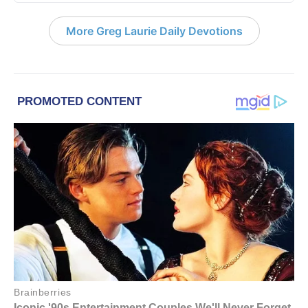
More Greg Laurie Daily Devotions