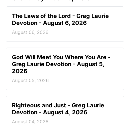
The Laws of the Lord - Greg Laurie
Devotion - August 6, 2026
August 06, 2026
God Will Meet You Where You Are -
Greg Laurie Devotion - August 5,
2026
August 05, 2026
Righteous and Just - Greg Laurie
Devotion - August 4, 2026
August 04, 2026