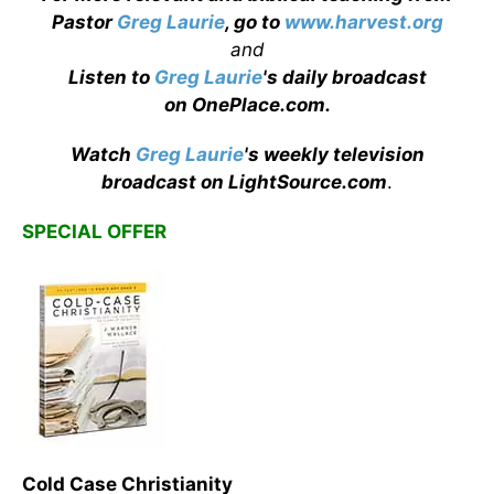
Pastor
Greg Laurie
, go to
www.harvest.org
and
Listen to
Greg Laurie
's daily broadcast
on OnePlace.com
.
Watch
Greg Laurie
's weekly television
broadcast on LightSource.com
.
SPECIAL OFFER
Cold Case Christianity