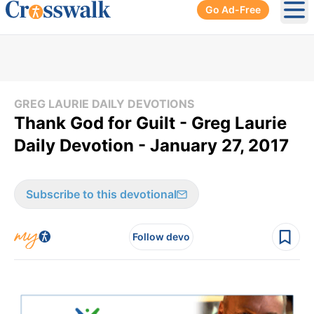
Go Ad-Free
Ope
GREG LAURIE DAILY DEVOTIONS
Thank God for Guilt - Greg Laurie
Daily Devotion - January 27, 2017
Subscribe to this devotional
Follow devo