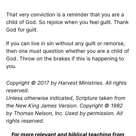
That very conviction is a reminder that you are a
child of God. So rejoice when you feel guilt. Thank
God for guilt.
If you can live in sin without any guilt or remorse,
then one must question whether you are a child of
God. Throw on the brakes if this is happening to
you.
Copyright © 2017 by Harvest Ministries. All rights
reserved.
Unless otherwise indicated, Scripture taken from
the New King James Version. Copyright © 1982
by Thomas Nelson, Inc. Used by permission. All
rights reserved.
For more relevant and biblical teaching from