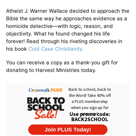
Atheist J. Warner Wallace decided to approach the
Bible the same way he approaches evidence as a
homicide detective—with logic, reason, and
objectivity. What he found changed his life
forever! Read through his riveting discoveries in
his book
Cold Case Christianity
.
You can receive a copy as a thank-you gift for
donating to Harvest Ministries today.