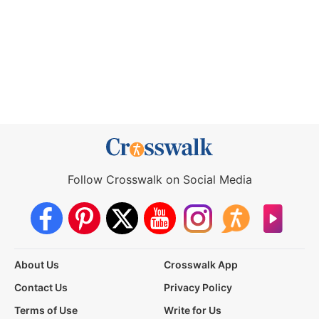
Follow Crosswalk on Social Media
About Us
Crosswalk App
Contact Us
Privacy Policy
Terms of Use
Write for Us