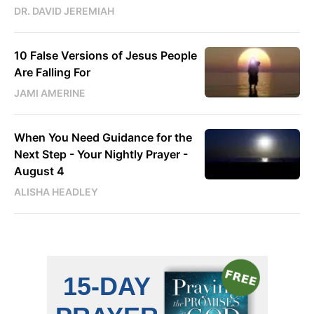
DR. DAVID JEREMIAH
10 False Versions of Jesus People
Are Falling For
JAMI AMERINE
When You Need Guidance for the
Next Step - Your Nightly Prayer -
August 4
ALISHA HEADLEY