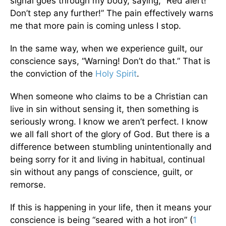
signal goes through my body, saying, “Red alert!
Don’t step any further!” The pain effectively warns
me that more pain is coming unless I stop.
In the same way, when we experience guilt, our
conscience says, “Warning! Don’t do that.” That is
the conviction of the
Holy Spirit
.
When someone who claims to be a Christian can
live in sin without sensing it, then something is
seriously wrong. I know we aren’t perfect. I know
we all fall short of the glory of God. But there is a
difference between stumbling unintentionally and
being sorry for it and living in habitual, continual
sin without any pangs of conscience, guilt, or
remorse.
If this is happening in your life, then it means your
conscience is being “seared with a hot iron” (
1