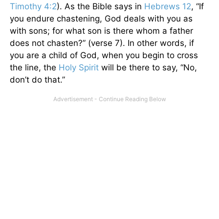
Timothy 4:2
). As the Bible says in
Hebrews 12
, “If
you endure chastening, God deals with you as
with sons; for what son is there whom a father
does not chasten?” (verse 7). In other words, if
you are a child of God, when you begin to cross
the line, the
Holy Spirit
will be there to say, “No,
don’t do that.”