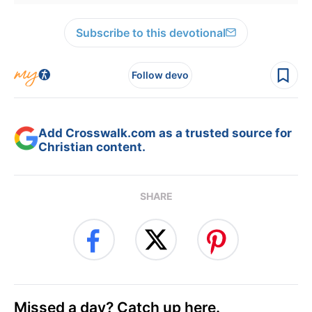
Subscribe to this devotional
Follow devo
Add Crosswalk.com as a trusted source for
Christian content.
SHARE
Missed a day? Catch up here.