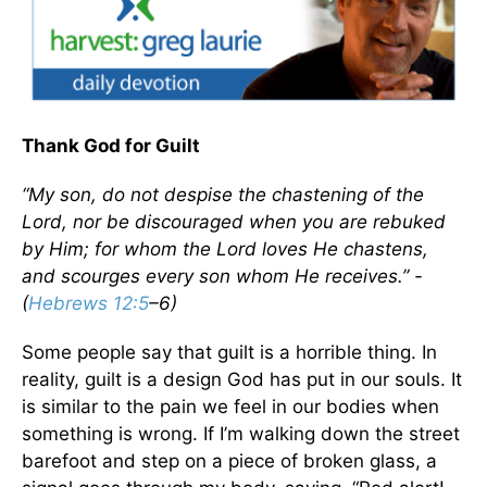
Thank God for Guilt
“My son, do not despise the chastening of the
Lord, nor be discouraged when you are rebuked
by Him; for whom the Lord loves He chastens,
and scourges every son whom He receives.” -
(
Hebrews 12:5
–6)
Some people say that guilt is a horrible thing. In
reality, guilt is a design God has put in our souls. It
is similar to the pain we feel in our bodies when
something is wrong. If I’m walking down the street
barefoot and step on a piece of broken glass, a