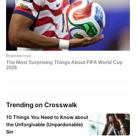
Trending on Crosswalk
10 Things You Need to Know about
the Unforgivable (Unpardonable)
Sin