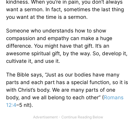
kindness. When you’re in pain, you don’t always
want a sermon. In fact, sometimes the last thing
you want at the time is a sermon.
Someone who understands how to show
compassion and empathy can make a huge
difference. You might have that gift. It’s an
awesome spiritual gift, by the way. So, develop it,
cultivate it, and use it.
The Bible says, “Just as our bodies have many
parts and each part has a special function, so it is
with Christ’s body. We are many parts of one
body, and we all belong to each other” (
Romans
12:4
–5 nlt).