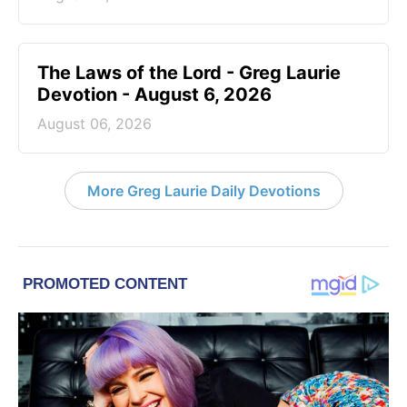
The Laws of the Lord - Greg Laurie
Devotion - August 6, 2026
August 06, 2026
More Greg Laurie Daily Devotions