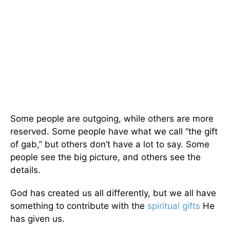
Some people are outgoing, while others are more
reserved. Some people have what we call “the gift
of gab,” but others don’t have a lot to say. Some
people see the big picture, and others see the
details.
God has created us all differently, but we all have
something to contribute with the
spiritual gifts
He
has given us.