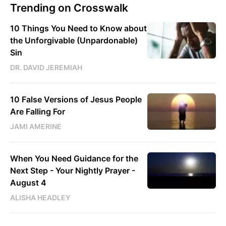
Trending on Crosswalk
10 Things You Need to Know about
the Unforgivable (Unpardonable)
Sin
DR. DAVID JEREMIAH
10 False Versions of Jesus People
Are Falling For
JAMI AMERINE
When You Need Guidance for the
Next Step - Your Nightly Prayer -
August 4
ALISHA HEADLEY