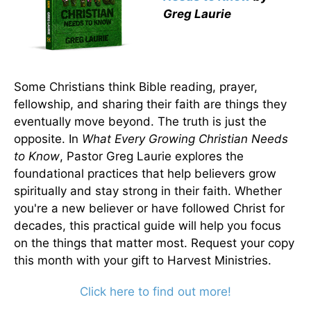
Greg Laurie
Some Christians think Bible reading, prayer,
fellowship, and sharing their faith are things they
eventually move beyond. The truth is just the
opposite. In
What Every Growing Christian Needs
to Know
, Pastor Greg Laurie explores the
foundational practices that help believers grow
spiritually and stay strong in their faith. Whether
you're a new believer or have followed Christ for
decades, this practical guide will help you focus
on the things that matter most. Request your copy
this month with your gift to Harvest Ministries.
Click here to find out more!