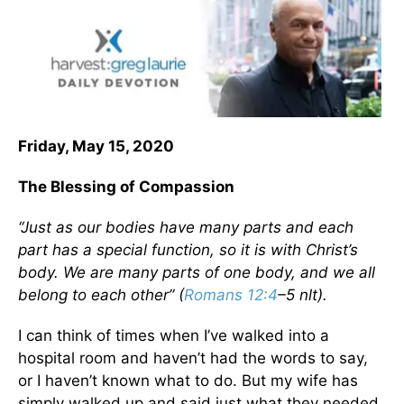
Friday, May 15, 2020
The Blessing of Compassion
“Just as our bodies have many parts and each
part has a special function, so it is with Christ’s
body. We are many parts of one body, and we all
belong to each other” (
Romans 12:4
–5 nlt).
I can think of times when I’ve walked into a
hospital room and haven’t had the words to say,
or I haven’t known what to do. But my wife has
simply walked up and said just what they needed