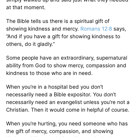
at that moment.
The Bible tells us there is a spiritual gift of
showing kindness and mercy.
Romans 12:8
says,
“And if you have a gift for showing kindness to
others, do it gladly.”
Some people have an extraordinary, supernatural
ability from God to show mercy, compassion and
kindness to those who are in need.
When you’re in a hospital bed you don’t
necessarily need a Bible expositor. You don’t
necessarily need an evangelist unless you’re not a
Christian. Then it would come in helpful of course.
When you’re hurting, you need someone who has
the gift of mercy, compassion, and showing