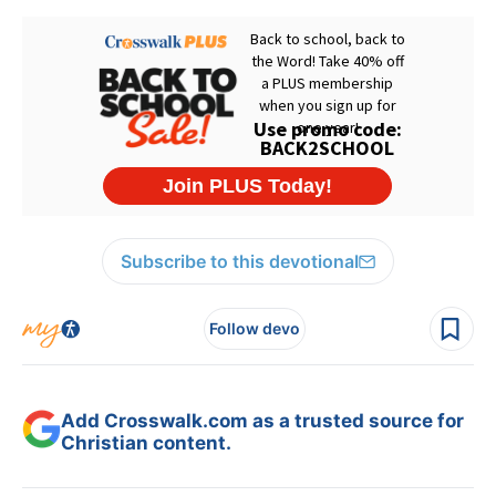
Subscribe to this devotional
Follow devo
Add Crosswalk.com as a trusted source for
Christian content.