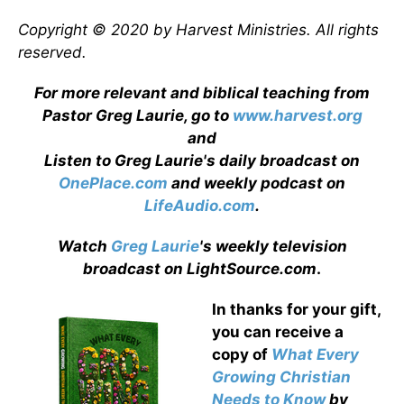
Copyright © 2020 by Harvest Ministries. All rights
reserved.
For more relevant and biblical teaching from
Pastor Greg Laurie, go to
www.harvest.org
and
Listen to Greg Laurie's daily broadcast on
OnePlace.com
and weekly podcast on
LifeAudio.com
.
Watch
Greg Laurie
's weekly television
broadcast on LightSource.com
.
In thanks for your gift,
you can receive a
copy
of
What Every
Growing Christian
Needs to Know
by