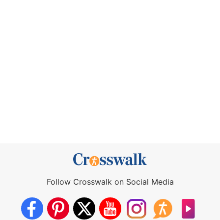
Follow Crosswalk on Social Media