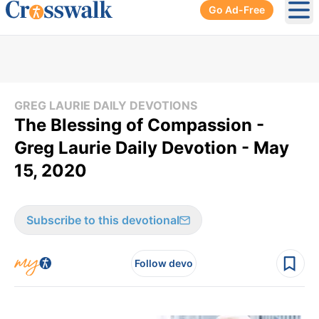
Go Ad-Free
Ope
GREG LAURIE DAILY DEVOTIONS
The Blessing of Compassion -
Greg Laurie Daily Devotion - May
15, 2020
Subscribe to this devotional
Follow devo