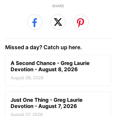
SHARE
Missed a day? Catch up here.
A Second Chance - Greg Laurie
Devotion - August 8, 2026
August 08, 2026
Just One Thing - Greg Laurie
Devotion - August 7, 2026
August 07, 2026