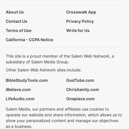
About Us
Crosswalk App
Contact Us
Privacy Policy
Terms of Use
Write for Us
California - CCPA Notice
This site is a proud member of the Salem Web Network, a
subsidiary of Salem Media Group.
Other Salem Web Network sites include:
BibleStudyTools.com
GodTube.com
iBelieve.com
Christianity.com
LifeAudio.com
Oneplace.com
Salem Media, our partners and affiliates use cookies to
operate our website and share information, which allows us to
show your personalized content and manage our objectives
as a business.