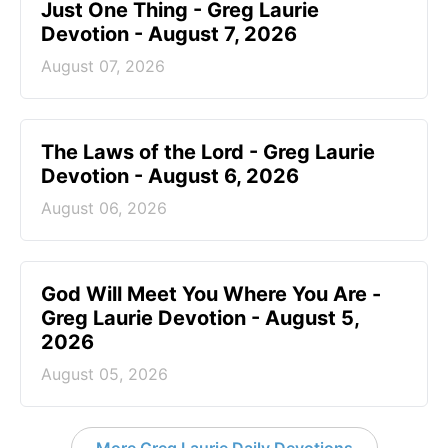
Just One Thing - Greg Laurie
Devotion - August 7, 2026
August 07, 2026
The Laws of the Lord - Greg Laurie
Devotion - August 6, 2026
August 06, 2026
God Will Meet You Where You Are -
Greg Laurie Devotion - August 5,
2026
August 05, 2026
More Greg Laurie Daily Devotions