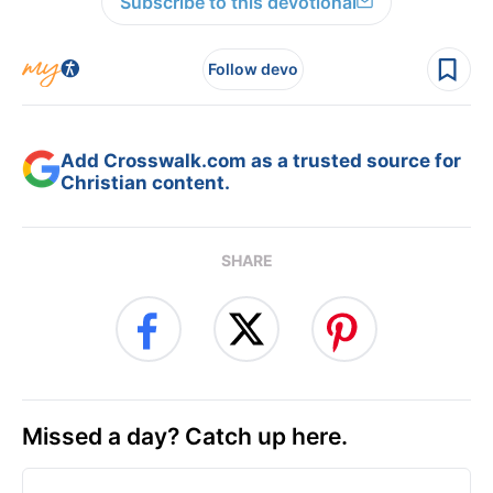
Subscribe to this devotional
Follow devo
Add Crosswalk.com as a trusted source for
Christian content.
SHARE
Missed a day? Catch up here.