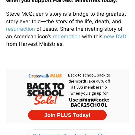
when you support Harvest Ministries today.
Steve McQueen’s story is a bridge to the greatest
story ever told—the story of the life, death, and
resurrection
of Jesus. Share the riveting story of
an American icon’s
redemption
with this
new DVD
from Harvest Ministries.