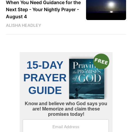
When You Need Guidance for the
Next Step - Your Nightly Prayer -
August 4
ALISHA HEADLEY