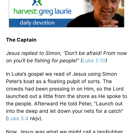
The Captain
Jesus replied to Simon, “Don’t be afraid! From now
on you’ll be fishing for people!” (
Luke 5:10
)
In Luke’s gospel we read of Jesus using Simon
Peter’s boat as a floating pulpit of sorts. The
crowds had been pressing in on Him, so the Lord
launched out a little from the shore as He spoke to
the people. Afterward He told Peter, “Launch out
into the deep and let down your nets for a catch”
(
Luke 5:4
nkjv).
Now, Jesus was what we might call a landlubber.