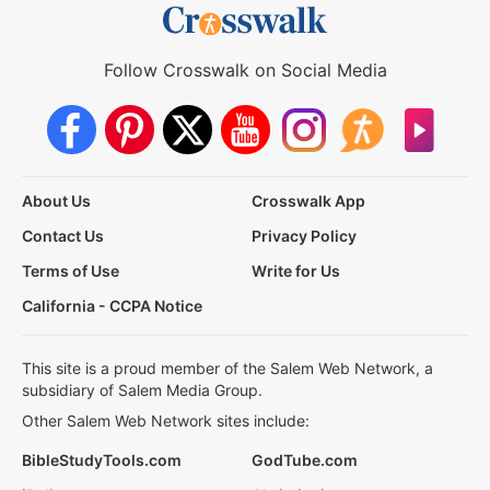
Follow Crosswalk on Social Media
About Us
Crosswalk App
Contact Us
Privacy Policy
Terms of Use
Write for Us
California - CCPA Notice
This site is a proud member of the Salem Web Network, a
subsidiary of Salem Media Group.
Other Salem Web Network sites include:
BibleStudyTools.com
GodTube.com