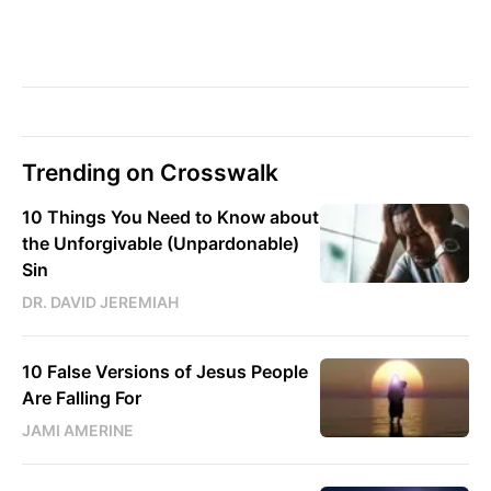
Trending on Crosswalk
10 Things You Need to Know about
the Unforgivable (Unpardonable)
Sin
DR. DAVID JEREMIAH
10 False Versions of Jesus People
Are Falling For
JAMI AMERINE