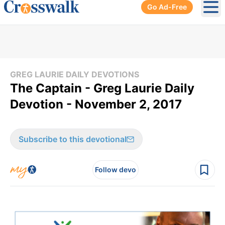
Go Ad-Free
Ope
GREG LAURIE DAILY DEVOTIONS
The Captain - Greg Laurie Daily
Devotion - November 2, 2017
Subscribe to this devotional
Follow devo