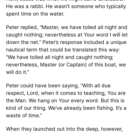
He was a rabbi. He wasn’t someone who typically
spent time on the water.
Peter replied, “Master, we have toiled all night and
caught nothing; nevertheless at Your word I will let
down the net.” Peter’s response included a unique
nautical term that could be translated this way:
“We have toiled all night and caught nothing;
nevertheless, Master (or Captain) of this boat, we
will do it.”
Peter could have been saying, “With all due
respect, Lord, when it comes to teaching, You are
the Man. We hang on Your every word. But this is
kind of our thing. We’ve already been fishing. It’s a
waste of time.”
When they launched out into the deep, however,