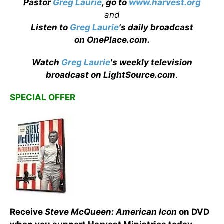
Pastor
Greg Laurie
, go to
www.harvest.org
and
Listen to
Greg Laurie
's daily broadcast
on OnePlace.com
.
Watch
Greg Laurie
's weekly television
broadcast on LightSource.com
.
SPECIAL OFFER
Receive
Steve McQueen: American Icon
on DVD