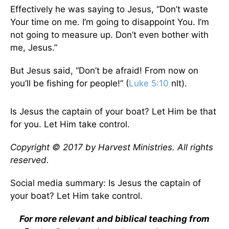
Effectively he was saying to Jesus, “Don’t waste
Your time on me. I’m going to disappoint You. I’m
not going to measure up. Don’t even bother with
me, Jesus.”
But Jesus said, “Don’t be afraid! From now on
you’ll be fishing for people!” (
Luke 5:10
nlt).
Is Jesus the captain of your boat? Let Him be that
for you. Let Him take control.
Copyright © 2017 by Harvest Ministries. All rights
reserved.
Social media summary: Is Jesus the captain of
your boat? Let Him take control.
For more relevant and biblical teaching from