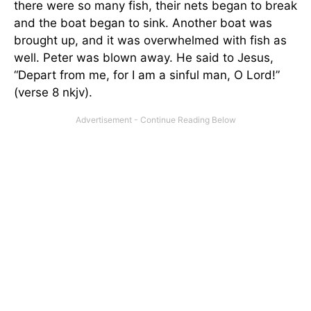
there were so many fish, their nets began to break
and the boat began to sink. Another boat was
brought up, and it was overwhelmed with fish as
well. Peter was blown away. He said to Jesus,
“Depart from me, for I am a sinful man, O Lord!”
(verse 8 nkjv).