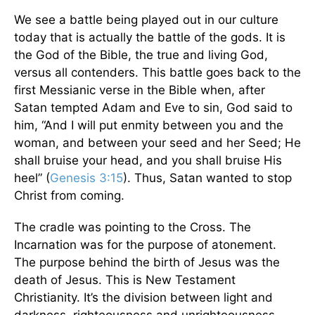
We see a battle being played out in our culture
today that is actually the battle of the gods. It is
the God of the Bible, the true and living God,
versus all contenders. This battle goes back to the
first Messianic verse in the Bible when, after
Satan tempted Adam and Eve to sin, God said to
him, “And I will put enmity between you and the
woman, and between your seed and her Seed; He
shall bruise your head, and you shall bruise His
heel” (
Genesis 3:15
). Thus, Satan wanted to stop
Christ from coming.
The cradle was pointing to the Cross. The
Incarnation was for the purpose of atonement.
The purpose behind the birth of Jesus was the
death of Jesus. This is New Testament
Christianity. It’s the division between light and
darkness, righteousness and unrighteousness,