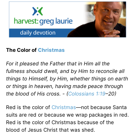
The Color of
Christmas
For it pleased the Father that in Him all the
fullness should dwell, and by Him to reconcile all
things to Himself, by Him, whether things on earth
or things in heaven, having made peace through
the blood of His cross. - (
Colossians 1:19
–20)
Red is the color of
Christmas
—not because Santa
suits are red or because we wrap packages in red.
Red is the color of Christmas because of the
blood of Jesus Christ that was shed.