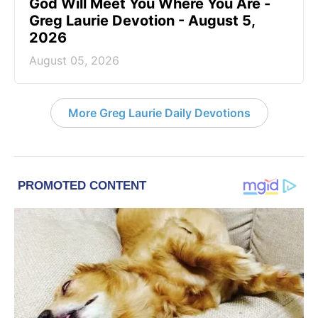
God Will Meet You Where You Are -
Greg Laurie Devotion - August 5,
2026
August 05, 2026
More Greg Laurie Daily Devotions