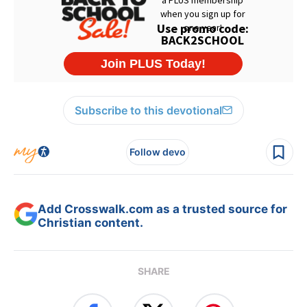
Subscribe to this devotional
Follow devo
Add Crosswalk.com as a trusted source for
Christian content.
SHARE