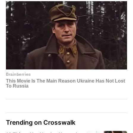
Trending on Crosswalk