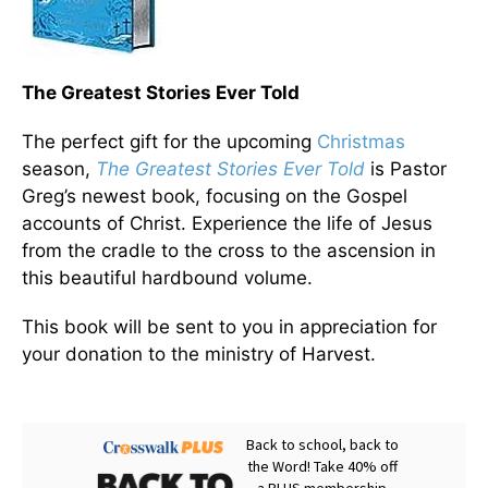
The Greatest Stories Ever Told
The perfect gift for the upcoming
Christmas
season,
The Greatest Stories Ever Told
is Pastor
Greg’s newest book, focusing on the Gospel
accounts of Christ. Experience the life of Jesus
from the cradle to the cross to the ascension in
this beautiful hardbound volume.
This book will be sent to you in appreciation for
your donation to the ministry of Harvest.