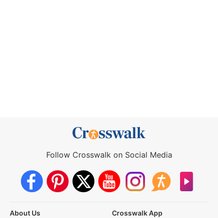
Follow Crosswalk on Social Media
About Us
Crosswalk App