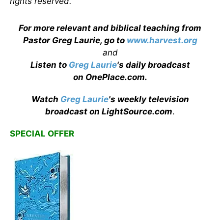
rights reserved.
For more relevant and biblical teaching from
Pastor Greg Laurie, go to
www.harvest.org
and
Listen to
Greg Laurie
's daily broadcast
on OnePlace.com
.
Watch
Greg Laurie
's weekly television
broadcast on LightSource.com
.
SPECIAL OFFER