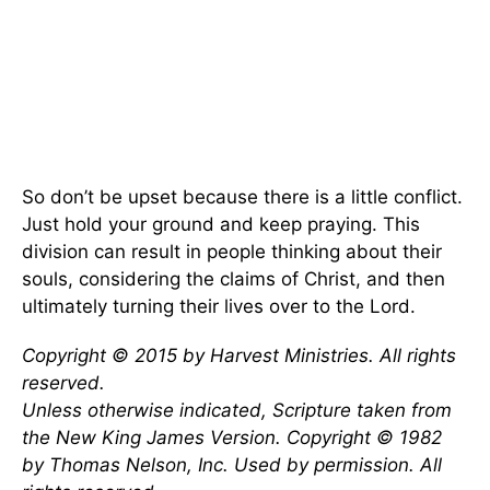
So don’t be upset because there is a little conflict.
Just hold your ground and keep praying. This
division can result in people thinking about their
souls, considering the claims of Christ, and then
ultimately turning their lives over to the Lord.
Copyright © 2015 by Harvest Ministries. All rights
reserved.
Unless otherwise indicated, Scripture taken from
the New King James Version. Copyright © 1982
by Thomas Nelson, Inc. Used by permission. All