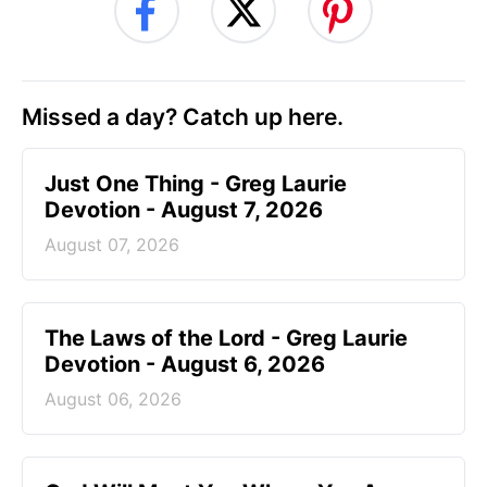
Missed a day? Catch up here.
Just One Thing - Greg Laurie
Devotion - August 7, 2026
August 07, 2026
The Laws of the Lord - Greg Laurie
Devotion - August 6, 2026
August 06, 2026