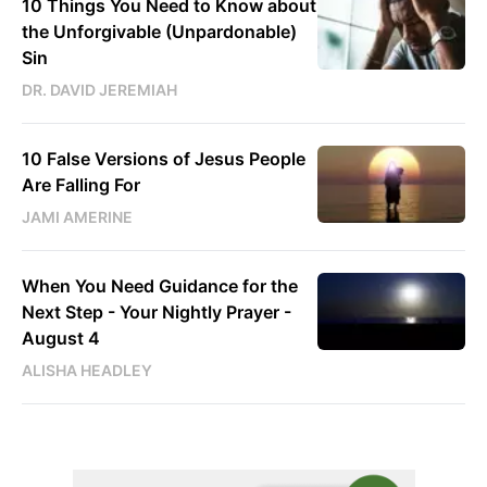
10 Things You Need to Know about
the Unforgivable (Unpardonable)
Sin
DR. DAVID JEREMIAH
10 False Versions of Jesus People
Are Falling For
JAMI AMERINE
When You Need Guidance for the
Next Step - Your Nightly Prayer -
August 4
ALISHA HEADLEY