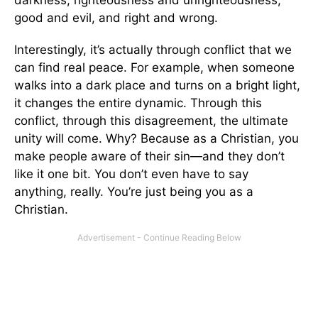
good and evil, and right and wrong.
Interestingly, it’s actually through conflict that we
can find real peace. For example, when someone
walks into a dark place and turns on a bright light,
it changes the entire dynamic. Through this
conflict, through this disagreement, the ultimate
unity will come. Why? Because as a Christian, you
make people aware of their sin—and they don’t
like it one bit. You don’t even have to say
anything, really. You’re just being you as a
Christian.