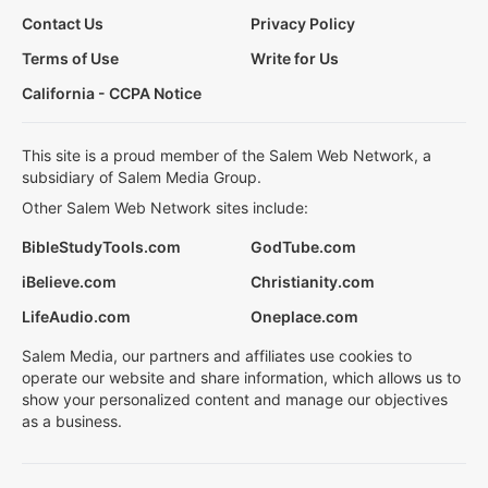
Contact Us
Privacy Policy
Terms of Use
Write for Us
California - CCPA Notice
This site is a proud member of the Salem Web Network, a
subsidiary of Salem Media Group.
Other Salem Web Network sites include:
BibleStudyTools.com
GodTube.com
iBelieve.com
Christianity.com
LifeAudio.com
Oneplace.com
Salem Media, our partners and affiliates use cookies to
operate our website and share information, which allows us to
show your personalized content and manage our objectives
as a business.