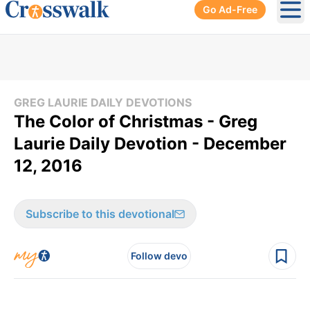
Go Ad-Free
Ope
GREG LAURIE DAILY DEVOTIONS
The Color of Christmas - Greg
Laurie Daily Devotion - December
12, 2016
Subscribe to this devotional
Follow devo