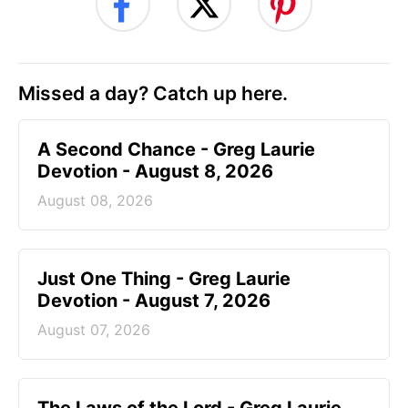
Missed a day? Catch up here.
A Second Chance - Greg Laurie
Devotion - August 8, 2026
August 08, 2026
Just One Thing - Greg Laurie
Devotion - August 7, 2026
August 07, 2026