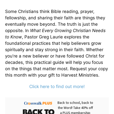
Some Christians think Bible reading, prayer,
fellowship, and sharing their faith are things they
eventually move beyond. The truth is just the
opposite. In
What Every Growing Christian Needs
to Know
, Pastor Greg Laurie explores the
foundational practices that help believers grow
spiritually and stay strong in their faith. Whether
you're a new believer or have followed Christ for
decades, this practical guide will help you focus
on the things that matter most. Request your copy
this month with your gift to Harvest Ministries.
Click here to find out more!