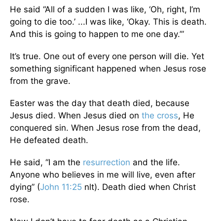
He said “All of a sudden I was like, ‘Oh, right, I’m
going to die too.’ ...I was like, ‘Okay. This is death.
And this is going to happen to me one day.’”
It’s true. One out of every one person will die. Yet
something significant happened when Jesus rose
from the grave.
Easter was the day that death died, because
Jesus died. When Jesus died on
the cross
, He
conquered sin. When Jesus rose from the dead,
He defeated death.
He said, “I am the
resurrection
and the life.
Anyone who believes in me will live, even after
dying” (
John 11:25
nlt). Death died when Christ
rose.