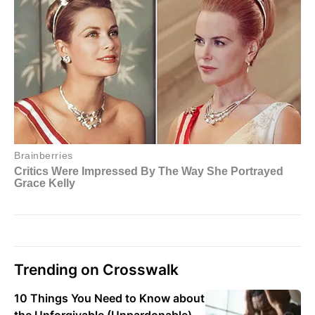
Trending on Crosswalk
10 Things You Need to Know about