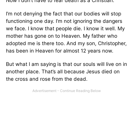
Now I don’t have to fear death as a Christian.
I’m not denying the fact that our bodies will stop
functioning one day. I’m not ignoring the dangers
we face. I know that people die. I know it well. My
mother has gone on to Heaven. My father who
adopted me is there too. And my son, Christopher,
has been in Heaven for almost 12 years now.
But what I am saying is that our souls will live on in
another place. That’s all because Jesus died on
the cross and rose from the dead.