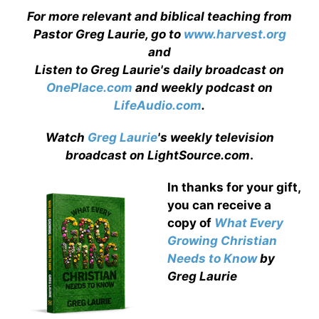
For more relevant and biblical teaching from
Pastor Greg Laurie, go to
www.harvest.org
and
Listen to Greg Laurie's daily broadcast on
OnePlace.com
and weekly podcast on
LifeAudio.com
.
Watch
Greg Laurie
's weekly television
broadcast on LightSource.com
.
In thanks for your gift,
you can receive a
copy
of
What Every
Growing Christian
Needs to Know
by
Greg Laurie