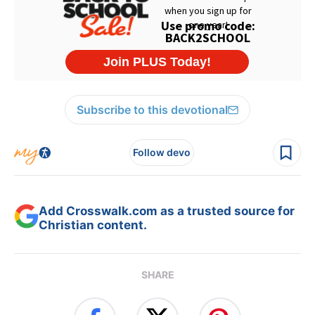
Subscribe to this devotional
Follow devo
Add Crosswalk.com as a trusted source for
Christian content.
SHARE