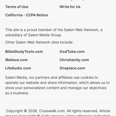
Terms of Use
Write for Us
California - CCPA Notice
This site is a proud member of the Salem Web Network, a
subsidiary of Salem Media Group.
Other Salem Web Network sites include:
BibleStudyTools.com
GodTube.com
iBelieve.com
Christianity.com
LifeAudio.com
Oneplace.com
Salem Media, our partners and affiliates use cookies to
operate our website and share information, which allows us to
show your personalized content and manage our objectives
as a business.
Copyright © 2026, Crosswalk.com. All rights reserved. Article
Images Copyright © Getty Images unless otherwise indicated.