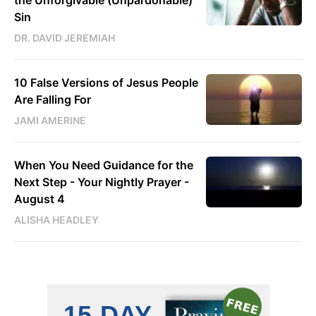
the Unforgivable (Unpardonable)
Sin
DR. DAVID JEREMIAH
10 False Versions of Jesus People
Are Falling For
JAMI AMERINE
When You Need Guidance for the
Next Step - Your Nightly Prayer -
August 4
ALISHA HEADLEY