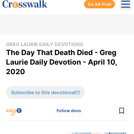
Go Ad-Free
Ope
GREG LAURIE DAILY DEVOTIONS
The Day That Death Died - Greg
Laurie Daily Devotion - April 10,
2020
Subscribe to this devotional
Follow devo