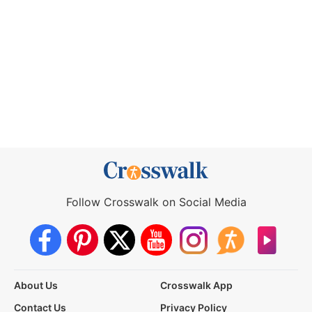
Follow Crosswalk on Social Media
About Us
Crosswalk App
Contact Us
Privacy Policy