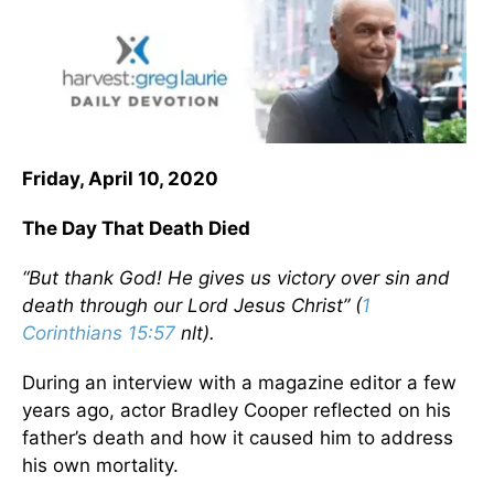
Friday, April 10, 2020
The Day That Death Died
“But thank God! He gives us victory over sin and
death through our Lord Jesus Christ” (
1
Corinthians 15:57
nlt).
During an interview with a magazine editor a few
years ago, actor Bradley Cooper reflected on his
father’s death and how it caused him to address
his own mortality.