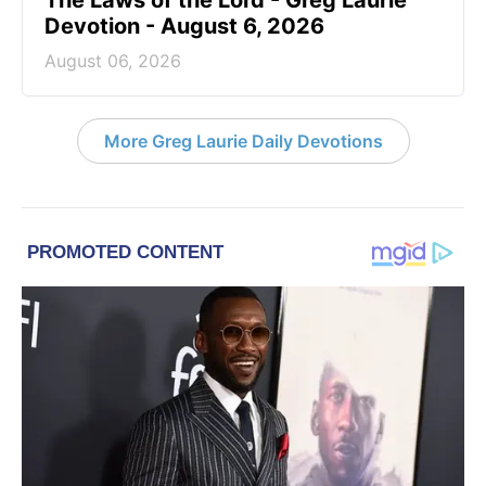
The Laws of the Lord - Greg Laurie
Devotion - August 6, 2026
August 06, 2026
More Greg Laurie Daily Devotions