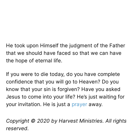
He took upon Himself the judgment of the Father
that we should have faced so that we can have
the hope of eternal life.
If you were to die today, do you have complete
confidence that you will go to Heaven? Do you
know that your sin is forgiven? Have you asked
Jesus to come into your life? He’s just waiting for
your invitation. He is just a
prayer
away.
Copyright © 2020 by Harvest Ministries. All rights
reserved.